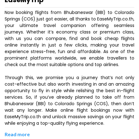
Now booking flights from Bhubaneswar (BBI) to Colorado
Springs (COS) just got easier, all thanks to EaseMyTrip.co.th,
your ultimate travel companion offering seamless
journeys. Whether it’s economy class or premium class,
with us you can compare, find and book cheap flights
online instantly in just a few clicks, making your travel
experience stress-free, fun and affordable. As one of the
prominent platforms worldwide, we enable travellers to
check out the most suitable options and top airlines.
Through this, we promise you a journey that’s not only
cost-effective but also worth investing in and an amazing
opportunity to fly in style while relishing the best in-flight
services. So, if you’ve already planned to take off from
Bhubaneswar (BBI) to Colorado Springs (COS), then don’t
wait any longer. Make online flight bookings now with
EaseMyTrip.co.th and unlock massive savings on your flight
while enjoying a top-quality flying experience.
Read more