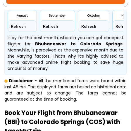
August
September
October
Nove
Refresh
Refresh
Refresh
Refresh
is by far the best month, wherein you can get cheapest
flights for
Bhubaneswar to Colorado Springs
.
Meanwhile,
is perceived as the expensive month due to
the varying factors. That’s why it’s highly advised to
make advanced online flight booking to save huge
amounts of money.
Disclaimer
- All the mentioned fares were found within
last 48 hrs. The displayed fares are based on historical data
and are subject to change. The fares cannot be
guaranteed at the time of booking.
Book Your Flight from Bhubaneswar
(BBI) to Colorado Springs (COS) with
EaseMyTrip