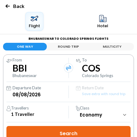
Back
Flight
Hotel
BHUBANESWAR TO COLORADO SPRINGS FLIGHTS
ONE WAY
ROUND TRIP
MULTICITY
From
To
BBI
COS
Bhubaneswar
Colorado Springs
Departure Date
Return Date
Save extra with round trip
Travellers
Class
1
Traveller