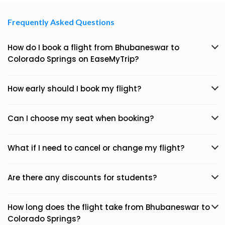
Frequently Asked Questions
How do I book a flight from Bhubaneswar to
Colorado Springs on EaseMyTrip?
How early should I book my flight?
Can I choose my seat when booking?
What if I need to cancel or change my flight?
Are there any discounts for students?
How long does the flight take from Bhubaneswar to
Colorado Springs?