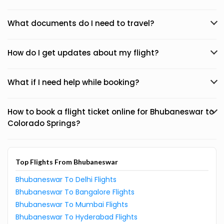
What documents do I need to travel?
How do I get updates about my flight?
What if I need help while booking?
How to book a flight ticket online for Bhubaneswar to
Colorado Springs?
Top Flights From Bhubaneswar
Bhubaneswar To Delhi Flights
Bhubaneswar To Bangalore Flights
Bhubaneswar To Mumbai Flights
Bhubaneswar To Hyderabad Flights