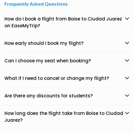
Frequently Asked Questions
How do I book a flight from Boise to Ciudad Juarez
on EaseMyTrip?
How early should I book my flight?
Can I choose my seat when booking?
What if I need to cancel or change my flight?
Are there any discounts for students?
How long does the flight take from Boise to Ciudad
Juarez?