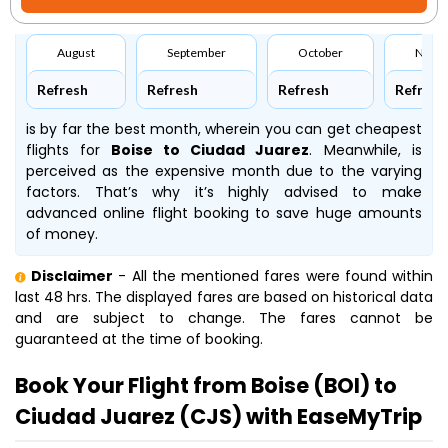
August
September
October
Nove
Refresh
Refresh
Refresh
Refresh
is by far the best month, wherein you can get cheapest
flights for
Boise to Ciudad Juarez
. Meanwhile,
is
perceived as the expensive month due to the varying
factors. That’s why it’s highly advised to make
advanced online flight booking to save huge amounts
of money.
Disclaimer
- All the mentioned fares were found within
last 48 hrs. The displayed fares are based on historical data
and are subject to change. The fares cannot be
guaranteed at the time of booking.
Book Your Flight from Boise (BOI) to
Ciudad Juarez (CJS) with EaseMyTrip