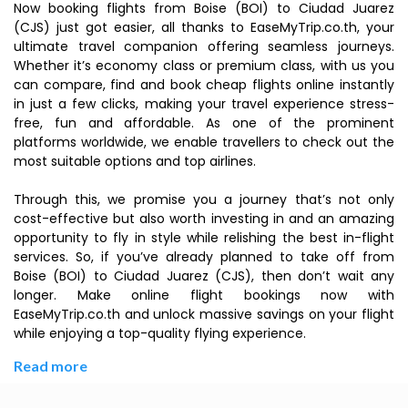
Now booking flights from Boise (BOI) to Ciudad Juarez
(CJS) just got easier, all thanks to EaseMyTrip.co.th, your
ultimate travel companion offering seamless journeys.
Whether it’s economy class or premium class, with us you
can compare, find and book cheap flights online instantly
in just a few clicks, making your travel experience stress-
free, fun and affordable. As one of the prominent
platforms worldwide, we enable travellers to check out the
most suitable options and top airlines.
Through this, we promise you a journey that’s not only
cost-effective but also worth investing in and an amazing
opportunity to fly in style while relishing the best in-flight
services. So, if you’ve already planned to take off from
Boise (BOI) to Ciudad Juarez (CJS), then don’t wait any
longer. Make online flight bookings now with
EaseMyTrip.co.th and unlock massive savings on your flight
while enjoying a top-quality flying experience.
Read more