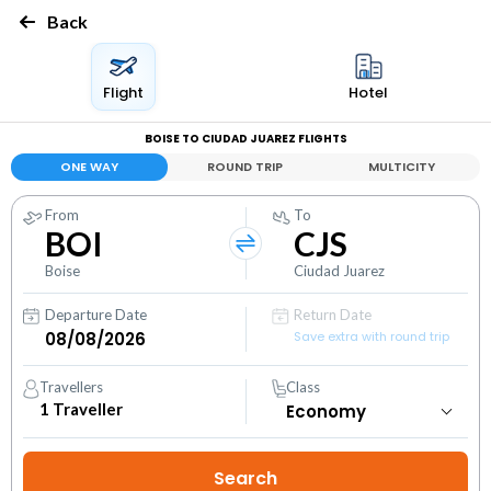
Back
Flight
Hotel
BOISE TO CIUDAD JUAREZ FLIGHTS
ONE WAY
ROUND TRIP
MULTICITY
From
To
BOI
CJS
Boise
Ciudad Juarez
Departure Date
Return Date
Save extra with round trip
Travellers
Class
1
Traveller