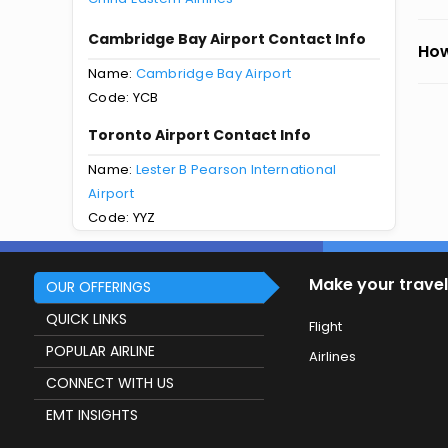
Cambridge Bay Airport Contact Info
How
Name:
Cambridge Bay Airport
Code: YCB
Toronto Airport Contact Info
Name:
Lester B Pearson International
Airport
Code: YYZ
Make your travel
OUR OFFERINGS
QUICK LINKS
Flight
POPULAR AIRLINE
Airlines
CONNECT WITH US
EMT INSIGHTS