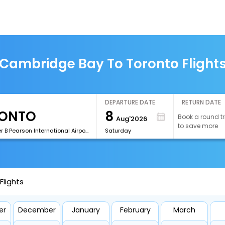
Cambridge Bay To Toronto Flight
DEPARTURE DATE
RETURN DATE
8
Book a round tr
Aug'2026
to save more
[YYZ]Lester B Pearson International Airport
Saturday
lights
er
December
January
February
March