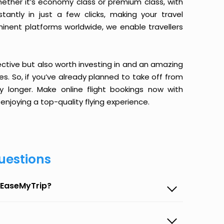
ether it’s economy class or premium class, with
antly in just a few clicks, making your travel
minent platforms worldwide, we enable travellers
ective but also worth investing in and an amazing
ices. So, if you’ve already planned to take off from
 longer. Make online flight bookings now with
enjoying a top-quality flying experience.
uestions
 EaseMyTrip?