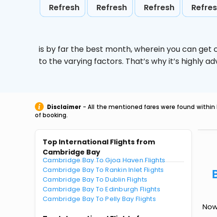
Refresh
Refresh
Refresh
Refre
is by far the best month, wherein you can get c
to the varying factors. That’s why it’s highly
Disclaimer
- All the mentioned fares were found within 
of booking.
Top International Flights from
Cambridge Bay
Cambridge Bay To Gjoa Haven Flights
Cambridge Bay To Rankin Inlet Flights
Cambridge Bay To Dublin Flights
Cambridge Bay To Edinburgh Flights
Cambridge Bay To Pelly Bay Flights
Now