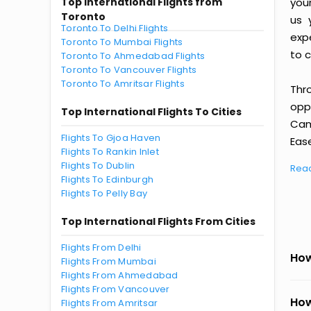
Top International Flights from
you
Toronto
us 
Toronto To Delhi Flights
exp
Toronto To Mumbai Flights
to c
Toronto To Ahmedabad Flights
Toronto To Vancouver Flights
Toronto To Amritsar Flights
Thr
oppo
Top International Flights To Cities
Cam
Flights To Gjoa Haven
Ease
Flights To Rankin Inlet
Flights To Dublin
Rea
Flights To Edinburgh
Flights To Pelly Bay
Top International Flights From Cities
Flights From Delhi
How
Flights From Mumbai
Flights From Ahmedabad
Flights From Vancouver
How
Flights From Amritsar