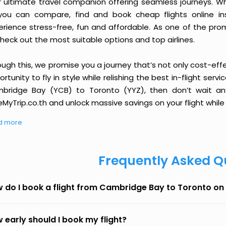
r ultimate travel companion offering seamless journeys. Wh
you can compare, find and book cheap flights online inst
erience stress-free, fun and affordable. As one of the pro
heck out the most suitable options and top airlines.
ough this, we promise you a journey that’s not only cost-eff
rtunity to fly in style while relishing the best in-flight serv
bridge Bay (YCB) to Toronto (YYZ), then don’t wait any
MyTrip.co.th and unlock massive savings on your flight while 
d more
Frequently Asked Q
 do I book a flight from Cambridge Bay to Toronto on
 early should I book my flight?