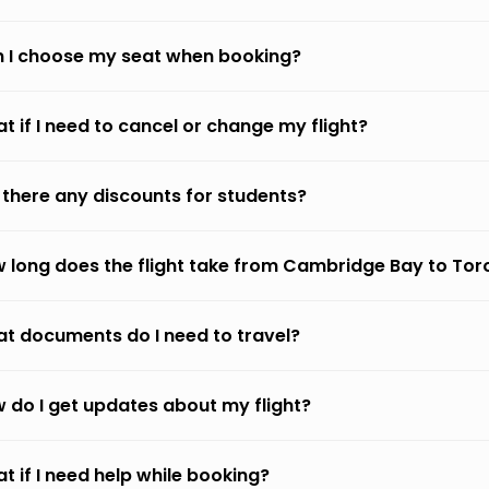
 I choose my seat when booking?
t if I need to cancel or change my flight?
 there any discounts for students?
 long does the flight take from Cambridge Bay to Tor
t documents do I need to travel?
 do I get updates about my flight?
t if I need help while booking?