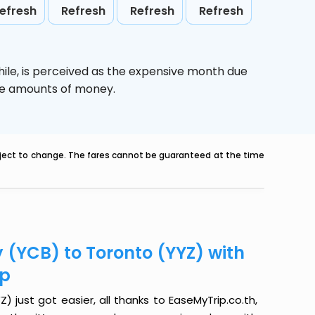
efresh
Refresh
Refresh
Refresh
ile,
is perceived as the expensive month due
uge amounts of money.
ubject to change. The fares cannot be guaranteed at the time
 (YCB) to Toronto (YYZ) with
ip
just got easier, all thanks to EaseMyTrip.co.th,