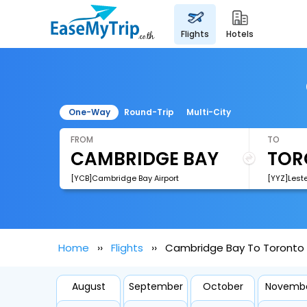
flights
hotels
One-Way
Round-Trip
Multi-City
FROM
TO
[YCB]Cambridge Bay Airport
Home
Flights
Cambridge Bay To Toronto F
August
September
October
Novemb