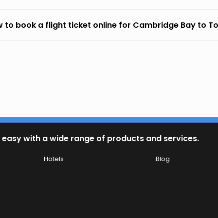
 to book a flight ticket online for Cambridge Bay to T
 easy with a wide range of products and services.
Hotels
Blog