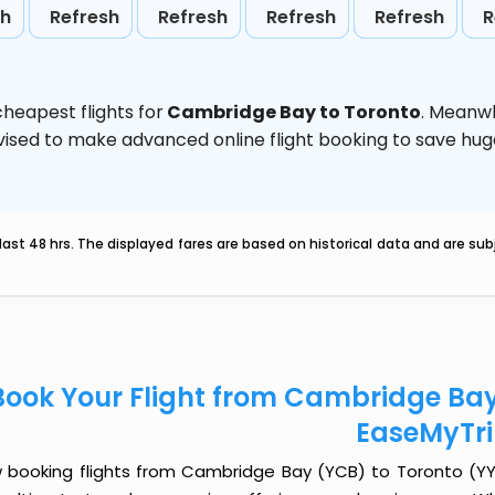
sh
Refresh
Refresh
Refresh
Refresh
R
heapest flights for
Cambridge Bay to Toronto
. Meanwh
 advised to make advanced online flight booking to save h
last 48 hrs. The displayed fares are based on historical data and are s
Book Your Flight from Cambridge Bay
EaseMyTr
 booking flights from Cambridge Bay (YCB) to Toronto (YYZ) 