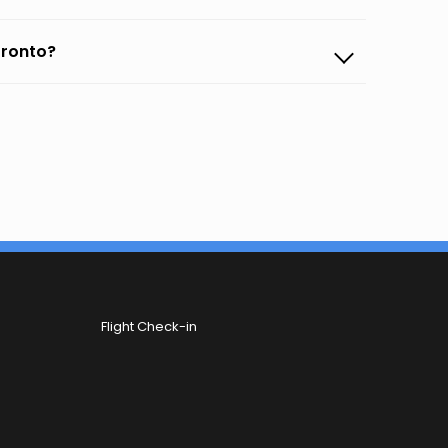
oronto?
Flight Check-in