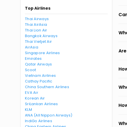
Top Airlines
Can
Thai Airways
Thai AirAsia
Thai Lion Air
Wha
Bangkok Airways
Thai Vietjet Air
AirAsia
Are
Singapore Airlines
Emirates
Qatar Airways
How
Scoot
Vietnam Airlines
Cathay Pacific
Wha
China Southern Airlines
EVA Air
Korean Air
SriLankan Airlines
How
KLM
ANA (All Nippon Airways)
IndiGo Airlines
Wha
China Eastern Airlines