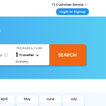
Customer Service
Login or Signup
Call Support
Tel : +66(0)20239932
Customer Login
Login & check bookings
s
Mail Support
Care@easemytrip.co.th
Corporate Travel
Login corporate account
TRAVELLER & CLASS
Agent Login
1
SEARCH
Login your agent account
Traveller
ip
Economy
My Booking
Manage your bookings here
April
May
June
July