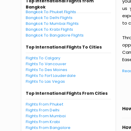
Top International Flights from
you
Bangkok
us 
Bangkok To Phuket Flights
exp
Bangkok To Delhi Flights
to c
Bangkok To Mumbai Flights
Bangkok To Krabi Flights
Bangkok To Bangalore Flights
Thr
oppo
Top International Flights To Cities
Cam
Flights To Calgary
Ease
Flights To Vancouver
Flights To Des Moines
Rea
Flights To Fort Lauderdale
Flights To Las Vegas
Top International Flights From Cities
Flights From Phuket
How
Flights From Delhi
Flights From Mumbai
Flights From Krabi
How
Flights From Bangalore