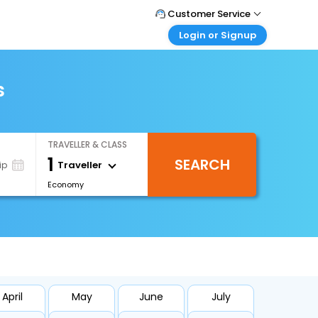
Customer Service
Login or Signup
Call Support
Tel : +66(0)20239932
Customer Login
Login & check bookings
s
Mail Support
Care@easemytrip.co.th
Corporate Travel
Login corporate account
TRAVELLER & CLASS
Agent Login
1
SEARCH
Login your agent account
Traveller
ip
Economy
My Booking
Manage your bookings here
April
May
June
July