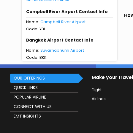
Campbell River Airport Contact Info
How
Name:
Campbell River Airport
Code: YBL
Bangkok Airport Contact Info
Name:
Suvarnabhumi Airport
Code: BKK
Make your travel
OUR OFFERINGS
QUICK LINKS
Flight
POPULAR AIRLINE
Airlines
CONNECT WITH US
EMT INSIGHTS