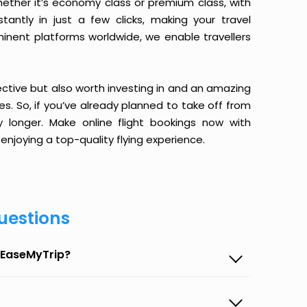
ether it’s economy class or premium class, with
antly in just a few clicks, making your travel
minent platforms worldwide, we enable travellers
ective but also worth investing in and an amazing
ices. So, if you’ve already planned to take off from
 longer. Make online flight bookings now with
enjoying a top-quality flying experience.
uestions
n EaseMyTrip?