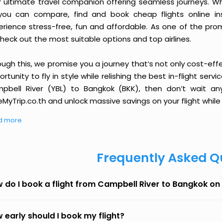
r ultimate travel companion offering seamless journeys. Wh
you can compare, find and book cheap flights online inst
erience stress-free, fun and affordable. As one of the pro
heck out the most suitable options and top airlines.
ough this, we promise you a journey that’s not only cost-eff
rtunity to fly in style while relishing the best in-flight serv
pbell River (YBL) to Bangkok (BKK), then don’t wait any
MyTrip.co.th and unlock massive savings on your flight while 
d more
Frequently Asked Q
 do I book a flight from Campbell River to Bangkok o
 early should I book my flight?