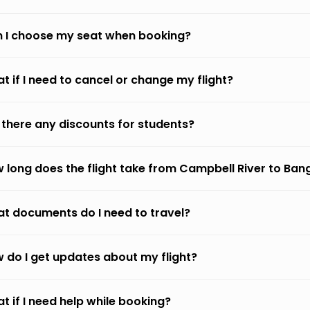
 I choose my seat when booking?
t if I need to cancel or change my flight?
 there any discounts for students?
 long does the flight take from Campbell River to Ban
t documents do I need to travel?
 do I get updates about my flight?
t if I need help while booking?