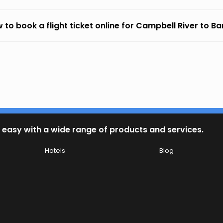
 to book a flight ticket online for Campbell River to B
 easy with a wide range of products and services.
Hotels
Blog