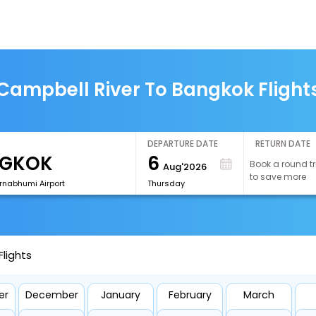
Campbell River To Bangkok Flight
DEPARTURE DATE
RETURN DATE
6
Book a round tr
Aug'2026
to save more
rnabhumi Airport
Thursday
lights
er
December
January
February
March