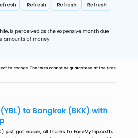
efresh
Refresh
Refresh
Refresh
hile,
is perceived as the expensive month due
uge amounts of money.
ubject to change. The fares cannot be guaranteed at the time
 (YBL) to Bangkok (BKK) with
ip
 just got easier, all thanks to EaseMyTrip.co.th,