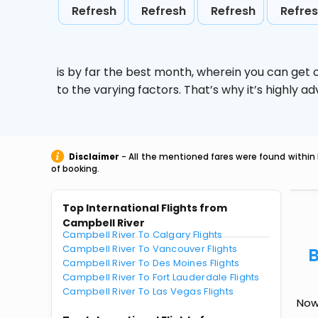
Refresh
Refresh
Refresh
Refre
is by far the best month, wherein you can get c
to the varying factors. That’s why it’s highly
Disclaimer
- All the mentioned fares were found within 
of booking.
Top International Flights from
Campbell River
Campbell River To Calgary Flights
Campbell River To Vancouver Flights
B
Campbell River To Des Moines Flights
Campbell River To Fort Lauderdale Flights
Campbell River To Las Vegas Flights
Now