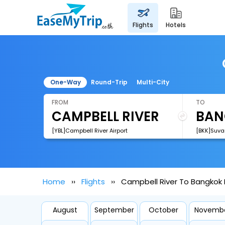
flights
hotels
One-Way
Round-Trip
Multi-City
FROM
TO
[YBL]Campbell River Airport
[BKK]Suva
Home
Flights
Campbell River To Bangkok F
August
September
October
Novemb