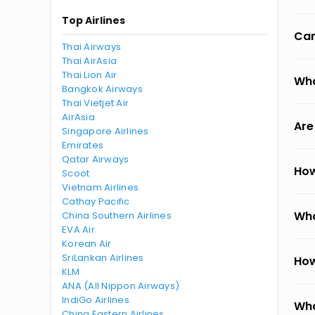
Top Airlines
Can
Thai Airways
Thai AirAsia
Thai Lion Air
Wha
Bangkok Airways
Thai Vietjet Air
AirAsia
Are
Singapore Airlines
Emirates
Qatar Airways
How
Scoot
Vietnam Airlines
Cathay Pacific
Wha
China Southern Airlines
EVA Air
Korean Air
SriLankan Airlines
How
KLM
ANA (All Nippon Airways)
IndiGo Airlines
Wha
China Eastern Airlines