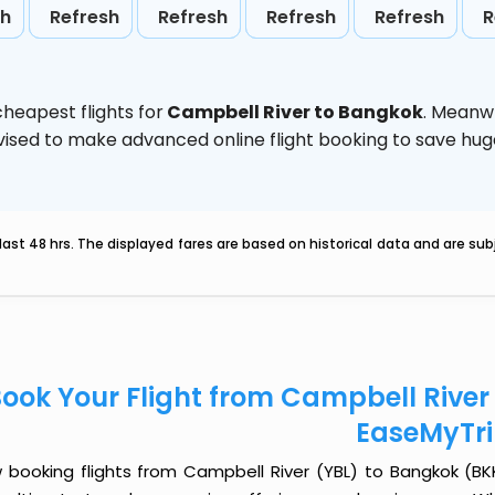
sh
Refresh
Refresh
Refresh
Refresh
R
heapest flights for
Campbell River to Bangkok
. Meanw
 advised to make advanced online flight booking to save h
last 48 hrs. The displayed fares are based on historical data and are s
ook Your Flight from Campbell River
EaseMyTr
 booking flights from Campbell River (YBL) to Bangkok (BKK)