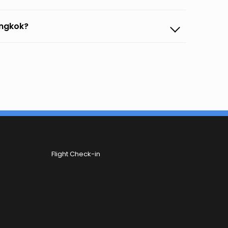
angkok?
Flight Check-in