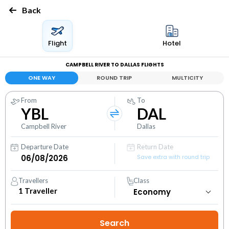
Back
Flight
Hotel
CAMPBELL RIVER TO DALLAS FLIGHTS
ONE WAY
ROUND TRIP
MULTICITY
From
To
YBL
DAL
Campbell River
Dallas
Departure Date
Return Date
Save extra with round trip
Travellers
Class
1
Traveller