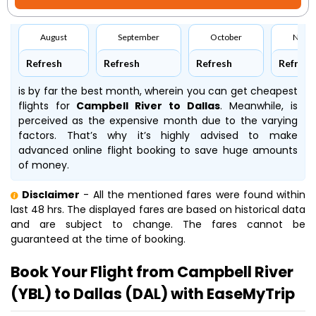
August
September
October
Nove
Refresh
Refresh
Refresh
Refresh
is by far the best month, wherein you can get cheapest
flights for
Campbell River to Dallas
. Meanwhile,
is
perceived as the expensive month due to the varying
factors. That’s why it’s highly advised to make
advanced online flight booking to save huge amounts
of money.
Disclaimer
- All the mentioned fares were found within
last 48 hrs. The displayed fares are based on historical data
and are subject to change. The fares cannot be
guaranteed at the time of booking.
Book Your Flight from Campbell River
(YBL) to Dallas (DAL) with EaseMyTrip