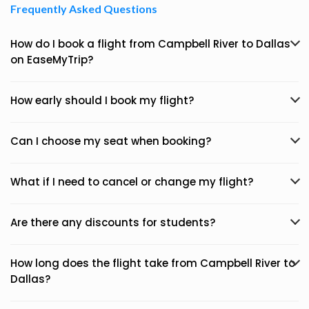
Frequently Asked Questions
How do I book a flight from Campbell River to Dallas
on EaseMyTrip?
How early should I book my flight?
Can I choose my seat when booking?
What if I need to cancel or change my flight?
Are there any discounts for students?
How long does the flight take from Campbell River to
Dallas?