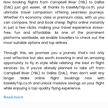
Now booking flights from Campbell River (YBL) to Dallas
(DAL) just got easier, all thanks to EaseMyTrip.co.th, your
ultimate travel companion offering seamless journeys.
Whether it’s economy class or premium class, with us you
can compare, find and book cheap flights online instantly
in just a few clicks, making your travel experience stress-
free, fun and affordable. As one of the prominent
platforms worldwide, we enable travellers to check out the
most suitable options and top airlines.
Through this, we promise you a journey that’s not only
cost-effective but also worth investing in and an amazing
opportunity to fly in style while relishing the best in-flight
services. So, if you’ve already planned to take off from
Campbell River (YBL) to Dallas (DAL), then don’t wait any
longer. Make online flight bookings now with
EaseMyTrip.co.th and unlock massive savings on your flight
while enjoying a top-quality flying experience.
Read more