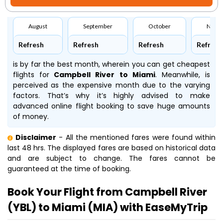
August
September
October
Nove
Refresh
Refresh
Refresh
Refresh
is by far the best month, wherein you can get cheapest
flights for
Campbell River to Miami
. Meanwhile,
is
perceived as the expensive month due to the varying
factors. That’s why it’s highly advised to make
advanced online flight booking to save huge amounts
of money.
Disclaimer
- All the mentioned fares were found within
last 48 hrs. The displayed fares are based on historical data
and are subject to change. The fares cannot be
guaranteed at the time of booking.
Book Your Flight from Campbell River
(YBL) to Miami (MIA) with EaseMyTrip