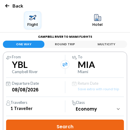
Back
Flight
Hotel
CAMPBELL RIVER TO MIAMI FLIGHTS
ONE WAY
ROUND TRIP
MULTICITY
From
To
YBL
MIA
Campbell River
Miami
Departure Date
Return Date
Save extra with round trip
Travellers
Class
1
Traveller