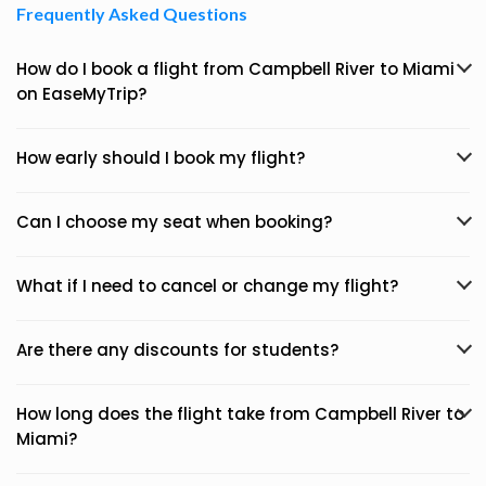
Frequently Asked Questions
How do I book a flight from Campbell River to Miami
on EaseMyTrip?
How early should I book my flight?
Can I choose my seat when booking?
What if I need to cancel or change my flight?
Are there any discounts for students?
How long does the flight take from Campbell River to
Miami?