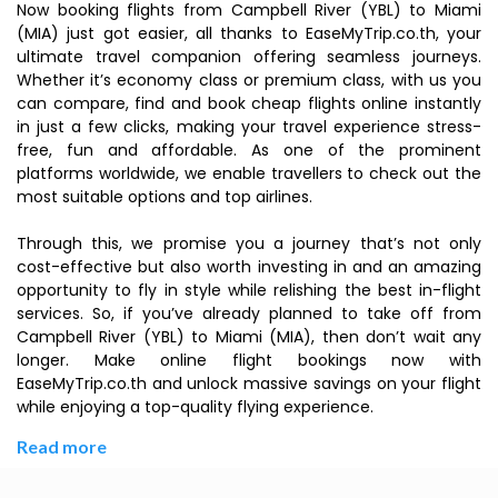
Now booking flights from Campbell River (YBL) to Miami
(MIA) just got easier, all thanks to EaseMyTrip.co.th, your
ultimate travel companion offering seamless journeys.
Whether it’s economy class or premium class, with us you
can compare, find and book cheap flights online instantly
in just a few clicks, making your travel experience stress-
free, fun and affordable. As one of the prominent
platforms worldwide, we enable travellers to check out the
most suitable options and top airlines.
Through this, we promise you a journey that’s not only
cost-effective but also worth investing in and an amazing
opportunity to fly in style while relishing the best in-flight
services. So, if you’ve already planned to take off from
Campbell River (YBL) to Miami (MIA), then don’t wait any
longer. Make online flight bookings now with
EaseMyTrip.co.th and unlock massive savings on your flight
while enjoying a top-quality flying experience.
Read more