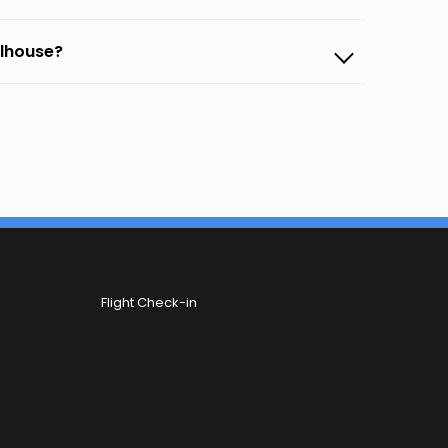
ulhouse?
Flight Check-in