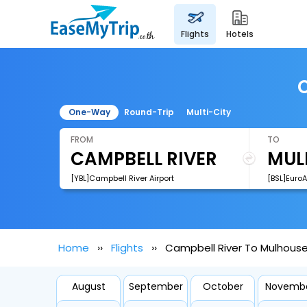
flights
hotels
C
One-Way
Round-Trip
Multi-City
FROM
TO
[YBL]Campbell River Airport
[BSL]EuroA
Home
Flights
Campbell River To Mulhouse 
August
September
October
Novemb