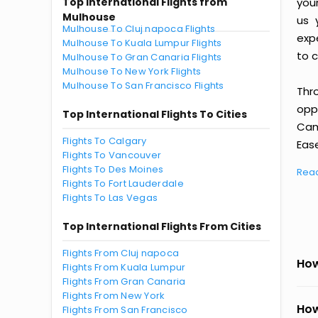
Top International Flights from
you
Mulhouse
us 
Mulhouse To Cluj napoca Flights
exp
Mulhouse To Kuala Lumpur Flights
to c
Mulhouse To Gran Canaria Flights
Mulhouse To New York Flights
Mulhouse To San Francisco Flights
Thr
oppo
Top International Flights To Cities
Cam
Flights To Calgary
Ease
Flights To Vancouver
Flights To Des Moines
Rea
Flights To Fort Lauderdale
Flights To Las Vegas
Top International Flights From Cities
Flights From Cluj napoca
How
Flights From Kuala Lumpur
Flights From Gran Canaria
Flights From New York
How
Flights From San Francisco