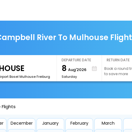
ampbell River To Mulhouse Fligh
DEPARTURE DATE
RETURN DATE
8
Book a round tr
Aug'2026
to save more
irport Basel Mulhouse Freiburg
Saturday
Flights
er
December
January
February
March