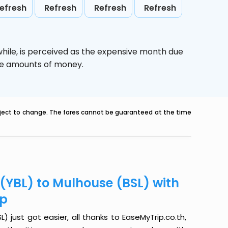
efresh
Refresh
Refresh
Refresh
hile,
is perceived as the expensive month due
uge amounts of money.
ubject to change. The fares cannot be guaranteed at the time
 (YBL) to Mulhouse (BSL) with
ip
 just got easier, all thanks to EaseMyTrip.co.th,