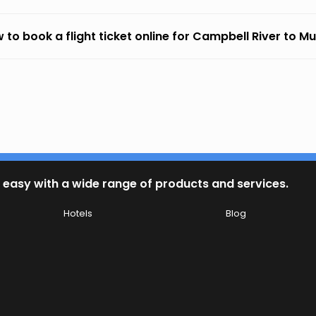
 to book a flight ticket online for Campbell River to M
 easy with a wide range of products and services.
Hotels
Blog