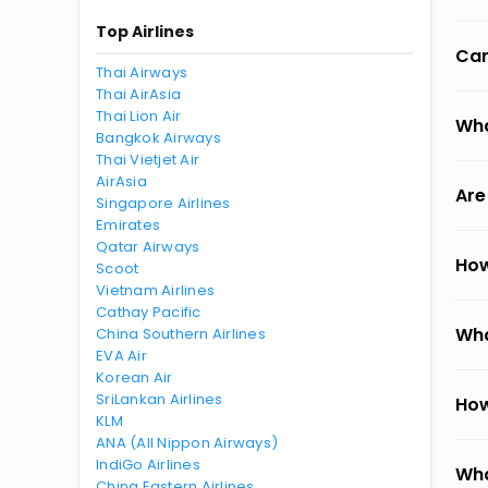
Top Airlines
Can
Thai Airways
Thai AirAsia
Thai Lion Air
Wha
Bangkok Airways
Thai Vietjet Air
AirAsia
Are
Singapore Airlines
Emirates
Qatar Airways
How
Scoot
Vietnam Airlines
Cathay Pacific
Wha
China Southern Airlines
EVA Air
Korean Air
SriLankan Airlines
How
KLM
ANA (All Nippon Airways)
IndiGo Airlines
Wha
China Eastern Airlines