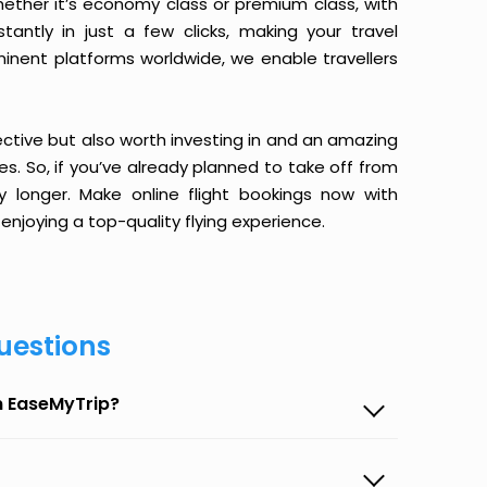
ether it’s economy class or premium class, with
antly in just a few clicks, making your travel
minent platforms worldwide, we enable travellers
ective but also worth investing in and an amazing
ices. So, if you’ve already planned to take off from
y longer. Make online flight bookings now with
enjoying a top-quality flying experience.
uestions
n EaseMyTrip?