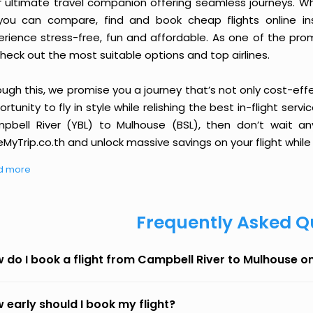
r ultimate travel companion offering seamless journeys. Wh
you can compare, find and book cheap flights online inst
erience stress-free, fun and affordable. As one of the pro
heck out the most suitable options and top airlines.
ough this, we promise you a journey that’s not only cost-eff
rtunity to fly in style while relishing the best in-flight serv
pbell River (YBL) to Mulhouse (BSL), then don’t wait an
MyTrip.co.th and unlock massive savings on your flight while 
d more
Frequently Asked Q
 do I book a flight from Campbell River to Mulhouse o
 early should I book my flight?