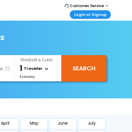
Customer Service
Login or Signup
Call Support
Tel : +66(0)20239932
Customer Login
Login & check bookings
ts
Mail Support
Care@easemytrip.co.th
Corporate Travel
Login corporate account
TRAVELLER & CLASS
Agent Login
1
SEARCH
Login your agent account
Traveller
ip
Economy
My Booking
Manage your bookings here
April
May
June
July