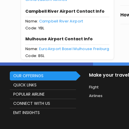
Campbell River Airport Contact Info
How
Name:
Campbell River Airport
Code: YBL
Mulhouse Airport Contact Info
Name:
EuroAirport Basel Mulhouse Freiburg
Code: BSL
Make your travel
OUR OFFERINGS
QUICK LINKS
Flight
POPULAR AIRLINE
Airlines
CONNECT WITH US
EMT INSIGHTS