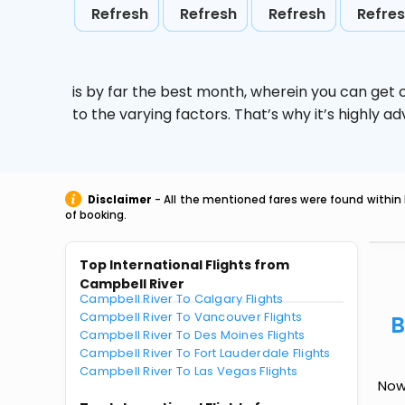
Refresh
Refresh
Refresh
Refre
is by far the best month, wherein you can get c
to the varying factors. That’s why it’s highly
Disclaimer
- All the mentioned fares were found within 
of booking.
Top International Flights from
Campbell River
Campbell River To Calgary Flights
Campbell River To Vancouver Flights
B
Campbell River To Des Moines Flights
Campbell River To Fort Lauderdale Flights
Campbell River To Las Vegas Flights
Now