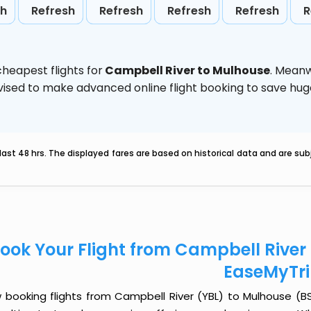
sh
Refresh
Refresh
Refresh
Refresh
R
heapest flights for
Campbell River to Mulhouse
. Meanw
 advised to make advanced online flight booking to save h
last 48 hrs. The displayed fares are based on historical data and are s
ook Your Flight from Campbell River
EaseMyTr
 booking flights from Campbell River (YBL) to Mulhouse (BSL)