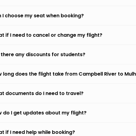
 I choose my seat when booking?
t if I need to cancel or change my flight?
 there any discounts for students?
 long does the flight take from Campbell River to Mul
t documents do I need to travel?
 do I get updates about my flight?
t if I need help while booking?