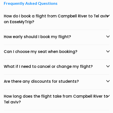
Frequently Asked Questions
How do I book a flight from Campbell River to Tel aviv
on EaseMyTrip?
How early should I book my flight?
Can I choose my seat when booking?
What if I need to cancel or change my flight?
Are there any discounts for students?
How long does the flight take from Campbell River to
Tel aviv?