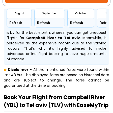
August
September
October
Nove
Refresh
Refresh
Refresh
Refresh
is by far the best month, wherein you can get cheapest
flights for
Campbell River to Tel aviv
. Meanwhile,
is
perceived as the expensive month due to the varying
factors. That’s why it’s highly advised to make
advanced online flight booking to save huge amounts
of money.
Disclaimer
- All the mentioned fares were found within
last 48 hrs. The displayed fares are based on historical data
and are subject to change. The fares cannot be
guaranteed at the time of booking.
Book Your Flight from Campbell River
(YBL) to Tel aviv (TLV) with EaseMyTrip