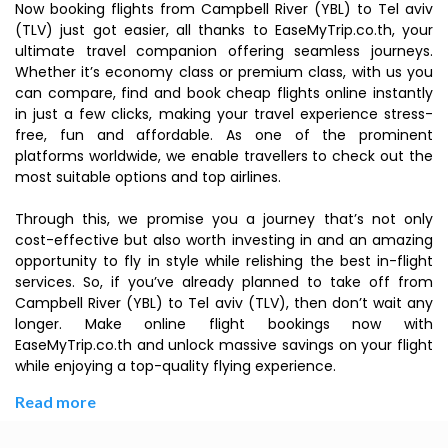
Now booking flights from Campbell River (YBL) to Tel aviv
(TLV) just got easier, all thanks to EaseMyTrip.co.th, your
ultimate travel companion offering seamless journeys.
Whether it’s economy class or premium class, with us you
can compare, find and book cheap flights online instantly
in just a few clicks, making your travel experience stress-
free, fun and affordable. As one of the prominent
platforms worldwide, we enable travellers to check out the
most suitable options and top airlines.
Through this, we promise you a journey that’s not only
cost-effective but also worth investing in and an amazing
opportunity to fly in style while relishing the best in-flight
services. So, if you’ve already planned to take off from
Campbell River (YBL) to Tel aviv (TLV), then don’t wait any
longer. Make online flight bookings now with
EaseMyTrip.co.th and unlock massive savings on your flight
while enjoying a top-quality flying experience.
Read more