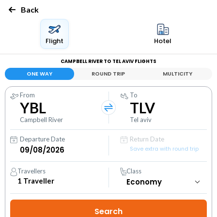
Back
Flight
Hotel
CAMPBELL RIVER TO TEL AVIV FLIGHTS
ONE WAY
ROUND TRIP
MULTICITY
From
To
YBL
TLV
Campbell River
Tel aviv
Departure Date
Return Date
Save extra with round trip
Travellers
Class
1
Traveller