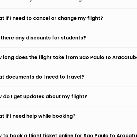
t if I need to cancel or change my flight?
 there any discounts for students?
 long does the flight take from Sao Paulo to Aracatub
t documents do I need to travel?
 do I get updates about my flight?
t if I need help while booking?
 to book a flight ticket online for Sao Paulo to Aracat