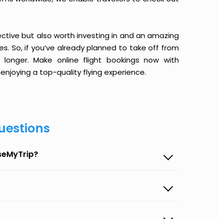
ective but also worth investing in and an amazing
ices. So, if you’ve already planned to take off from
longer. Make online flight bookings now with
enjoying a top-quality flying experience.
uestions
aseMyTrip?