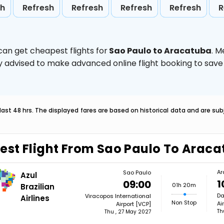
sh
Refresh
Refresh
Refresh
Refresh
R
can get cheapest flights for
Sao Paulo to Aracatuba
. M
ghly advised to make advanced online flight booking to sa
last 48 hrs. The displayed fares are based on historical data and are s
est Flight From Sao Paulo To Arac
Ar
Sao Paulo
Azul
1
09:00
01h 20m
Brazilian
Da
Viracopos International
Airlines
Non Stop
Ai
Airport [VCP]
Th
Thu , 27 May 2027