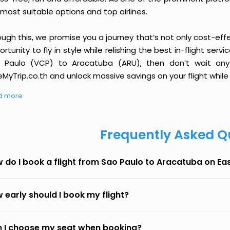
most suitable options and top airlines.
ough this, we promise you a journey that’s not only cost-eff
rtunity to fly in style while relishing the best in-flight serv
 Paulo (VCP) to Aracatuba (ARU), then don’t wait any 
MyTrip.co.th and unlock massive savings on your flight while 
d more
Frequently Asked Q
 do I book a flight from Sao Paulo to Aracatuba on E
 early should I book my flight?
 I choose my seat when booking?