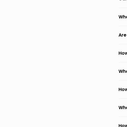
Wha
Are
How
Wha
How
Wha
How