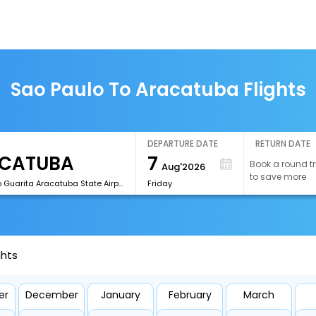
Sao Paulo To Aracatuba Flights
DEPARTURE DATE
RETURN DATE
7
Book a round tr
Aug'2026
to save more
[ARU]Dario Guarita Aracatuba State Airport
Friday
ghts
er
December
January
February
March