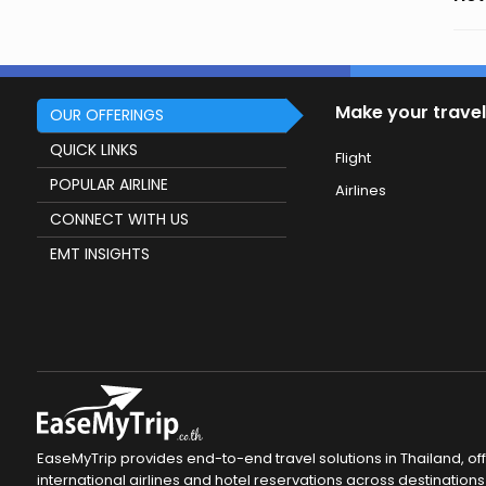
Make your travel
OUR OFFERINGS
QUICK LINKS
Flight
POPULAR AIRLINE
Airlines
CONNECT WITH US
EMT INSIGHTS
EaseMyTrip provides end-to-end travel solutions in Thailand, of
international airlines and hotel reservations across destinations 