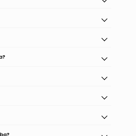
a?
uba?