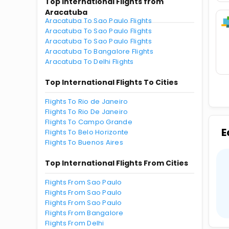
Top International Flights from
Aracatuba
Aracatuba To Sao Paulo Flights
Aracatuba To Sao Paulo Flights
Aracatuba To Sao Paulo Flights
Aracatuba To Bangalore Flights
Aracatuba To Delhi Flights
Top International Flights To Cities
Flights To Rio de Janeiro
Flights To Rio De Janeiro
Flights To Campo Grande
E
Flights To Belo Horizonte
Flights To Buenos Aires
Top International Flights From Cities
Flights From Sao Paulo
Flights From Sao Paulo
Flights From Sao Paulo
Flights From Bangalore
Flights From Delhi