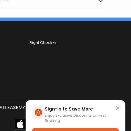
Flight Check-in
×
D EASEMYTRIP APP
SCAN QR CODE
Sign-in to Save More
Enjoy Exclusive Discounts on First
Booking