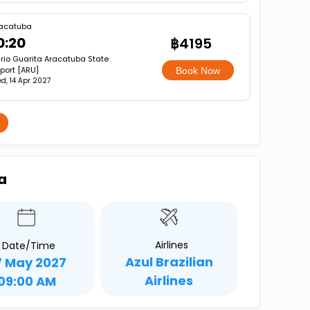
acatuba
0:20
฿4195
rio Guarita Aracatuba State
rport [ARU]
Book Now
d, 14 Apr 2027
a
Airlines
Date/Time
Azul Brazilian
7 May 2027
Airlines
09:00 AM