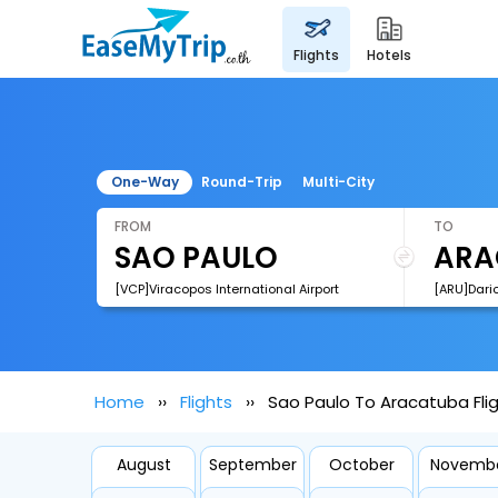
flights
hotels
One-Way
Round-Trip
Multi-City
FROM
TO
[VCP]Viracopos International Airport
Home
Flights
Sao Paulo To Aracatuba Fli
August
September
October
Novemb