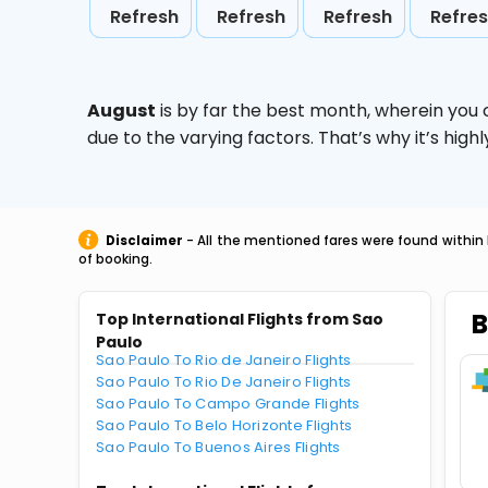
Refresh
Refresh
Refresh
Refre
August
is by far the best month, wherein you 
due to the varying factors. That’s why it’s hi
Disclaimer
- All the mentioned fares were found within 
of booking.
B
Top International Flights from Sao
Paulo
Sao Paulo To Rio de Janeiro Flights
Sao Paulo To Rio De Janeiro Flights
Sao Paulo To Campo Grande Flights
Sao Paulo To Belo Horizonte Flights
Sao Paulo To Buenos Aires Flights