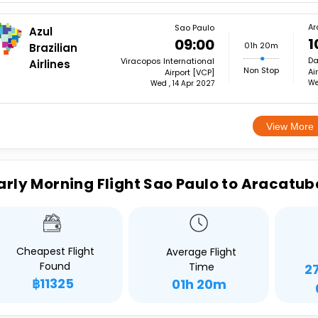
Ar
Sao Paulo
Azul
1
09:00
01h 20m
Brazilian
Da
Viracopos International
Airlines
Non Stop
Ai
Airport [VCP]
We
Wed , 14 Apr 2027
View More
arly Morning Flight Sao Paulo to Aracatub
Cheapest Flight
Average Flight
Found
Time
2
฿11325
01h 20m