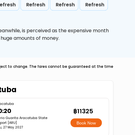
efresh
Refresh
Refresh
Refresh
eanwhile,
is perceived as the expensive month
ve huge amounts of money.
ubject to change. The fares cannot be guaranteed at the time
atuba
acatuba
0:20
฿11325
rio Guarita Aracatuba State
rport [ARU]
Book Now
u, 27 May 2027