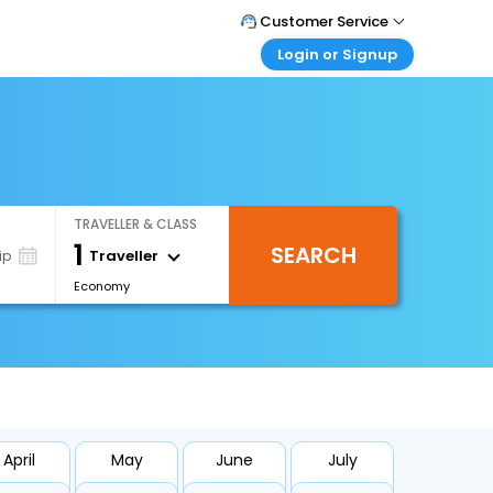
Customer Service
Login or Signup
Call Support
Tel : +66(0)20239932
Customer Login
Login & check bookings
Mail Support
Care@easemytrip.co.th
Corporate Travel
Login corporate account
TRAVELLER & CLASS
Agent Login
1
SEARCH
Login your agent account
Traveller
ip
Economy
My Booking
Manage your bookings here
April
May
June
July