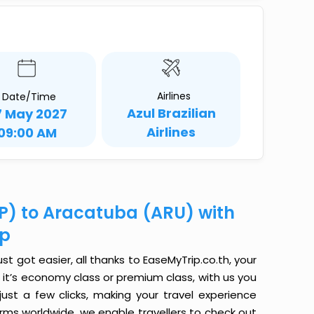
Airlines
Date/Time
Azul Brazilian
7 May 2027
Airlines
09:00 AM
CP) to Aracatuba (ARU) with
ip
t got easier, all thanks to EaseMyTrip.co.th, your
it’s economy class or premium class, with us you
just a few clicks, making your travel experience
orms worldwide, we enable travellers to check out