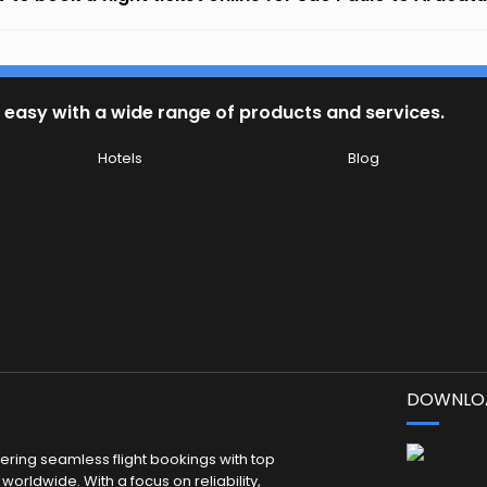
 easy with a wide range of products and services.
Hotels
Blog
DOWNLOA
fering seamless flight bookings with top
worldwide. With a focus on reliability,