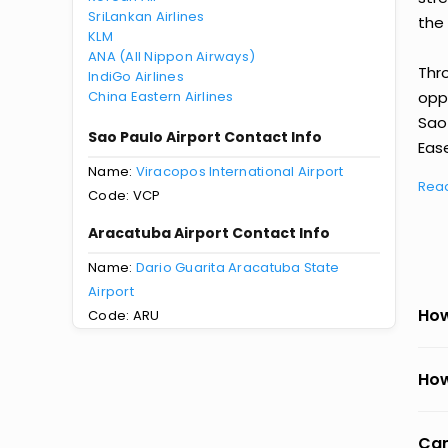
SriLankan Airlines
the 
KLM
ANA (All Nippon Airways)
Thr
IndiGo Airlines
China Eastern Airlines
oppo
Sao
Sao Paulo Airport Contact Info
Ease
Name:
Viracopos International Airport
Rea
Code: VCP
Aracatuba Airport Contact Info
Name:
Dario Guarita Aracatuba State
Airport
How
Code: ARU
How
Can