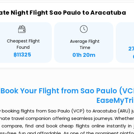
ate Night Flight Sao Paulo to Aracatuba
Cheapest Flight
Average Flight
Found
Time
2
฿11325
01h 20m
Book Your Flight from Sao Paulo (V
EaseMyTr
booking flights from Sao Paulo (VCP) to Aracatuba (ARU) jus
imate travel companion offering seamless journeys. Whether 
 compare, find and book cheap flights online instantly in 
ess-free, fun and affordable. As one of the prominent platf