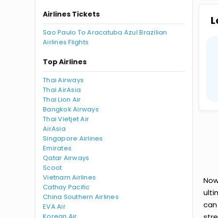
Airlines Tickets
L
Sao Paulo To Aracatuba Azul Brazilian
Airlines Flights
Top Airlines
Thai Airways
Thai AirAsia
Thai Lion Air
Bangkok Airways
Thai Vietjet Air
AirAsia
Singapore Airlines
Emirates
Qatar Airways
Scoot
Vietnam Airlines
Now 
Cathay Pacific
ult
China Southern Airlines
can
EVA Air
Korean Air
str