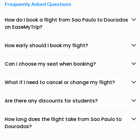
Frequently Asked Questions
How do I book a flight from Sao Paulo to Dourados
on EaseMyTrip?
How early should I book my flight?
Can I choose my seat when booking?
What if I need to cancel or change my flight?
Are there any discounts for students?
How long does the flight take from Sao Paulo to
Dourados?