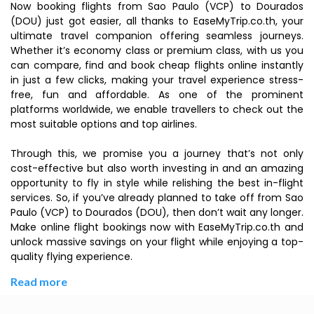
Now booking flights from Sao Paulo (VCP) to Dourados
(DOU) just got easier, all thanks to EaseMyTrip.co.th, your
ultimate travel companion offering seamless journeys.
Whether it’s economy class or premium class, with us you
can compare, find and book cheap flights online instantly
in just a few clicks, making your travel experience stress-
free, fun and affordable. As one of the prominent
platforms worldwide, we enable travellers to check out the
most suitable options and top airlines.
Through this, we promise you a journey that’s not only
cost-effective but also worth investing in and an amazing
opportunity to fly in style while relishing the best in-flight
services. So, if you’ve already planned to take off from Sao
Paulo (VCP) to Dourados (DOU), then don’t wait any longer.
Make online flight bookings now with EaseMyTrip.co.th and
unlock massive savings on your flight while enjoying a top-
quality flying experience.
Read more