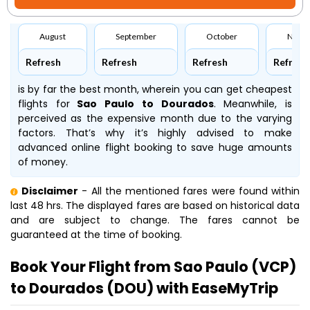
August
September
October
Nove
Refresh
Refresh
Refresh
Refresh
is by far the best month, wherein you can get cheapest
flights for
Sao Paulo to Dourados
. Meanwhile,
is
perceived as the expensive month due to the varying
factors. That’s why it’s highly advised to make
advanced online flight booking to save huge amounts
of money.
Disclaimer
- All the mentioned fares were found within
last 48 hrs. The displayed fares are based on historical data
and are subject to change. The fares cannot be
guaranteed at the time of booking.
Book Your Flight from Sao Paulo (VCP)
to Dourados (DOU) with EaseMyTrip