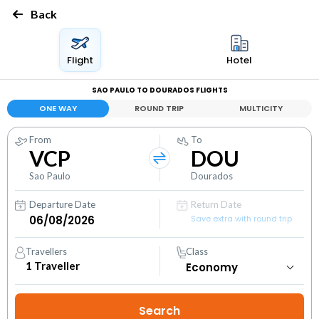
Back
Flight
Hotel
SAO PAULO TO DOURADOS FLIGHTS
ONE WAY
ROUND TRIP
MULTICITY
From
To
VCP
DOU
Sao Paulo
Dourados
Departure Date
Return Date
Save extra with round trip
Travellers
Class
1
Traveller