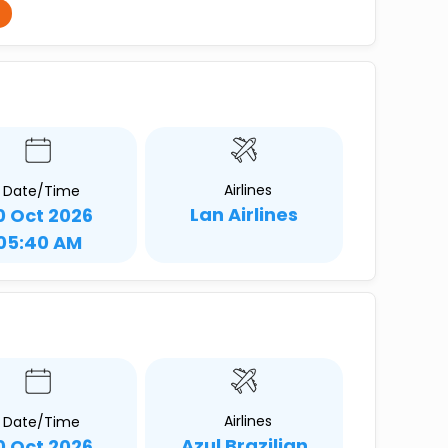
Airlines
Date/Time
Lan Airlines
0 Oct 2026
05:40 AM
Airlines
Date/Time
Azul Brazilian
0 Oct 2026