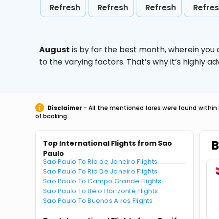
Refresh
Refresh
Refresh
Refre
August
is by far the best month, wherein you 
to the varying factors. That’s why it’s highly
Disclaimer
- All the mentioned fares were found within 
of booking.
B
Top International Flights from Sao
Paulo
Sao Paulo To Rio de Janeiro Flights
Sao Paulo To Rio De Janeiro Flights
Sao Paulo To Campo Grande Flights
Sao Paulo To Belo Horizonte Flights
Sao Paulo To Buenos Aires Flights