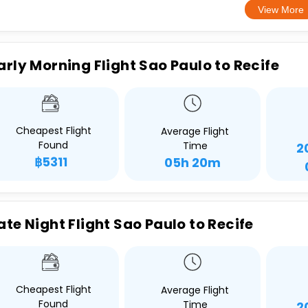
View More
arly Morning Flight Sao Paulo to Recife
Cheapest Flight
Average Flight
Found
Time
2
฿5311
05h 20m
ate Night Flight Sao Paulo to Recife
Cheapest Flight
Average Flight
Found
Time
2