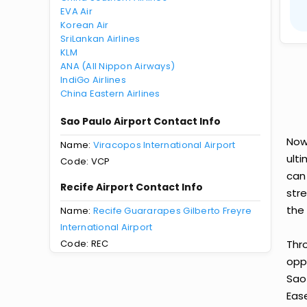
EVA Air
Korean Air
SriLankan Airlines
KLM
ANA (All Nippon Airways)
IndiGo Airlines
China Eastern Airlines
Sao Paulo Airport Contact Info
Now
Name:
Viracopos International Airport
ult
Code: VCP
can
Recife Airport Contact Info
str
the 
Name:
Recife Guararapes Gilberto Freyre
International Airport
Code: REC
Thr
oppo
Sao
Ease