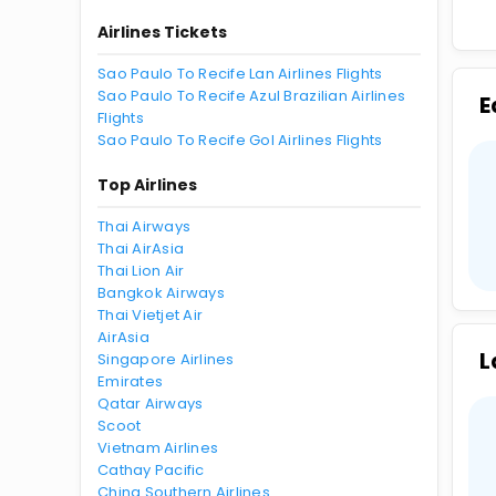
Airlines Tickets
Sao Paulo To Recife Lan Airlines Flights
Sao Paulo To Recife Azul Brazilian Airlines
E
Flights
Sao Paulo To Recife Gol Airlines Flights
Top Airlines
Thai Airways
Thai AirAsia
Thai Lion Air
Bangkok Airways
Thai Vietjet Air
AirAsia
L
Singapore Airlines
Emirates
Qatar Airways
Scoot
Vietnam Airlines
Cathay Pacific
China Southern Airlines