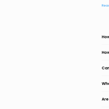
Rea
How
How
Can
Wha
Are