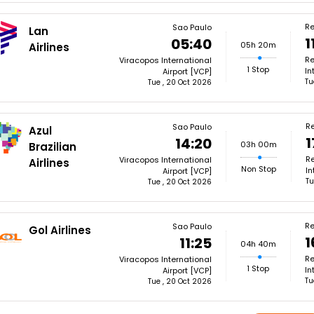
Re
Sao Paulo
Lan
1
05:40
05h 20m
Airlines
Re
Viracopos International
1 Stop
In
Airport [VCP]
Tu
Tue , 20 Oct 2026
Re
Sao Paulo
Azul
1
14:20
03h 00m
Brazilian
Re
Viracopos International
Airlines
Non Stop
In
Airport [VCP]
Tu
Tue , 20 Oct 2026
Re
Sao Paulo
Gol Airlines
1
11:25
04h 40m
Re
Viracopos International
1 Stop
In
Airport [VCP]
Tu
Tue , 20 Oct 2026