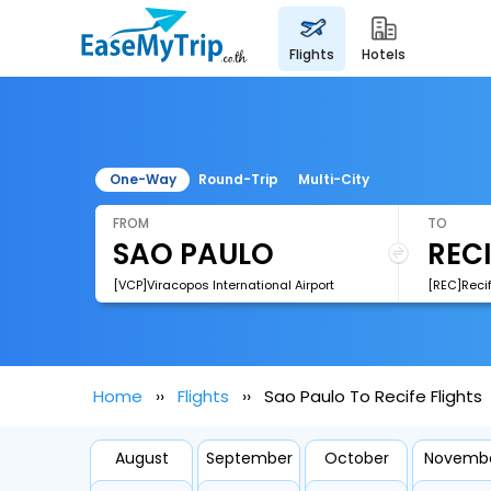
flights
hotels
One-Way
Round-Trip
Multi-City
FROM
TO
[VCP]Viracopos International Airport
Home
Flights
Sao Paulo To Recife Flights
August
September
October
Novemb