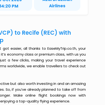
Airlines
14:20 PM
VCP) to Recife (REC) with
ip
got easier, all thanks to EaseMyTrip.co.th, your
it’s economy class or premium class, with us you
just a few clicks, making your travel experience
orms worldwide, we enable travellers to check out
ective but also worth investing in and an amazing
ices. So, if you’ve already planned to take off from
onger. Make online flight bookings now with
enjoying a top-quality flying experience.