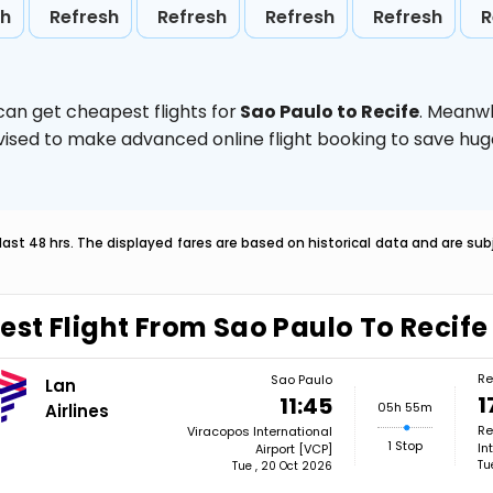
sh
Refresh
Refresh
Refresh
Refresh
R
can get cheapest flights for
Sao Paulo to Recife
. Meanwh
 advised to make advanced online flight booking to save h
last 48 hrs. The displayed fares are based on historical data and are s
est Flight From Sao Paulo To Recife
Re
Sao Paulo
Lan
1
11:45
05h 55m
Airlines
Re
Viracopos International
1 Stop
In
Airport [VCP]
Tu
Tue , 20 Oct 2026