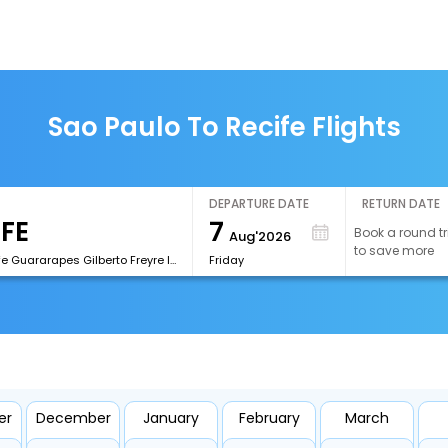
Sao Paulo To Recife Flights
DEPARTURE DATE
RETURN DATE
7
Book a round tr
Aug'2026
to save more
[REC]Recife Guararapes Gilberto Freyre International Airport
Friday
er
December
January
February
March