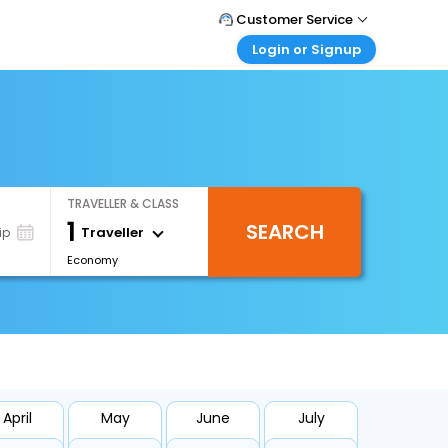
Customer Service
Login or Signup
Call Support
Tel : +66(0)20239932
Customer Login
Login & check bookings
Mail Support
Care@easemytrip.co.th
Corporate Travel
Login corporate account
TRAVELLER & CLASS
Agent Login
1
SEARCH
Login your agent account
Traveller
ip
Economy
My Booking
Manage your bookings here
April
May
June
July