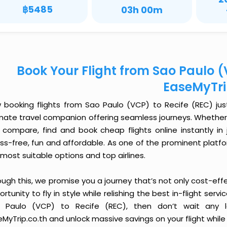
฿5485
03h 00m
Book Your Flight from Sao Paulo (
EaseMyTr
 booking flights from Sao Paulo (VCP) to Recife (REC) just 
imate travel companion offering seamless journeys. Whether 
 compare, find and book cheap flights online instantly in 
ess-free, fun and affordable. As one of the prominent platf
most suitable options and top airlines.
ough this, we promise you a journey that’s not only cost-eff
rtunity to fly in style while relishing the best in-flight serv
 Paulo (VCP) to Recife (REC), then don’t wait any l
MyTrip.co.th and unlock massive savings on your flight while 