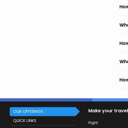
How
Wha
How
Wha
How
Make your travel
OUR OFFERINGS
QUICK LINKS
Flight