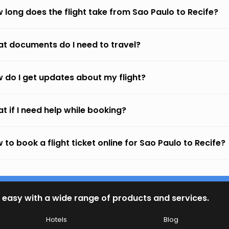
 long does the flight take from Sao Paulo to Recife?
t documents do I need to travel?
 do I get updates about my flight?
t if I need help while booking?
 to book a flight ticket online for Sao Paulo to Recife?
 easy with a wide range of products and services.
Hotels
Blog