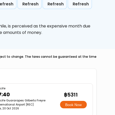
efresh
Refresh
Refresh
Refresh
ile,
is perceived as the expensive month due
uge amounts of money.
ubject to change. The fares cannot be guaranteed at the time
cife
7:40
฿5311
cife Guararapes Gilberto Freyre
ternational Airport [REC]
Book Now
e, 20 Oct 2026