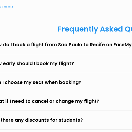
d more
Frequently Asked Q
 do I book a flight from Sao Paulo to Recife on EaseMy
 early should I book my flight?
 I choose my seat when booking?
t if I need to cancel or change my flight?
 there any discounts for students?