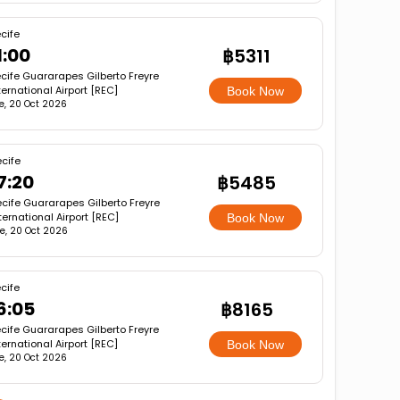
cife
1:00
฿5311
cife Guararapes Gilberto Freyre
ternational Airport [REC]
Book Now
e, 20 Oct 2026
cife
7:20
฿5485
cife Guararapes Gilberto Freyre
ternational Airport [REC]
Book Now
e, 20 Oct 2026
cife
6:05
฿8165
cife Guararapes Gilberto Freyre
ternational Airport [REC]
Book Now
e, 20 Oct 2026