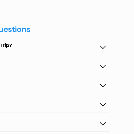
uestions
Trip?