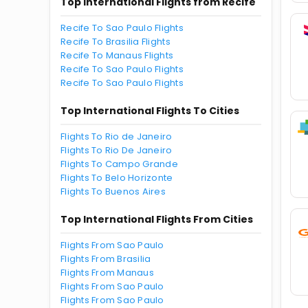
Top International Flights from Recife
Recife To Sao Paulo Flights
Recife To Brasilia Flights
Recife To Manaus Flights
Recife To Sao Paulo Flights
Recife To Sao Paulo Flights
Top International Flights To Cities
Flights To Rio de Janeiro
Flights To Rio De Janeiro
Flights To Campo Grande
Flights To Belo Horizonte
Flights To Buenos Aires
Top International Flights From Cities
Flights From Sao Paulo
Flights From Brasilia
Flights From Manaus
Flights From Sao Paulo
Flights From Sao Paulo