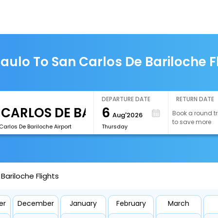
aulo To San Carlos De Bariloche F
DEPARTURE DATE
RETURN DATE
6
Book a round tr
Aug'2026
to save more
arlos De Bariloche Airport
Thursday
Bariloche Flights
er
December
January
February
March