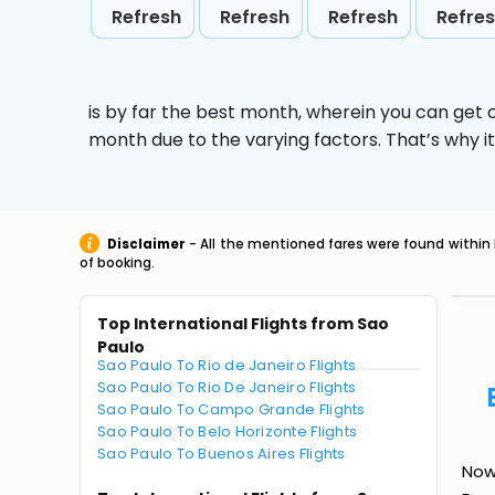
Refresh
Refresh
Refresh
Refre
is by far the best month, wherein you can get c
month due to the varying factors. That’s why i
Disclaimer
- All the mentioned fares were found within 
of booking.
Top International Flights from Sao
Paulo
Sao Paulo To Rio de Janeiro Flights
Sao Paulo To Rio De Janeiro Flights
Sao Paulo To Campo Grande Flights
Sao Paulo To Belo Horizonte Flights
Sao Paulo To Buenos Aires Flights
Now