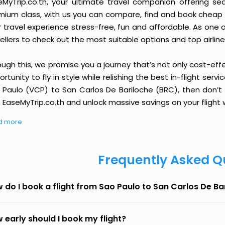
eMyTrip.co.th, your ultimate travel companion offering se
ium class, with us you can compare, find and book cheap fli
r travel experience stress-free, fun and affordable. As one
ellers to check out the most suitable options and top airline
ough this, we promise you a journey that’s not only cost-eff
rtunity to fly in style while relishing the best in-flight serv
 Paulo (VCP) to San Carlos De Bariloche (BRC), then don’t 
 EaseMyTrip.co.th and unlock massive savings on your flight w
d more
Frequently Asked Q
 do I book a flight from Sao Paulo to San Carlos De B
 early should I book my flight?