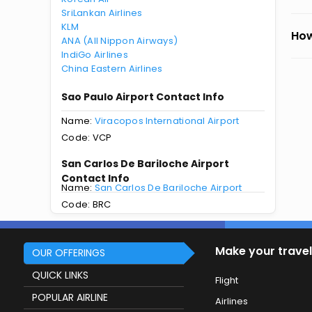
SriLankan Airlines
KLM
How
ANA (All Nippon Airways)
IndiGo Airlines
China Eastern Airlines
Sao Paulo Airport Contact Info
Name:
Viracopos International Airport
Code: VCP
San Carlos De Bariloche Airport
Contact Info
Name:
San Carlos De Bariloche Airport
Code: BRC
Make your travel
OUR OFFERINGS
QUICK LINKS
Flight
POPULAR AIRLINE
Airlines