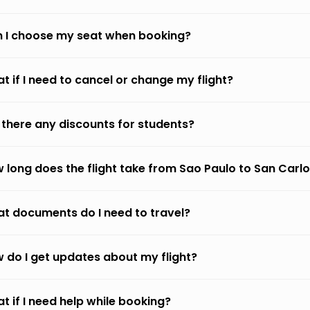
 I choose my seat when booking?
t if I need to cancel or change my flight?
 there any discounts for students?
 long does the flight take from Sao Paulo to San Carlo
t documents do I need to travel?
 do I get updates about my flight?
t if I need help while booking?