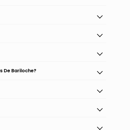
s De Bariloche?