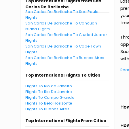
Top International Flights from San
Eas
Carlos De Bariloche
prem
San Carlos De Bariloche To Sao Paulo
you
Flights
trav
San Carlos De Bariloche To Canouan
Island Flights
San Carlos De Bariloche To Ciudad Juarez
Thr
Flights
oppo
San Carlos De Bariloche To Cape Town
Sao
Flights
San Carlos De Bariloche To Buenos Aires
with
Flights
Rea
Top International Flights To Cities
Flights To Rio de Janeiro
Flights To Rio De Janeiro
Flights To Campo Grande
Flights To Belo Horizonte
How
Flights To Buenos Aires
Top International Flights From Cities
How