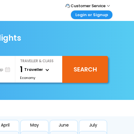
Customer Service
Login or Signup
Call Support
Tel : +66(0)20239932
Customer Login
Login & check bookings
lights
Mail Support
Care@easemytrip.co.th
Corporate Travel
Login corporate account
TRAVELLER & CLASS
Agent Login
1
SEARCH
Login your agent account
Traveller
ip
Economy
My Booking
Manage your bookings here
April
May
June
July