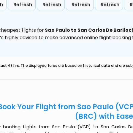
sh
Refresh
Refresh
Refresh
Refresh
R
heapest flights for
Sao Paulo to San Carlos De Bariloc
t’s highly advised to make advanced online flight bookin
last 48 hrs. The displayed fares are based on historical data and are s
Book Your Flight from Sao Paulo (VCP
(BRC) with Eas
 booking flights from Sao Paulo (VCP) to San Carlos De 