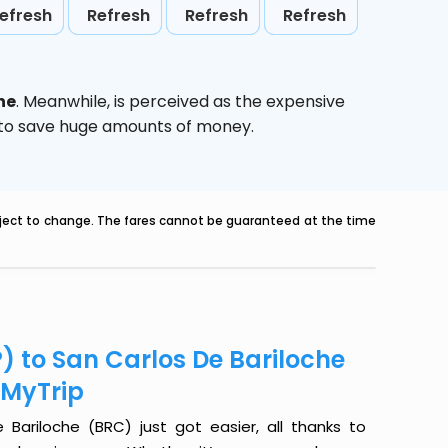
efresh
Refresh
Refresh
Refresh
he
. Meanwhile,
is perceived as the expensive
g to save huge amounts of money.
ubject to change. The fares cannot be guaranteed at the time
) to San Carlos De Bariloche
eMyTrip
Bariloche (BRC) just got easier, all thanks to