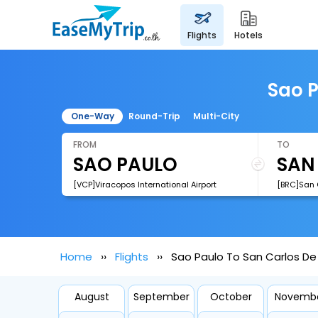
flights
hotels
Sao P
One-Way
Round-Trip
Multi-City
FROM
TO
[VCP]Viracopos International Airport
[BRC]San C
Home
Flights
Sao Paulo To San Carlos De 
August
September
October
Novemb