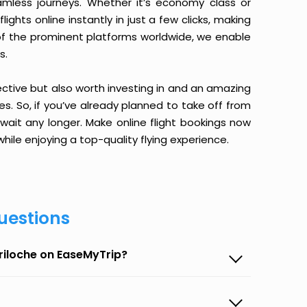
amless journeys. Whether it’s economy class or
ghts online instantly in just a few clicks, making
 of the prominent platforms worldwide, we enable
s.
ective but also worth investing in and an amazing
ices. So, if you’ve already planned to take off from
wait any longer. Make online flight bookings now
hile enjoying a top-quality flying experience.
uestions
ariloche on EaseMyTrip?