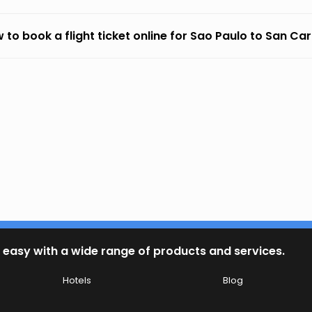
 to book a flight ticket online for Sao Paulo to San Ca
 easy with a wide range of products and services.
Hotels
Blog