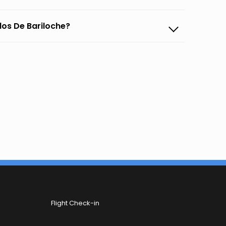
rlos De Bariloche?
Flight Check-in