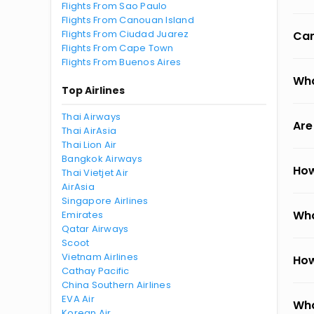
Flights From Sao Paulo
Flights From Canouan Island
Flights From Ciudad Juarez
Can
Flights From Cape Town
Flights From Buenos Aires
Wha
Top Airlines
Thai Airways
Are
Thai AirAsia
Thai Lion Air
Bangkok Airways
How
Thai Vietjet Air
AirAsia
Singapore Airlines
Wha
Emirates
Qatar Airways
Scoot
Vietnam Airlines
How
Cathay Pacific
China Southern Airlines
EVA Air
Wha
Korean Air