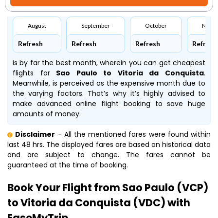
August
September
October
Nove
Refresh
Refresh
Refresh
Refresh
is by far the best month, wherein you can get cheapest
flights for
Sao Paulo to Vitoria da Conquista
.
Meanwhile,
is perceived as the expensive month due to
the varying factors. That’s why it’s highly advised to
make advanced online flight booking to save huge
amounts of money.
Disclaimer
- All the mentioned fares were found within
last 48 hrs. The displayed fares are based on historical data
and are subject to change. The fares cannot be
guaranteed at the time of booking.
Book Your Flight from Sao Paulo (VCP)
to Vitoria da Conquista (VDC) with
EaseMyTrip