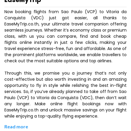
Now booking flights from Sao Paulo (VCP) to Vitoria da
Conquista (VDC) just got easier, all thanks to
EaseMyTrip.co.th, your ultimate travel companion offering
seamless journeys. Whether it’s economy class or premium
class, with us you can compare, find and book cheap
flights online instantly in just a few clicks, making your
travel experience stress-free, fun and affordable. As one of
the prominent platforms worldwide, we enable travellers to
check out the most suitable options and top airlines.
Through this, we promise you a journey that’s not only
cost-effective but also worth investing in and an amazing
opportunity to fly in style while relishing the best in-flight
services. So, if you’ve already planned to take off from Sao
Paulo (VCP) to Vitoria da Conquista (VDC), then don’t wait
any longer. Make online flight bookings now with
EaseMyTrip.co.th and unlock massive savings on your flight
while enjoying a top-quality flying experience.
Read more