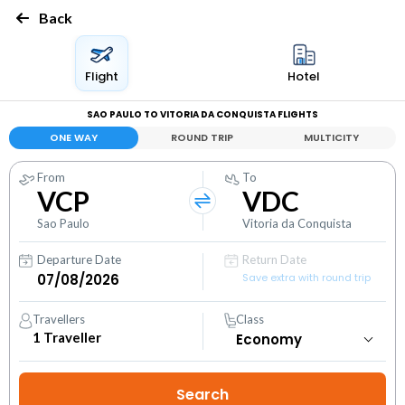
Back
Flight
Hotel
SAO PAULO TO VITORIA DA CONQUISTA FLIGHTS
ONE WAY
ROUND TRIP
MULTICITY
From
To
VCP
VDC
Sao Paulo
Vitoria da Conquista
Departure Date
Return Date
Save extra with round trip
Travellers
Class
1
Traveller