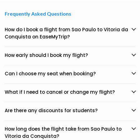
Frequently Asked Questions
How do I book a flight from Sao Paulo to Vitoria da
Conquista on EaseMyTrip?
How early should I book my flight?
Can I choose my seat when booking?
What if I need to cancel or change my flight?
Are there any discounts for students?
How long does the flight take from Sao Paulo to
Vitoria da Conquista?