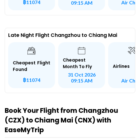
฿11074
Air Chin
09:15 AM
Late Night Flight Changzhou to Chiang Mai
Cheapest
Cheapest Flight
Airlines
Month To Fly
Found
31 Oct 2026
฿11074
Air Chin
09:15 AM
Book Your Flight from Changzhou
(CZX) to Chiang Mai (CNX) with
EaseMyTrip