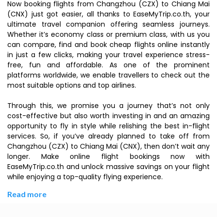
Now booking flights from Changzhou (CZX) to Chiang Mai
(CNX) just got easier, all thanks to EaseMyTrip.co.th, your
ultimate travel companion offering seamless journeys.
Whether it’s economy class or premium class, with us you
can compare, find and book cheap flights online instantly
in just a few clicks, making your travel experience stress-
free, fun and affordable. As one of the prominent
platforms worldwide, we enable travellers to check out the
most suitable options and top airlines.
Through this, we promise you a journey that’s not only
cost-effective but also worth investing in and an amazing
opportunity to fly in style while relishing the best in-flight
services. So, if you’ve already planned to take off from
Changzhou (CZX) to Chiang Mai (CNX), then don’t wait any
longer. Make online flight bookings now with
EaseMyTrip.co.th and unlock massive savings on your flight
while enjoying a top-quality flying experience.
Read more