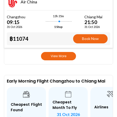
Air China
13h 35m
Changzhou
Chiang Mai
09:15
21:50
31 Oct 2026
31 Oct 2026
1 Stop
฿11074
Book Now
View More
Early Morning Flight Changzhou to Chiang Mai
Cheapest
Cheapest Flight
Airlines
Month To Fly
Found
31 Oct 2026