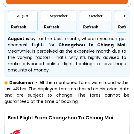
August
September
October
Nove
Refresh
Refresh
Refresh
Refresh
August
is by far the best month, wherein you can get
cheapest flights for
Changzhou to Chiang Mai
.
Meanwhile,
is perceived as the expensive month due to
the varying factors. That’s why it’s highly advised to
make advanced online flight booking to save huge
amounts of money.
Disclaimer
- All the mentioned fares were found within
last 48 hrs. The displayed fares are based on historical data
and are subject to change. The fares cannot be
guaranteed at the time of booking.
Best Flight From Changzhou To Chiang Mai