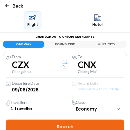
Back
Flight
Hotel
CHANGZHOU TO CHIANG MAI FLIGHTS
ONE WAY
ROUND TRIP
MULTICITY
From
To
CZX
CNX
Changzhou
Chiang Mai
Departure Date
Return Date
Save extra with round trip
Travellers
Class
1
Traveller