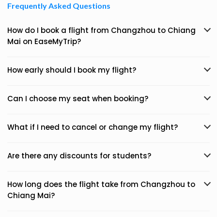
Frequently Asked Questions
How do I book a flight from Changzhou to Chiang
Mai on EaseMyTrip?
How early should I book my flight?
Can I choose my seat when booking?
What if I need to cancel or change my flight?
Are there any discounts for students?
How long does the flight take from Changzhou to
Chiang Mai?