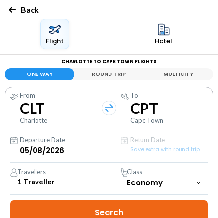
Back
Flight
Hotel
CHARLOTTE TO CAPE TOWN FLIGHTS
ONE WAY
ROUND TRIP
MULTICITY
From
To
CLT
CPT
Charlotte
Cape Town
Departure Date
Return Date
Save extra with round trip
Travellers
Class
1
Traveller