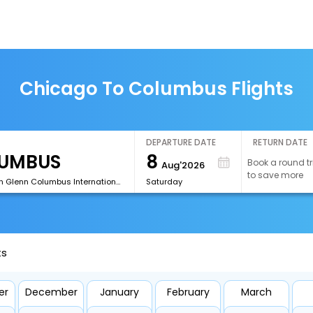
Chicago To Columbus Flights
DEPARTURE DATE
RETURN DATE
8
Book a round tr
Aug'2026
to save more
[CMH]John Glenn Columbus International Airport
Saturday
ts
er
December
January
February
March