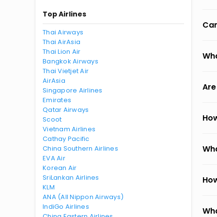
Top Airlines
Can
Thai Airways
Thai AirAsia
Thai Lion Air
Wha
Bangkok Airways
Thai Vietjet Air
AirAsia
Are
Singapore Airlines
Emirates
Qatar Airways
How
Scoot
Vietnam Airlines
Cathay Pacific
Wha
China Southern Airlines
EVA Air
Korean Air
SriLankan Airlines
How
KLM
ANA (All Nippon Airways)
IndiGo Airlines
Wha
China Eastern Airlines