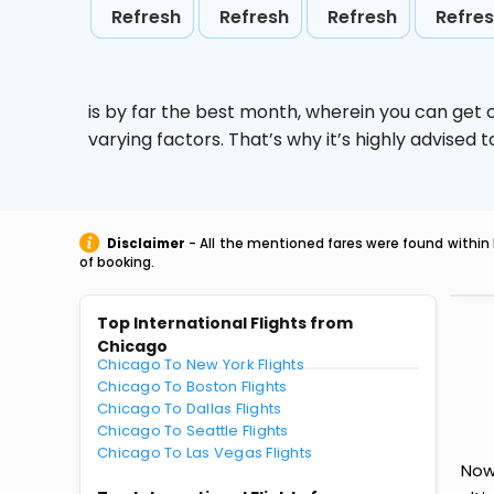
Refresh
Refresh
Refresh
Refre
is by far the best month, wherein you can get c
varying factors. That’s why it’s highly advise
Disclaimer
- All the mentioned fares were found within 
of booking.
Top International Flights from
Chicago
Chicago To New York Flights
Chicago To Boston Flights
Chicago To Dallas Flights
Chicago To Seattle Flights
Chicago To Las Vegas Flights
Now