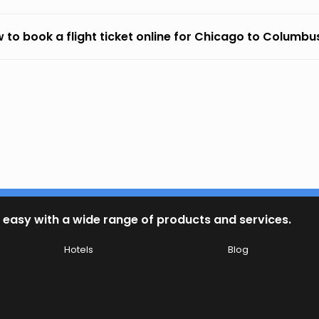
 to book a flight ticket online for Chicago to Columbu
 easy with a wide range of products and services.
Hotels
Blog