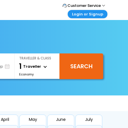
Customer Service
Login or Signup
Call Support
Tel : +66(0)20239932
Customer Login
Login & check bookings
Mail Support
Care@easemytrip.co.th
Corporate Travel
Login corporate account
TRAVELLER & CLASS
Agent Login
1
SEARCH
Login your agent account
Traveller
ip
Economy
My Booking
Manage your bookings here
April
May
June
July