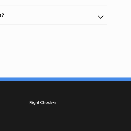
s?
Flight Check-in