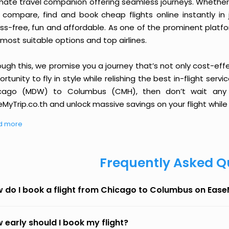
imate travel companion offering seamless journeys. Whether 
 compare, find and book cheap flights online instantly in 
ess-free, fun and affordable. As one of the prominent platf
most suitable options and top airlines.
ough this, we promise you a journey that’s not only cost-eff
rtunity to fly in style while relishing the best in-flight serv
cago (MDW) to Columbus (CMH), then don’t wait any l
MyTrip.co.th and unlock massive savings on your flight while 
d more
Frequently Asked Q
 do I book a flight from Chicago to Columbus on Eas
 early should I book my flight?