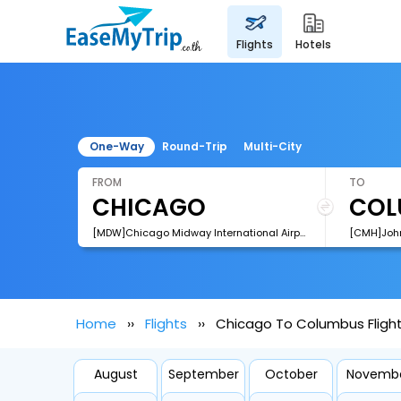
flights
hotels
One-Way
Round-Trip
Multi-City
FROM
TO
[MDW]Chicago Midway International Airport
Home
Flights
Chicago To Columbus Fligh
August
September
October
Novemb