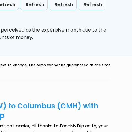
efresh
Refresh
Refresh
Refresh
s perceived as the expensive month due to the
ounts of money.
ubject to change. The fares cannot be guaranteed at the time
W) to Columbus (CMH) with
ip
got easier, all thanks to EaseMyTrip.co.th, your