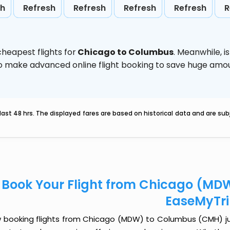
sh
Refresh
Refresh
Refresh
Refresh
R
heapest flights for
Chicago to Columbus
. Meanwhile,
i
d to make advanced online flight booking to save huge am
last 48 hrs. The displayed fares are based on historical data and are s
Book Your Flight from Chicago (MD
EaseMyTr
 booking flights from Chicago (MDW) to Columbus (CMH) just 