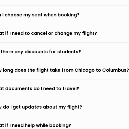
 I choose my seat when booking?
t if I need to cancel or change my flight?
 there any discounts for students?
 long does the flight take from Chicago to Columbus?
t documents do I need to travel?
 do I get updates about my flight?
t if I need help while booking?