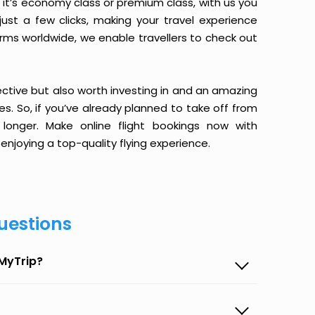
it’s economy class or premium class, with us you
just a few clicks, making your travel experience
orms worldwide, we enable travellers to check out
ective but also worth investing in and an amazing
ices. So, if you’ve already planned to take off from
onger. Make online flight bookings now with
enjoying a top-quality flying experience.
uestions
eMyTrip?