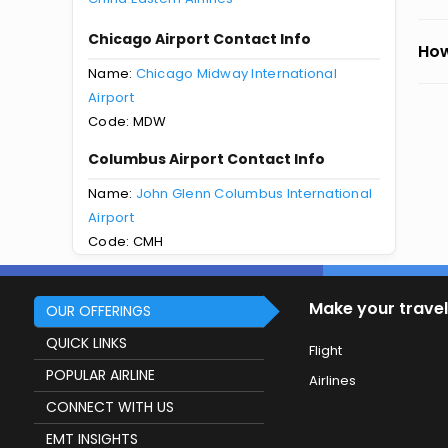
Chicago Airport Contact Info
How
Name:
Chicago Midway International
Airport
Code: MDW
Columbus Airport Contact Info
Name:
John Glenn Columbus International
Airport
Code: CMH
Make your travel
OUR OFFERINGS
QUICK LINKS
Flight
POPULAR AIRLINE
Airlines
CONNECT WITH US
EMT INSIGHTS