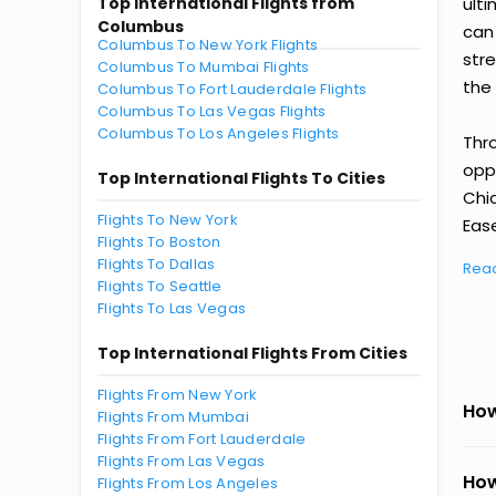
Top International Flights from
ult
Columbus
can
Columbus To New York Flights
str
Columbus To Mumbai Flights
the 
Columbus To Fort Lauderdale Flights
Columbus To Las Vegas Flights
Columbus To Los Angeles Flights
Thr
oppo
Top International Flights To Cities
Chi
Flights To New York
Ease
Flights To Boston
Flights To Dallas
Rea
Flights To Seattle
Flights To Las Vegas
Top International Flights From Cities
Flights From New York
How
Flights From Mumbai
Flights From Fort Lauderdale
Flights From Las Vegas
How
Flights From Los Angeles