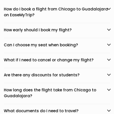
How do I book a flight from Chicago to Guadalajara
on EaseMyTrip?
How early should I book my flight?
Can I choose my seat when booking?
What if I need to cancel or change my flight?
Are there any discounts for students?
How long does the flight take from Chicago to
Guadalajara?
What documents do I need to travel?