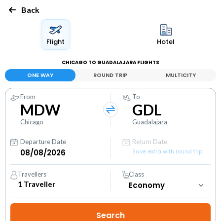
Back
Flight
Hotel
CHICAGO TO GUADALAJARA FLIGHTS
ONE WAY
ROUND TRIP
MULTICITY
From
To
MDW
GDL
Chicago
Guadalajara
Departure Date
Return Date
Save extra with round trip
Travellers
Class
1
Traveller