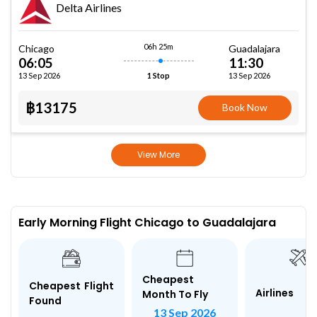
Delta Airlines
06h 25m
Chicago
Guadalajara
06:05
11:30
13 Sep 2026
13 Sep 2026
1 Stop
฿13175
Book Now
View More
Early Morning Flight Chicago to Guadalajara
Cheapest
Cheapest Flight
Airlines
Month To Fly
Found
13 Sep 2026