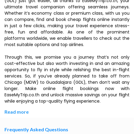
(GDL) just got easier, all thanks to EaseMyTrip.co.th, your
ultimate travel companion offering seamless journeys.
Whether it’s economy class or premium class, with us you
can compare, find and book cheap flights online instantly
in just a few clicks, making your travel experience stress-
free, fun and affordable. As one of the prominent
platforms worldwide, we enable travellers to check out the
most suitable options and top airlines.
Through this, we promise you a journey that’s not only
cost-effective but also worth investing in and an amazing
opportunity to fly in style while relishing the best in-flight
services. So, if you’ve already planned to take off from
Chicago (MDW) to Guadalajara (GDL), then don’t wait any
longer. Make online flight bookings now with
EaseMyTrip.co.th and unlock massive savings on your flight
while enjoying a top-quality flying experience.
Read more
Frequently Asked Questions