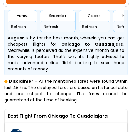
August
September
October
Nove
Refresh
Refresh
Refresh
Refresh
August
is by far the best month, wherein you can get
cheapest flights for
Chicago to Guadalajara
.
Meanwhile,
is perceived as the expensive month due to
the varying factors. That’s why it’s highly advised to
make advanced online flight booking to save huge
amounts of money.
Disclaimer
- All the mentioned fares were found within
last 48 hrs. The displayed fares are based on historical data
and are subject to change. The fares cannot be
guaranteed at the time of booking.
Best Flight From Chicago To Guadalajara