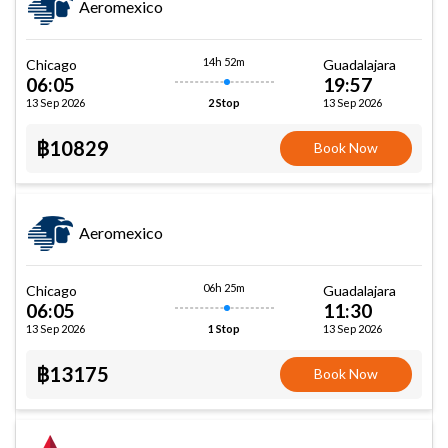
Aeromexico
14h 52m
Chicago
Guadalajara
06:05
19:57
13 Sep 2026
13 Sep 2026
2 Stop
฿10829
Book Now
Aeromexico
06h 25m
Chicago
Guadalajara
06:05
11:30
13 Sep 2026
13 Sep 2026
1 Stop
฿13175
Book Now