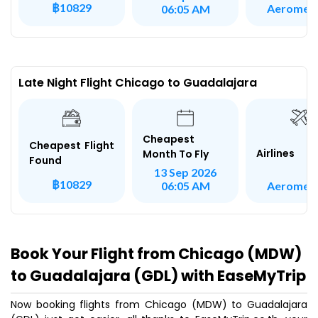
฿10829
Aeromex
06:05 AM
Late Night Flight Chicago to Guadalajara
Cheapest
Cheapest Flight
Airlines
Month To Fly
Found
13 Sep 2026
฿10829
Aeromex
06:05 AM
Book Your Flight from Chicago (MDW)
to Guadalajara (GDL) with EaseMyTrip
Now booking flights from Chicago (MDW) to Guadalajara