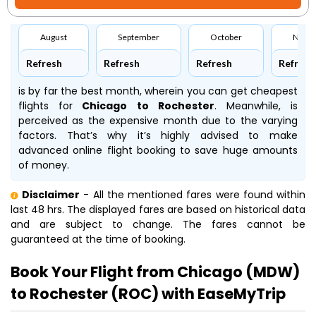
August
September
October
Nove
Refresh
Refresh
Refresh
Refresh
is by far the best month, wherein you can get cheapest
flights for
Chicago to Rochester
. Meanwhile,
is
perceived as the expensive month due to the varying
factors. That’s why it’s highly advised to make
advanced online flight booking to save huge amounts
of money.
Disclaimer
- All the mentioned fares were found within
last 48 hrs. The displayed fares are based on historical data
and are subject to change. The fares cannot be
guaranteed at the time of booking.
Book Your Flight from Chicago (MDW)
to Rochester (ROC) with EaseMyTrip