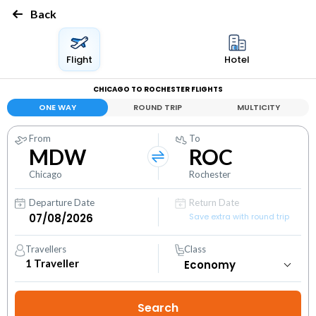
Back
Flight
Hotel
CHICAGO TO ROCHESTER FLIGHTS
ONE WAY
ROUND TRIP
MULTICITY
From
To
MDW
ROC
Chicago
Rochester
Departure Date
Return Date
Save extra with round trip
Travellers
Class
1
Traveller