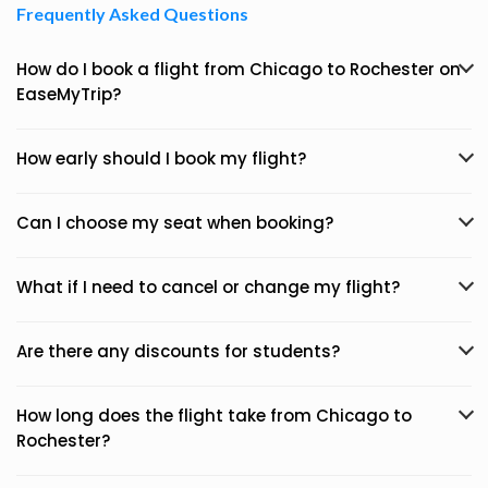
Frequently Asked Questions
How do I book a flight from Chicago to Rochester on
EaseMyTrip?
How early should I book my flight?
Can I choose my seat when booking?
What if I need to cancel or change my flight?
Are there any discounts for students?
How long does the flight take from Chicago to
Rochester?