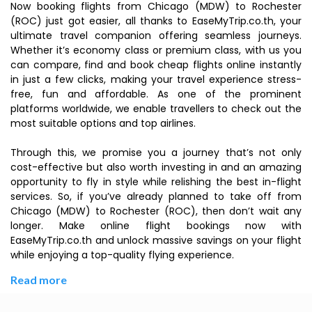
Now booking flights from Chicago (MDW) to Rochester
(ROC) just got easier, all thanks to EaseMyTrip.co.th, your
ultimate travel companion offering seamless journeys.
Whether it’s economy class or premium class, with us you
can compare, find and book cheap flights online instantly
in just a few clicks, making your travel experience stress-
free, fun and affordable. As one of the prominent
platforms worldwide, we enable travellers to check out the
most suitable options and top airlines.
Through this, we promise you a journey that’s not only
cost-effective but also worth investing in and an amazing
opportunity to fly in style while relishing the best in-flight
services. So, if you’ve already planned to take off from
Chicago (MDW) to Rochester (ROC), then don’t wait any
longer. Make online flight bookings now with
EaseMyTrip.co.th and unlock massive savings on your flight
while enjoying a top-quality flying experience.
Read more