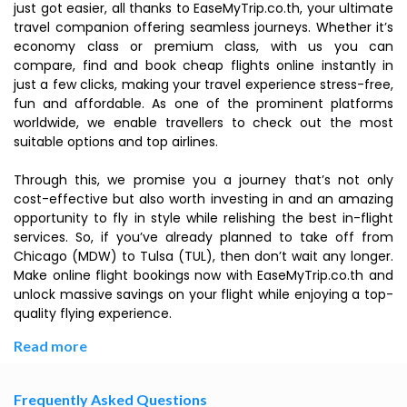
just got easier, all thanks to EaseMyTrip.co.th, your ultimate
travel companion offering seamless journeys. Whether it’s
economy class or premium class, with us you can
compare, find and book cheap flights online instantly in
just a few clicks, making your travel experience stress-free,
fun and affordable. As one of the prominent platforms
worldwide, we enable travellers to check out the most
suitable options and top airlines.
Through this, we promise you a journey that’s not only
cost-effective but also worth investing in and an amazing
opportunity to fly in style while relishing the best in-flight
services. So, if you’ve already planned to take off from
Chicago (MDW) to Tulsa (TUL), then don’t wait any longer.
Make online flight bookings now with EaseMyTrip.co.th and
unlock massive savings on your flight while enjoying a top-
quality flying experience.
Read more
Frequently Asked Questions