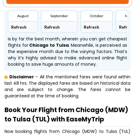
August
September
October
Nove
Refresh
Refresh
Refresh
Refresh
is by far the best month, wherein you can get cheapest
flights for
Chicago to Tulsa
. Meanwhile,
is perceived as
the expensive month due to the varying factors. That’s
why it’s highly advised to make advanced online flight
booking to save huge amounts of money.
Disclaimer
- All the mentioned fares were found within
last 48 hrs. The displayed fares are based on historical data
and are subject to change. The fares cannot be
guaranteed at the time of booking.
Book Your Flight from Chicago (MDW)
to Tulsa (TUL) with EaseMyTrip
Now booking flights from Chicago (MDW) to Tulsa (TUL)