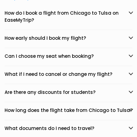
How do I book a flight from Chicago to Tulsa on
EaseMyTrip?
How early should I book my flight?
Can I choose my seat when booking?
What if I need to cancel or change my flight?
Are there any discounts for students?
How long does the flight take from Chicago to Tulsa?
What documents do I need to travel?