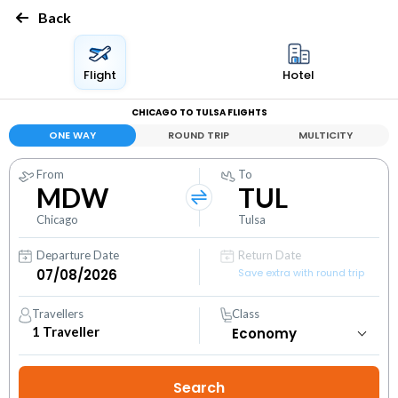
Back
Flight
Hotel
CHICAGO TO TULSA FLIGHTS
ONE WAY
ROUND TRIP
MULTICITY
From
To
MDW
TUL
Chicago
Tulsa
Departure Date
Return Date
Save extra with round trip
Travellers
Class
1
Traveller