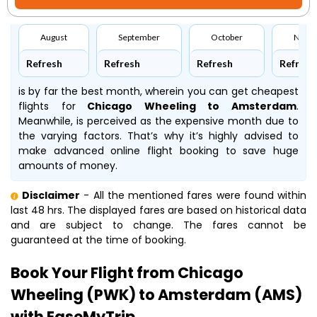
August
September
October
Nove
Refresh
Refresh
Refresh
Refresh
is by far the best month, wherein you can get cheapest
flights for
Chicago Wheeling to Amsterdam
.
Meanwhile,
is perceived as the expensive month due to
the varying factors. That’s why it’s highly advised to
make advanced online flight booking to save huge
amounts of money.
Disclaimer
- All the mentioned fares were found within
last 48 hrs. The displayed fares are based on historical data
and are subject to change. The fares cannot be
guaranteed at the time of booking.
Book Your Flight from Chicago
Wheeling (PWK) to Amsterdam (AMS)
with EaseMyTrip