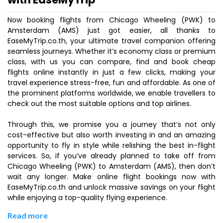
Now booking flights from Chicago Wheeling (PWK) to
Amsterdam (AMS) just got easier, all thanks to
EaseMyTrip.co.th, your ultimate travel companion offering
seamless journeys. Whether it’s economy class or premium
class, with us you can compare, find and book cheap
flights online instantly in just a few clicks, making your
travel experience stress-free, fun and affordable. As one of
the prominent platforms worldwide, we enable travellers to
check out the most suitable options and top airlines.
Through this, we promise you a journey that’s not only
cost-effective but also worth investing in and an amazing
opportunity to fly in style while relishing the best in-flight
services. So, if you’ve already planned to take off from
Chicago Wheeling (PWK) to Amsterdam (AMS), then don’t
wait any longer. Make online flight bookings now with
EaseMyTrip.co.th and unlock massive savings on your flight
while enjoying a top-quality flying experience.
Read more