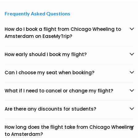
Frequently Asked Questions
How do I book a flight from Chicago Wheeling to
Amsterdam on EaseMyTrip?
How early should I book my flight?
Can I choose my seat when booking?
What if I need to cancel or change my flight?
Are there any discounts for students?
How long does the flight take from Chicago Wheeling
to Amsterdam?