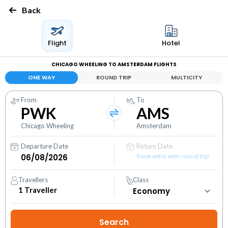
Back
Flight
Hotel
CHICAGO WHEELING TO AMSTERDAM FLIGHTS
ONE WAY
ROUND TRIP
MULTICITY
From
To
PWK
AMS
Chicago Wheeling
Amsterdam
Departure Date
Return Date
Save extra with round trip
Travellers
Class
1
Traveller