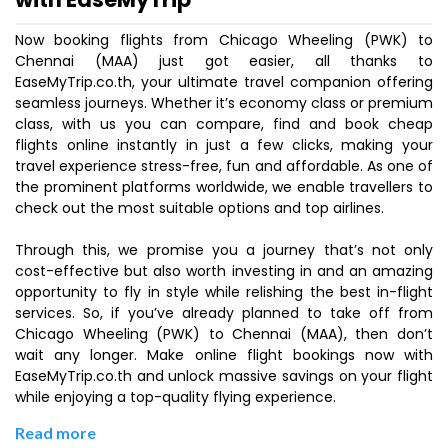
Now booking flights from Chicago Wheeling (PWK) to
Chennai (MAA) just got easier, all thanks to
EaseMyTrip.co.th, your ultimate travel companion offering
seamless journeys. Whether it’s economy class or premium
class, with us you can compare, find and book cheap
flights online instantly in just a few clicks, making your
travel experience stress-free, fun and affordable. As one of
the prominent platforms worldwide, we enable travellers to
check out the most suitable options and top airlines.
Through this, we promise you a journey that’s not only
cost-effective but also worth investing in and an amazing
opportunity to fly in style while relishing the best in-flight
services. So, if you’ve already planned to take off from
Chicago Wheeling (PWK) to Chennai (MAA), then don’t
wait any longer. Make online flight bookings now with
EaseMyTrip.co.th and unlock massive savings on your flight
while enjoying a top-quality flying experience.
Read more