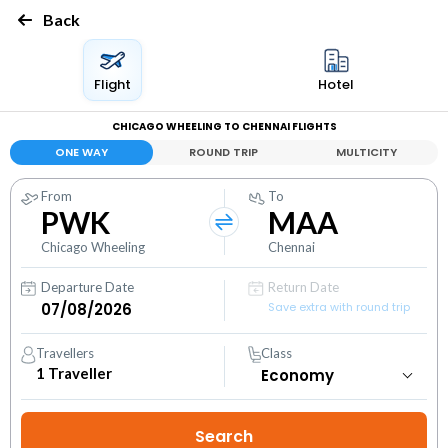
Back
Flight
Hotel
CHICAGO WHEELING TO CHENNAI FLIGHTS
ONE WAY
ROUND TRIP
MULTICITY
From
To
PWK
MAA
Chicago Wheeling
Chennai
Departure Date
Return Date
Save extra with round trip
Travellers
Class
1
Traveller