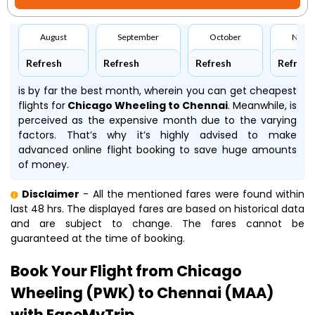
August
September
October
Nove
Refresh
Refresh
Refresh
Refresh
is by far the best month, wherein you can get cheapest
flights for
Chicago Wheeling to Chennai
. Meanwhile,
is
perceived as the expensive month due to the varying
factors. That’s why it’s highly advised to make
advanced online flight booking to save huge amounts
of money.
Disclaimer
- All the mentioned fares were found within
last 48 hrs. The displayed fares are based on historical data
and are subject to change. The fares cannot be
guaranteed at the time of booking.
Book Your Flight from Chicago
Wheeling (PWK) to Chennai (MAA)
with EaseMyTrip