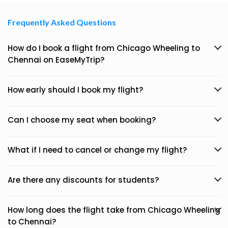
Frequently Asked Questions
How do I book a flight from Chicago Wheeling to
Chennai on EaseMyTrip?
How early should I book my flight?
Can I choose my seat when booking?
What if I need to cancel or change my flight?
Are there any discounts for students?
How long does the flight take from Chicago Wheeling
to Chennai?