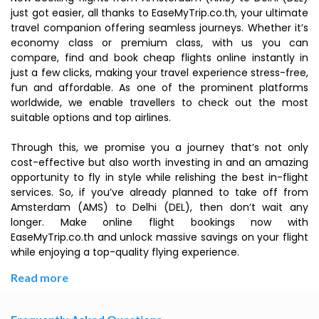
just got easier, all thanks to EaseMyTrip.co.th, your ultimate
travel companion offering seamless journeys. Whether it’s
economy class or premium class, with us you can
compare, find and book cheap flights online instantly in
just a few clicks, making your travel experience stress-free,
fun and affordable. As one of the prominent platforms
worldwide, we enable travellers to check out the most
suitable options and top airlines.
Through this, we promise you a journey that’s not only
cost-effective but also worth investing in and an amazing
opportunity to fly in style while relishing the best in-flight
services. So, if you’ve already planned to take off from
Amsterdam (AMS) to Delhi (DEL), then don’t wait any
longer. Make online flight bookings now with
EaseMyTrip.co.th and unlock massive savings on your flight
while enjoying a top-quality flying experience.
Read more