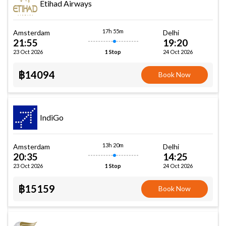
Etihad Airways
17h 55m
Amsterdam
Delhi
21:55
19:20
23 Oct 2026
24 Oct 2026
1 Stop
฿14094
Book Now
IndiGo
13h 20m
Amsterdam
Delhi
20:35
14:25
23 Oct 2026
24 Oct 2026
1 Stop
฿15159
Book Now