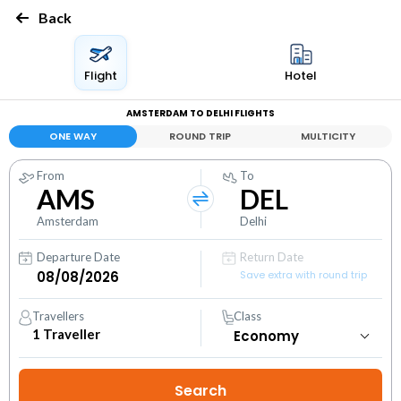
Back
Flight
Hotel
AMSTERDAM TO DELHI FLIGHTS
ONE WAY
ROUND TRIP
MULTICITY
From
To
AMS
DEL
Amsterdam
Delhi
Departure Date
Return Date
Save extra with round trip
Travellers
Class
1
Traveller