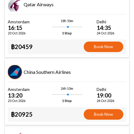
Qatar Airways
18h 50m
Amsterdam
Delhi
16:15
14:35
23 Oct 2026
24 Oct 2026
1 Stop
฿20459
Book Now
China Southern Airlines
26h 10m
Amsterdam
Delhi
13:20
19:00
23 Oct 2026
24 Oct 2026
1 Stop
฿20925
Book Now