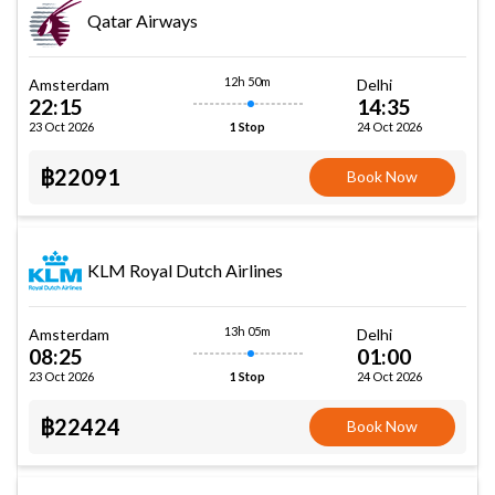
Qatar Airways
12h 50m
Amsterdam
Delhi
22:15
14:35
23 Oct 2026
24 Oct 2026
1 Stop
฿22091
Book Now
KLM Royal Dutch Airlines
13h 05m
Amsterdam
Delhi
08:25
01:00
23 Oct 2026
24 Oct 2026
1 Stop
฿22424
Book Now