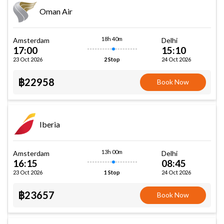
Oman Air
18h 40m
Amsterdam
Delhi
17:00
15:10
23 Oct 2026
24 Oct 2026
2 Stop
฿22958
Book Now
Iberia
13h 00m
Amsterdam
Delhi
16:15
08:45
23 Oct 2026
24 Oct 2026
1 Stop
฿23657
Book Now