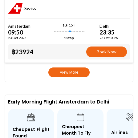
Swiss
10h 15m
Amsterdam
Delhi
09:50
23:35
23 Oct 2026
23 Oct 2026
1 Stop
฿23924
Book Now
View More
Early Morning Flight Amsterdam to Delhi
Cheapest
Cheapest Flight
Airlines
Month To Fly
Found