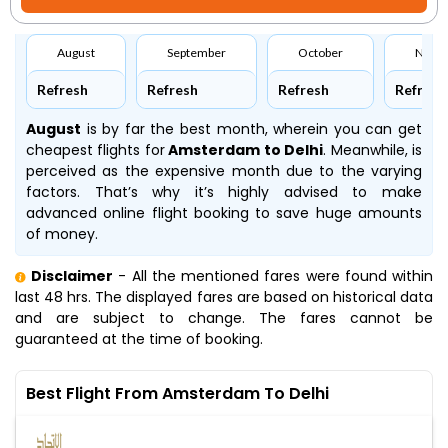
August
September
October
Nove
Refresh
Refresh
Refresh
Refresh
August
is by far the best month, wherein you can get
cheapest flights for
Amsterdam to Delhi
. Meanwhile,
is
perceived as the expensive month due to the varying
factors. That’s why it’s highly advised to make
advanced online flight booking to save huge amounts
of money.
Disclaimer
- All the mentioned fares were found within
last 48 hrs. The displayed fares are based on historical data
and are subject to change. The fares cannot be
guaranteed at the time of booking.
Best Flight From Amsterdam To Delhi