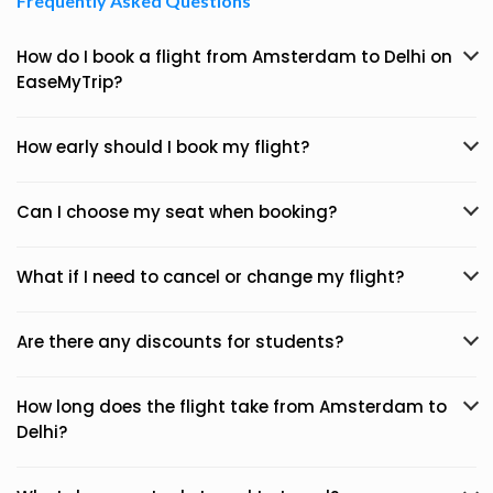
Frequently Asked Questions
How do I book a flight from Amsterdam to Delhi on
EaseMyTrip?
How early should I book my flight?
Can I choose my seat when booking?
What if I need to cancel or change my flight?
Are there any discounts for students?
How long does the flight take from Amsterdam to
Delhi?