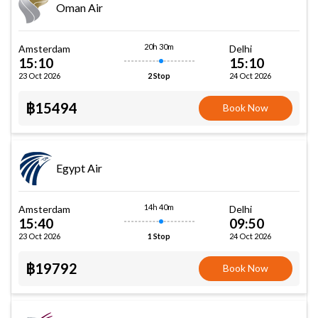
Oman Air
20h 30m
Amsterdam
Delhi
15:10
15:10
23 Oct 2026
24 Oct 2026
2 Stop
฿15494
Book Now
Egypt Air
14h 40m
Amsterdam
Delhi
15:40
09:50
23 Oct 2026
24 Oct 2026
1 Stop
฿19792
Book Now