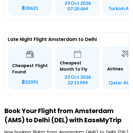
23 Oct 2026
฿30621
Turkish Air
07:20 AM
Late Night Flight Amsterdam to Delhi
Cheapest
Cheapest Flight
Airlines
Month To Fly
Found
23 Oct 2026
฿22091
Qatar Air
22:15 PM
Book Your Flight from Amsterdam
(AMS) to Delhi (DEL) with EaseMyTrip
Now booking flights from Amsterdam (AMS) to Delhi (DEL)