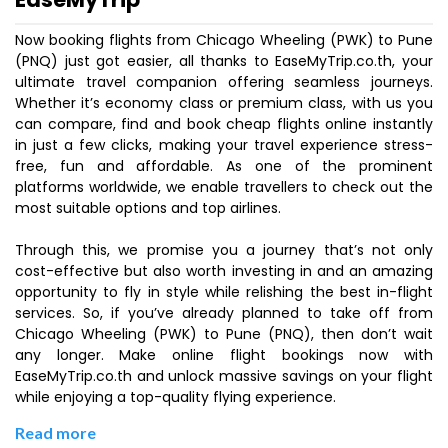
Now booking flights from Chicago Wheeling (PWK) to Pune
(PNQ) just got easier, all thanks to EaseMyTrip.co.th, your
ultimate travel companion offering seamless journeys.
Whether it’s economy class or premium class, with us you
can compare, find and book cheap flights online instantly
in just a few clicks, making your travel experience stress-
free, fun and affordable. As one of the prominent
platforms worldwide, we enable travellers to check out the
most suitable options and top airlines.
Through this, we promise you a journey that’s not only
cost-effective but also worth investing in and an amazing
opportunity to fly in style while relishing the best in-flight
services. So, if you’ve already planned to take off from
Chicago Wheeling (PWK) to Pune (PNQ), then don’t wait
any longer. Make online flight bookings now with
EaseMyTrip.co.th and unlock massive savings on your flight
while enjoying a top-quality flying experience.
Read more