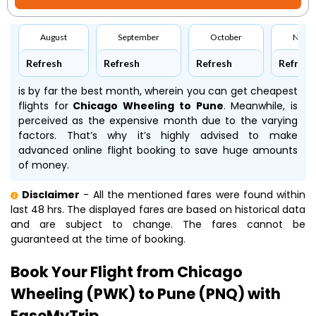
August
September
October
Nove
Refresh
Refresh
Refresh
Refresh
is by far the best month, wherein you can get cheapest
flights for
Chicago Wheeling to Pune
. Meanwhile,
is
perceived as the expensive month due to the varying
factors. That’s why it’s highly advised to make
advanced online flight booking to save huge amounts
of money.
Disclaimer
- All the mentioned fares were found within
last 48 hrs. The displayed fares are based on historical data
and are subject to change. The fares cannot be
guaranteed at the time of booking.
Book Your Flight from Chicago
Wheeling (PWK) to Pune (PNQ) with
EaseMyTrip