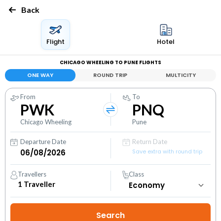
Back
Flight
Hotel
CHICAGO WHEELING TO PUNE FLIGHTS
ONE WAY
ROUND TRIP
MULTICITY
From
To
PWK
PNQ
Chicago Wheeling
Pune
Departure Date
Return Date
Save extra with round trip
Travellers
Class
1
Traveller