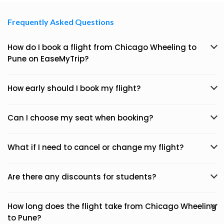
Frequently Asked Questions
How do I book a flight from Chicago Wheeling to
Pune on EaseMyTrip?
How early should I book my flight?
Can I choose my seat when booking?
What if I need to cancel or change my flight?
Are there any discounts for students?
How long does the flight take from Chicago Wheeling
to Pune?