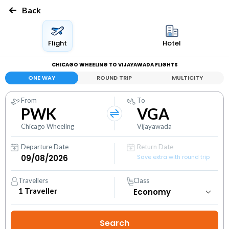
Back
Flight
Hotel
CHICAGO WHEELING TO VIJAYAWADA FLIGHTS
ONE WAY
ROUND TRIP
MULTICITY
From
To
PWK
VGA
Chicago Wheeling
Vijayawada
Departure Date
Return Date
Save extra with round trip
Travellers
Class
1
Traveller