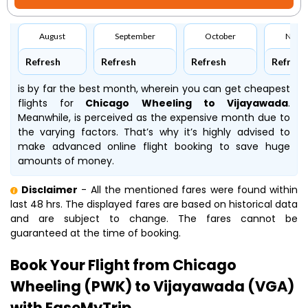
August
September
October
Nove
Refresh
Refresh
Refresh
Refresh
is by far the best month, wherein you can get cheapest
flights for
Chicago Wheeling to Vijayawada
.
Meanwhile,
is perceived as the expensive month due to
the varying factors. That’s why it’s highly advised to
make advanced online flight booking to save huge
amounts of money.
Disclaimer
- All the mentioned fares were found within
last 48 hrs. The displayed fares are based on historical data
and are subject to change. The fares cannot be
guaranteed at the time of booking.
Book Your Flight from Chicago
Wheeling (PWK) to Vijayawada (VGA)
with EaseMyTrip