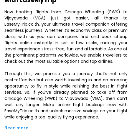
Now booking flights from Chicago Wheeling (PWK) to
Vijayawada (VGA) just got easier, all thanks to
EaseMyTrip.co.th, your ultimate travel companion offering
seamless journeys. Whether it’s economy class or premium
class, with us you can compare, find and book cheap
flights online instantly in just a few clicks, making your
travel experience stress-free, fun and affordable. As one of
the prominent platforms worldwide, we enable travellers to
check out the most suitable options and top airlines.
Through this, we promise you a journey that’s not only
cost-effective but also worth investing in and an amazing
opportunity to fly in style while relishing the best in-flight
services. So, if you’ve already planned to take off from
Chicago Wheeling (PWK) to Vijayawada (VGA), then don’t
wait any longer. Make online flight bookings now with
EaseMyTrip.co.th and unlock massive savings on your flight
while enjoying a top-quality flying experience.
Read more