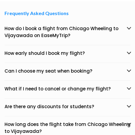
Frequently Asked Questions
How do I book a flight from Chicago Wheeling to
Vijayawada on EaseMyTrip?
How early should I book my flight?
Can I choose my seat when booking?
What if I need to cancel or change my flight?
Are there any discounts for students?
How long does the flight take from Chicago Wheeling
to Vijayawada?