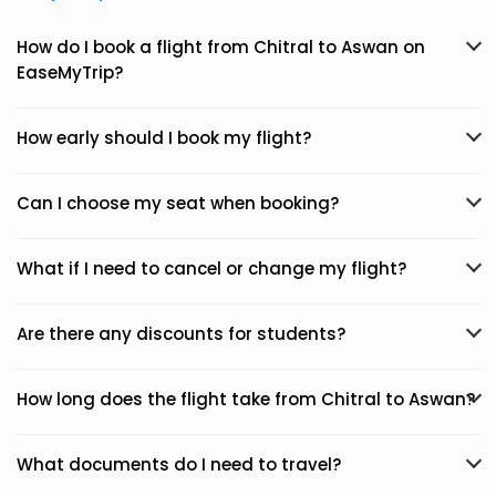
How do I book a flight from Chitral to Aswan on
EaseMyTrip?
How early should I book my flight?
Can I choose my seat when booking?
What if I need to cancel or change my flight?
Are there any discounts for students?
How long does the flight take from Chitral to Aswan?
What documents do I need to travel?