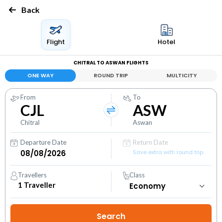
Back
Flight
Hotel
CHITRAL TO ASWAN FLIGHTS
ONE WAY
ROUND TRIP
MULTICITY
From
To
CJL
ASW
Chitral
Aswan
Departure Date
Return Date
Save extra with round trip
Travellers
Class
1
Traveller