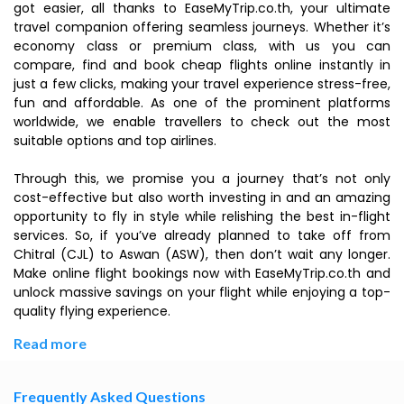
got easier, all thanks to EaseMyTrip.co.th, your ultimate
travel companion offering seamless journeys. Whether it’s
economy class or premium class, with us you can
compare, find and book cheap flights online instantly in
just a few clicks, making your travel experience stress-free,
fun and affordable. As one of the prominent platforms
worldwide, we enable travellers to check out the most
suitable options and top airlines.
Through this, we promise you a journey that’s not only
cost-effective but also worth investing in and an amazing
opportunity to fly in style while relishing the best in-flight
services. So, if you’ve already planned to take off from
Chitral (CJL) to Aswan (ASW), then don’t wait any longer.
Make online flight bookings now with EaseMyTrip.co.th and
unlock massive savings on your flight while enjoying a top-
quality flying experience.
Read more
Frequently Asked Questions