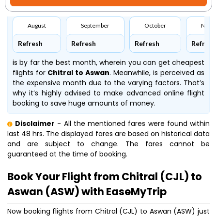
August
September
October
Nove
Refresh
Refresh
Refresh
Refresh
is by far the best month, wherein you can get cheapest
flights for
Chitral to Aswan
. Meanwhile,
is perceived as
the expensive month due to the varying factors. That’s
why it’s highly advised to make advanced online flight
booking to save huge amounts of money.
Disclaimer
- All the mentioned fares were found within
last 48 hrs. The displayed fares are based on historical data
and are subject to change. The fares cannot be
guaranteed at the time of booking.
Book Your Flight from Chitral (CJL) to
Aswan (ASW) with EaseMyTrip
Now booking flights from Chitral (CJL) to Aswan (ASW) just