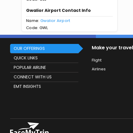
Gwalior Airport Contact Info
Name:
Gwalior Airport
Code: GWL
Make your travel
OUR OFFERINGS
QUICK LINKS
Flight
POPULAR AIRLINE
Airlines
CONNECT WITH US
EMT INSIGHTS