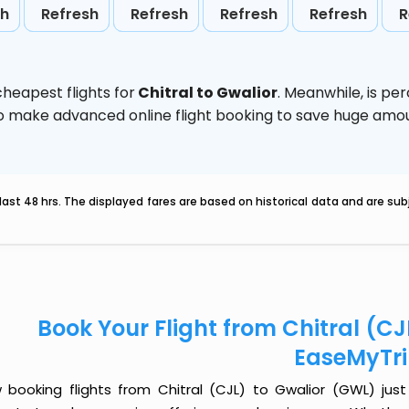
sh
Refresh
Refresh
Refresh
Refresh
R
heapest flights for
Chitral to Gwalior
. Meanwhile,
is pe
d to make advanced online flight booking to save huge am
last 48 hrs. The displayed fares are based on historical data and are s
Book Your Flight from Chitral (CJ
EaseMyTr
 booking flights from Chitral (CJL) to Gwalior (GWL) just 