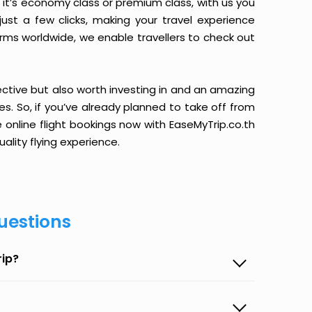
it’s economy class or premium class, with us you
just a few clicks, making your travel experience
orms worldwide, we enable travellers to check out
ective but also worth investing in and an amazing
ices. So, if you’ve already planned to take off from
e online flight bookings now with EaseMyTrip.co.th
ality flying experience.
uestions
rip?