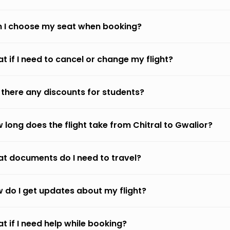
 I choose my seat when booking?
t if I need to cancel or change my flight?
 there any discounts for students?
 long does the flight take from Chitral to Gwalior?
t documents do I need to travel?
 do I get updates about my flight?
t if I need help while booking?