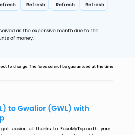
efresh
Refresh
Refresh
Refresh
rceived as the expensive month due to the
ounts of money.
ubject to change. The fares cannot be guaranteed at the time
L) to Gwalior (GWL) with
ip
got easier, all thanks to EaseMyTrip.co.th, your