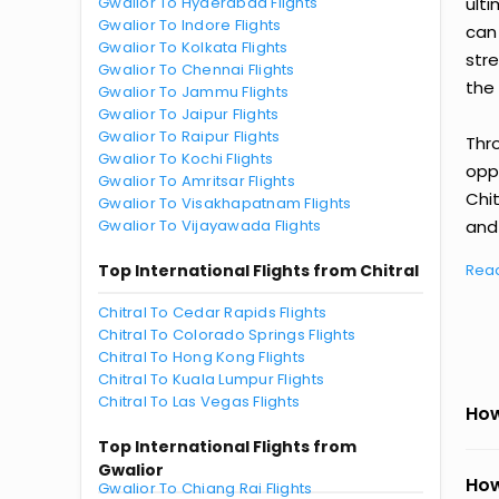
Gwalior To Hyderabad Flights
ult
Gwalior To Indore Flights
can
Gwalior To Kolkata Flights
str
Gwalior To Chennai Flights
the 
Gwalior To Jammu Flights
Gwalior To Jaipur Flights
Gwalior To Raipur Flights
Thr
Gwalior To Kochi Flights
oppo
Gwalior To Amritsar Flights
Chit
Gwalior To Visakhapatnam Flights
Gwalior To Vijayawada Flights
and 
Top International Flights from Chitral
Rea
Chitral To Cedar Rapids Flights
Chitral To Colorado Springs Flights
Chitral To Hong Kong Flights
Chitral To Kuala Lumpur Flights
Chitral To Las Vegas Flights
How
Top International Flights from
Gwalior
How
Gwalior To Chiang Rai Flights