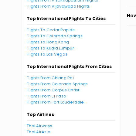
Flights From Visakhapatnam Flights
Flights From Vijayawada Flights
How
Top International Flights To Cities
Flights To Cedar Rapids
Flights To Colorado Springs
Flights To Hong Kong
Flights To Kuala Lumpur
Flights To Las Vegas
Top International Flights From Cities
Flights From Chiang Rai
Flights From Colorado Springs
Flights From Corpus Christi
Flights From El Paso
Flights From Fort Lauderdale
Top Airlines
Thai Airways
Thai AirAsia