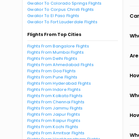
Gwalior To Colorado Springs Flights
Gwalior To Corpus Christi Flights
Can
Gwalior To El Paso Flights
Gwalior To Fort Lauderdale Flights
Flights From Top Cities
Wha
Flights From Bangalore Flights
Flights From Mumbai Flights
Are
Flights From Delhi Flights
Flights From Ahmedabad Flights
Flights From Goa Flights
How
Flights From Pune Flights
Flights From Hyderabad Flights
Flights From Indore Flights
Wha
Flights From Kolkata Flights
Flights From Chennai Flights
Flights From Jammu Flights
Flights From Jaipur Flights
How
Flights From Raipur Flights
Flights From Kochi Flights
Flights From Amritsar Flights
Wha