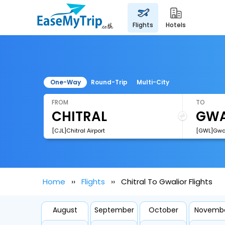
flights
hotels
One-Way
Round-Trip
Multi-City
FROM
TO
[CJL]Chitral Airport
[GWL]Gwali
Home
Flights
Chitral To Gwalior Flights
August
September
October
Novemb