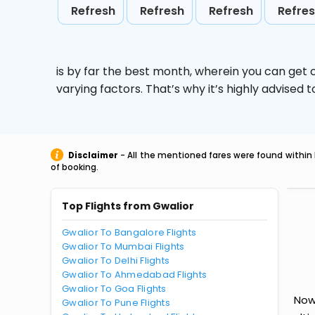
Refresh
Refresh
Refresh
Refre
is by far the best month, wherein you can get c
varying factors. That’s why it’s highly advise
Disclaimer
- All the mentioned fares were found within 
of booking.
Top Flights from Gwalior
Gwalior To Bangalore Flights
Gwalior To Mumbai Flights
Gwalior To Delhi Flights
Gwalior To Ahmedabad Flights
Gwalior To Goa Flights
Now
Gwalior To Pune Flights