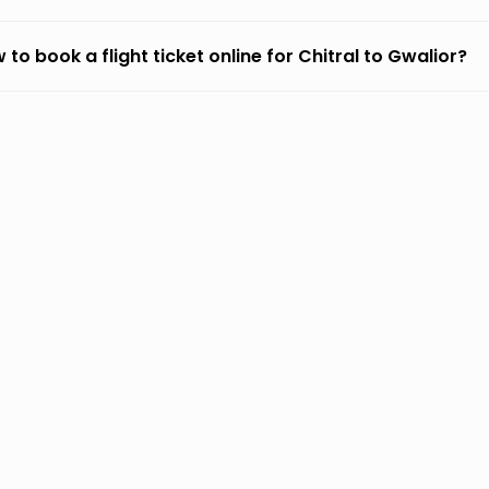
 to book a flight ticket online for Chitral to Gwalior?