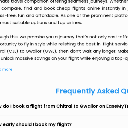
imate travel companion offering seamless journeys. Whether 
 compare, find and book cheap flights online instantly in 
ess-free, fun and affordable. As one of the prominent platf
most suitable options and top airlines.
ough this, we promise you a journey that’s not only cost-eff
rtunity to fly in style while relishing the best in-flight serv
ral (CJL) to Gwalior (GWL), then don’t wait any longer. Mak
unlock massive savings on your flight while enjoying a top-qu
d more
Frequently Asked Q
 do I book a flight from Chitral to Gwalior on EaseMyT
 early should I book my flight?