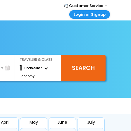
Customer Service
Login or Signup
Call Support
Tel : +66(0)20239932
Customer Login
Login & check bookings
Mail Support
Care@easemytrip.co.th
Corporate Travel
Login corporate account
TRAVELLER & CLASS
Agent Login
1
SEARCH
Login your agent account
Traveller
ip
Economy
My Booking
Manage your bookings here
April
May
June
July