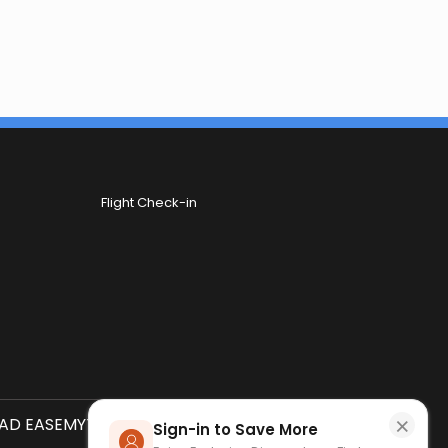
Flight Check-in
×
D EASEMYTRIP APP
SCAN QR CODE
Sign-in to Save More