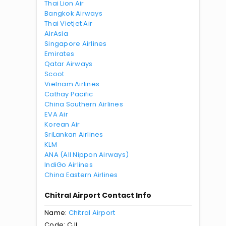
Thai Lion Air
Bangkok Airways
Thai Vietjet Air
AirAsia
Singapore Airlines
Emirates
Qatar Airways
Scoot
Vietnam Airlines
Cathay Pacific
China Southern Airlines
EVA Air
Korean Air
SriLankan Airlines
KLM
ANA (All Nippon Airways)
IndiGo Airlines
China Eastern Airlines
Chitral Airport Contact Info
Name:
Chitral Airport
Code: CJL