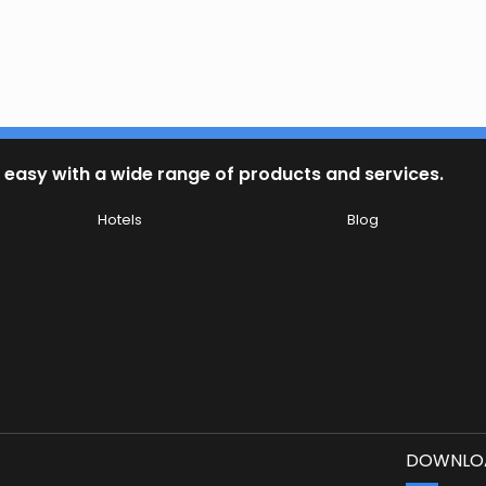
 easy with a wide range of products and services.
Hotels
Blog
DOWNLOA