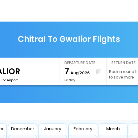
Chitral To Gwalior Flights
DEPARTURE DATE
RETURN DATE
7
Book a round tr
Aug'2026
to save more
or Airport
Friday
er
December
January
February
March