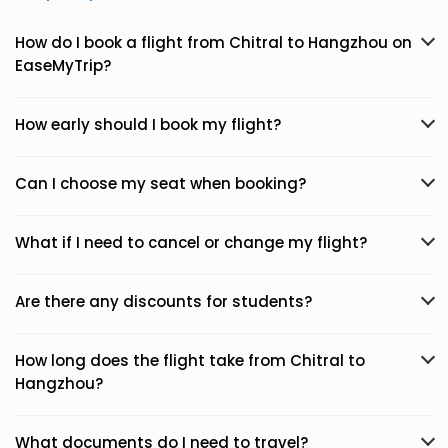
How do I book a flight from Chitral to Hangzhou on
EaseMyTrip?
How early should I book my flight?
Can I choose my seat when booking?
What if I need to cancel or change my flight?
Are there any discounts for students?
How long does the flight take from Chitral to
Hangzhou?
What documents do I need to travel?