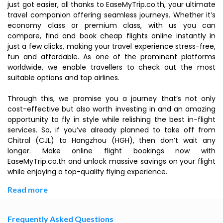
just got easier, all thanks to EaseMyTrip.co.th, your ultimate
travel companion offering seamless journeys. Whether it’s
economy class or premium class, with us you can
compare, find and book cheap flights online instantly in
just a few clicks, making your travel experience stress-free,
fun and affordable. As one of the prominent platforms
worldwide, we enable travellers to check out the most
suitable options and top airlines.
Through this, we promise you a journey that’s not only
cost-effective but also worth investing in and an amazing
opportunity to fly in style while relishing the best in-flight
services. So, if you’ve already planned to take off from
Chitral (CJL) to Hangzhou (HGH), then don’t wait any
longer. Make online flight bookings now with
EaseMyTrip.co.th and unlock massive savings on your flight
while enjoying a top-quality flying experience.
Read more
Frequently Asked Questions