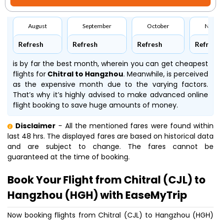
August
September
October
Nove
Refresh
Refresh
Refresh
Refresh
is by far the best month, wherein you can get cheapest
flights for
Chitral to Hangzhou
. Meanwhile,
is perceived
as the expensive month due to the varying factors.
That’s why it’s highly advised to make advanced online
flight booking to save huge amounts of money.
Disclaimer
- All the mentioned fares were found within
last 48 hrs. The displayed fares are based on historical data
and are subject to change. The fares cannot be
guaranteed at the time of booking.
Book Your Flight from Chitral (CJL) to
Hangzhou (HGH) with EaseMyTrip
Now booking flights from Chitral (CJL) to Hangzhou (HGH)