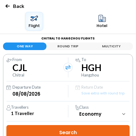
Back
Flight
Hotel
CHITRAL TO HANGZHOU FLIGHTS
ONE WAY
ROUND TRIP
MULTICITY
From
To
CJL
HGH
Chitral
Hangzhou
Departure Date
Return Date
Save extra with round trip
Travellers
Class
1
Traveller