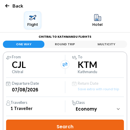
Back
Flight
Hotel
CHITRAL TO KATHMANDU FLIGHTS
ONE WAY
ROUND TRIP
MULTICITY
From
To
CJL
KTM
Chitral
Kathmandu
Departure Date
Return Date
Save extra with round trip
Travellers
Class
1
Traveller