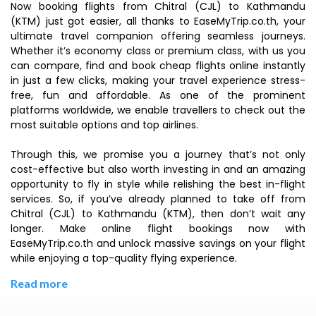
Now booking flights from Chitral (CJL) to Kathmandu
(KTM) just got easier, all thanks to EaseMyTrip.co.th, your
ultimate travel companion offering seamless journeys.
Whether it’s economy class or premium class, with us you
can compare, find and book cheap flights online instantly
in just a few clicks, making your travel experience stress-
free, fun and affordable. As one of the prominent
platforms worldwide, we enable travellers to check out the
most suitable options and top airlines.
Through this, we promise you a journey that’s not only
cost-effective but also worth investing in and an amazing
opportunity to fly in style while relishing the best in-flight
services. So, if you’ve already planned to take off from
Chitral (CJL) to Kathmandu (KTM), then don’t wait any
longer. Make online flight bookings now with
EaseMyTrip.co.th and unlock massive savings on your flight
while enjoying a top-quality flying experience.
Read more