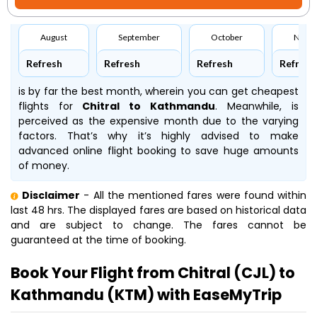
August
September
October
Nove
Refresh
Refresh
Refresh
Refresh
is by far the best month, wherein you can get cheapest
flights for
Chitral to Kathmandu
. Meanwhile,
is
perceived as the expensive month due to the varying
factors. That’s why it’s highly advised to make
advanced online flight booking to save huge amounts
of money.
Disclaimer
- All the mentioned fares were found within
last 48 hrs. The displayed fares are based on historical data
and are subject to change. The fares cannot be
guaranteed at the time of booking.
Book Your Flight from Chitral (CJL) to
Kathmandu (KTM) with EaseMyTrip