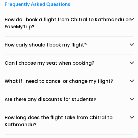
Frequently Asked Questions
How do I book a flight from Chitral to Kathmandu on
EaseMyTrip?
How early should I book my flight?
Can I choose my seat when booking?
What if I need to cancel or change my flight?
Are there any discounts for students?
How long does the flight take from Chitral to
Kathmandu?