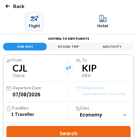
Back
Flight
Hotel
CHITRAL TO KIEV FLIGHTS
ONE WAY
ROUND TRIP
MULTICITY
From
To
CJL
KIP
Chitral
KIEV
Departure Date
Return Date
Save extra with round trip
Travellers
Class
1
Traveller