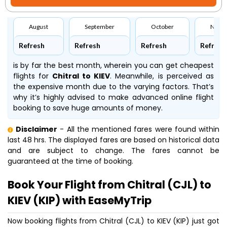
August
September
October
Nove
Refresh
Refresh
Refresh
Refresh
is by far the best month, wherein you can get cheapest
flights for
Chitral to KIEV
. Meanwhile,
is perceived as
the expensive month due to the varying factors. That’s
why it’s highly advised to make advanced online flight
booking to save huge amounts of money.
Disclaimer
- All the mentioned fares were found within
last 48 hrs. The displayed fares are based on historical data
and are subject to change. The fares cannot be
guaranteed at the time of booking.
Book Your Flight from Chitral (CJL) to
KIEV (KIP) with EaseMyTrip
Now booking flights from Chitral (CJL) to KIEV (KIP) just got