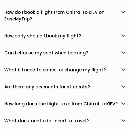
How do I book a flight from Chitral to KIEV on
EaseMyTrip?
How early should I book my flight?
Can I choose my seat when booking?
What if I need to cancel or change my flight?
Are there any discounts for students?
How long does the flight take from Chitral to KIEV?
What documents do I need to travel?