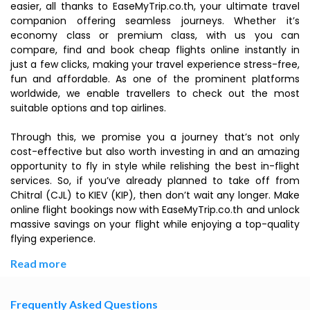
easier, all thanks to EaseMyTrip.co.th, your ultimate travel
companion offering seamless journeys. Whether it’s
economy class or premium class, with us you can
compare, find and book cheap flights online instantly in
just a few clicks, making your travel experience stress-free,
fun and affordable. As one of the prominent platforms
worldwide, we enable travellers to check out the most
suitable options and top airlines.
Through this, we promise you a journey that’s not only
cost-effective but also worth investing in and an amazing
opportunity to fly in style while relishing the best in-flight
services. So, if you’ve already planned to take off from
Chitral (CJL) to KIEV (KIP), then don’t wait any longer. Make
online flight bookings now with EaseMyTrip.co.th and unlock
massive savings on your flight while enjoying a top-quality
flying experience.
Read more
Frequently Asked Questions