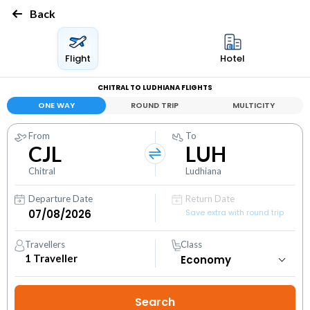
Back
Flight
Hotel
CHITRAL TO LUDHIANA FLIGHTS
ONE WAY
ROUND TRIP
MULTICITY
From
To
CJL
LUH
Chitral
Ludhiana
Departure Date
Return Date
Save extra with round trip
Travellers
Class
1
Traveller