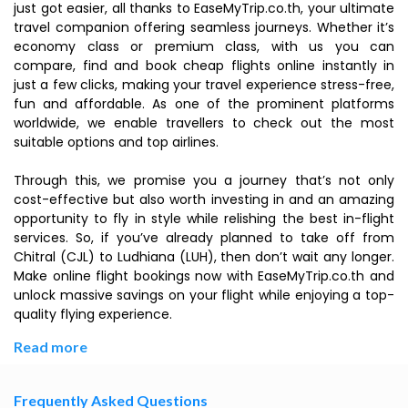
just got easier, all thanks to EaseMyTrip.co.th, your ultimate
travel companion offering seamless journeys. Whether it’s
economy class or premium class, with us you can
compare, find and book cheap flights online instantly in
just a few clicks, making your travel experience stress-free,
fun and affordable. As one of the prominent platforms
worldwide, we enable travellers to check out the most
suitable options and top airlines.
Through this, we promise you a journey that’s not only
cost-effective but also worth investing in and an amazing
opportunity to fly in style while relishing the best in-flight
services. So, if you’ve already planned to take off from
Chitral (CJL) to Ludhiana (LUH), then don’t wait any longer.
Make online flight bookings now with EaseMyTrip.co.th and
unlock massive savings on your flight while enjoying a top-
quality flying experience.
Read more
Frequently Asked Questions