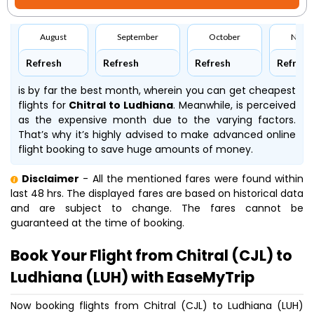
August
September
October
Nove
Refresh
Refresh
Refresh
Refresh
is by far the best month, wherein you can get cheapest
flights for
Chitral to Ludhiana
. Meanwhile,
is perceived
as the expensive month due to the varying factors.
That’s why it’s highly advised to make advanced online
flight booking to save huge amounts of money.
Disclaimer
- All the mentioned fares were found within
last 48 hrs. The displayed fares are based on historical data
and are subject to change. The fares cannot be
guaranteed at the time of booking.
Book Your Flight from Chitral (CJL) to
Ludhiana (LUH) with EaseMyTrip
Now booking flights from Chitral (CJL) to Ludhiana (LUH)