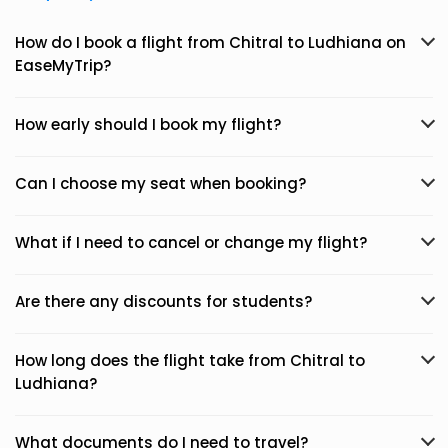
How do I book a flight from Chitral to Ludhiana on
EaseMyTrip?
How early should I book my flight?
Can I choose my seat when booking?
What if I need to cancel or change my flight?
Are there any discounts for students?
How long does the flight take from Chitral to
Ludhiana?
What documents do I need to travel?