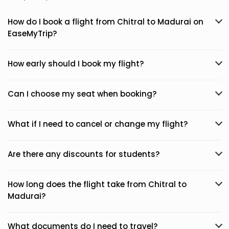
How do I book a flight from Chitral to Madurai on
EaseMyTrip?
How early should I book my flight?
Can I choose my seat when booking?
What if I need to cancel or change my flight?
Are there any discounts for students?
How long does the flight take from Chitral to
Madurai?
What documents do I need to travel?