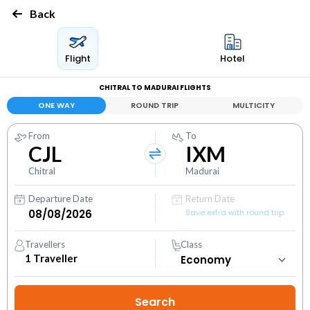
Back
Flight
Hotel
CHITRAL TO MADURAI FLIGHTS
ONE WAY
ROUND TRIP
MULTICITY
From
To
CJL
IXM
Chitral
Madurai
Departure Date
Return Date
Save extra with round trip
Travellers
Class
1
Traveller