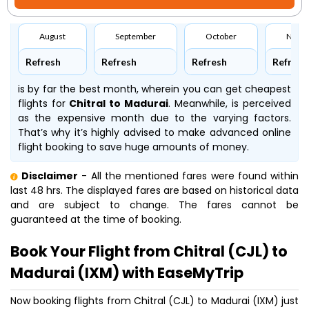
August
September
October
Nove
Refresh
Refresh
Refresh
Refresh
is by far the best month, wherein you can get cheapest
flights for
Chitral to Madurai
. Meanwhile,
is perceived
as the expensive month due to the varying factors.
That’s why it’s highly advised to make advanced online
flight booking to save huge amounts of money.
Disclaimer
- All the mentioned fares were found within
last 48 hrs. The displayed fares are based on historical data
and are subject to change. The fares cannot be
guaranteed at the time of booking.
Book Your Flight from Chitral (CJL) to
Madurai (IXM) with EaseMyTrip
Now booking flights from Chitral (CJL) to Madurai (IXM) just