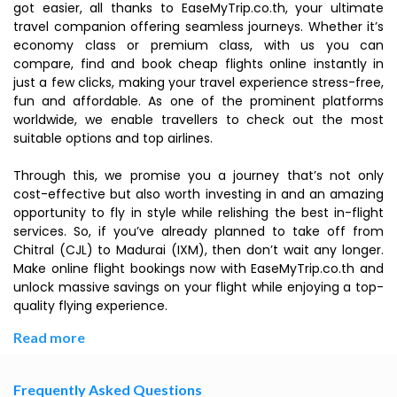
got easier, all thanks to EaseMyTrip.co.th, your ultimate
travel companion offering seamless journeys. Whether it’s
economy class or premium class, with us you can
compare, find and book cheap flights online instantly in
just a few clicks, making your travel experience stress-free,
fun and affordable. As one of the prominent platforms
worldwide, we enable travellers to check out the most
suitable options and top airlines.
Through this, we promise you a journey that’s not only
cost-effective but also worth investing in and an amazing
opportunity to fly in style while relishing the best in-flight
services. So, if you’ve already planned to take off from
Chitral (CJL) to Madurai (IXM), then don’t wait any longer.
Make online flight bookings now with EaseMyTrip.co.th and
unlock massive savings on your flight while enjoying a top-
quality flying experience.
Read more
Frequently Asked Questions