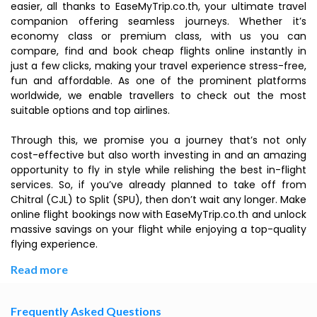
easier, all thanks to EaseMyTrip.co.th, your ultimate travel
companion offering seamless journeys. Whether it’s
economy class or premium class, with us you can
compare, find and book cheap flights online instantly in
just a few clicks, making your travel experience stress-free,
fun and affordable. As one of the prominent platforms
worldwide, we enable travellers to check out the most
suitable options and top airlines.
Through this, we promise you a journey that’s not only
cost-effective but also worth investing in and an amazing
opportunity to fly in style while relishing the best in-flight
services. So, if you’ve already planned to take off from
Chitral (CJL) to Split (SPU), then don’t wait any longer. Make
online flight bookings now with EaseMyTrip.co.th and unlock
massive savings on your flight while enjoying a top-quality
flying experience.
Read more
Frequently Asked Questions