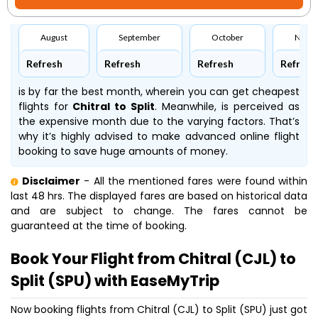
August
September
October
Nove
Refresh
Refresh
Refresh
Refresh
is by far the best month, wherein you can get cheapest
flights for
Chitral to Split
. Meanwhile,
is perceived as
the expensive month due to the varying factors. That’s
why it’s highly advised to make advanced online flight
booking to save huge amounts of money.
Disclaimer
- All the mentioned fares were found within
last 48 hrs. The displayed fares are based on historical data
and are subject to change. The fares cannot be
guaranteed at the time of booking.
Book Your Flight from Chitral (CJL) to
Split (SPU) with EaseMyTrip
Now booking flights from Chitral (CJL) to Split (SPU) just got