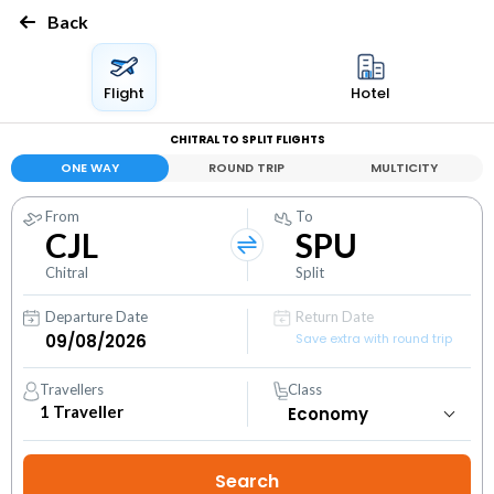
Back
Flight
Hotel
CHITRAL TO SPLIT FLIGHTS
ONE WAY
ROUND TRIP
MULTICITY
From
To
CJL
SPU
Chitral
Split
Departure Date
Return Date
Save extra with round trip
Travellers
Class
1
Traveller