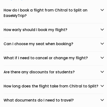
How do I book a flight from Chitral to Split on
EaseMyTrip?
How early should I book my flight?
Can I choose my seat when booking?
What if I need to cancel or change my flight?
Are there any discounts for students?
How long does the flight take from Chitral to Split?
What documents do I need to travel?