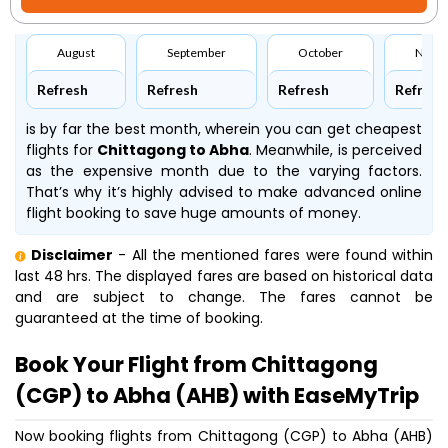
August
September
October
Nove
Refresh
Refresh
Refresh
Refresh
is by far the best month, wherein you can get cheapest
flights for
Chittagong to Abha
. Meanwhile,
is perceived
as the expensive month due to the varying factors.
That’s why it’s highly advised to make advanced online
flight booking to save huge amounts of money.
Disclaimer
- All the mentioned fares were found within
last 48 hrs. The displayed fares are based on historical data
and are subject to change. The fares cannot be
guaranteed at the time of booking.
Book Your Flight from Chittagong
(CGP) to Abha (AHB) with EaseMyTrip
Now booking flights from Chittagong (CGP) to Abha (AHB)