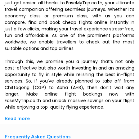
just got easier, all thanks to EaseMyTrip.co.th, your ultimate
travel companion offering seamless journeys. Whether it’s
economy class or premium class, with us you can
compare, find and book cheap flights online instantly in
just a few clicks, making your travel experience stress-free,
fun and affordable. As one of the prominent platforms
worldwide, we enable travellers to check out the most
suitable options and top airlines.
Through this, we promise you a journey that’s not only
cost-effective but also worth investing in and an amazing
opportunity to fly in style while relishing the best in-flight
services. So, if you’ve already planned to take off from
Chittagong (CGP) to Abha (AHB), then don’t wait any
longer. Make online flight bookings now with
EaseMyTrip.co.th and unlock massive savings on your flight
while enjoying a top-quality flying experience.
Read more
Frequently Asked Questions