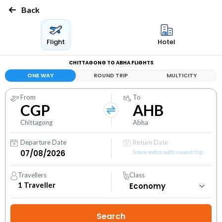
Back
Flight
Hotel
CHITTAGONG TO ABHA FLIGHTS
ONE WAY
ROUND TRIP
MULTICITY
From
To
CGP
AHB
Chittagong
Abha
Departure Date
Return Date
Save extra with round trip
Travellers
Class
1
Traveller