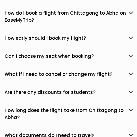
How do I book a flight from Chittagong to Abha on
EaseMyTrip?
How early should I book my flight?
Can I choose my seat when booking?
What if I need to cancel or change my flight?
Are there any discounts for students?
How long does the flight take from Chittagong to
Abha?
What documents do I need to travel?