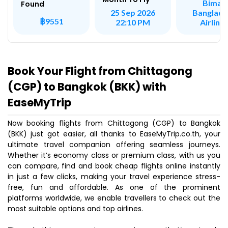
Biman
Found
Banglade
25 Sep 2026
฿9551
Airline
22:10 PM
Book Your Flight from Chittagong
(CGP) to Bangkok (BKK) with
EaseMyTrip
Now booking flights from Chittagong (CGP) to Bangkok
(BKK) just got easier, all thanks to EaseMyTrip.co.th, your
ultimate travel companion offering seamless journeys.
Whether it’s economy class or premium class, with us you
can compare, find and book cheap flights online instantly
in just a few clicks, making your travel experience stress-
free, fun and affordable. As one of the prominent
platforms worldwide, we enable travellers to check out the
most suitable options and top airlines.