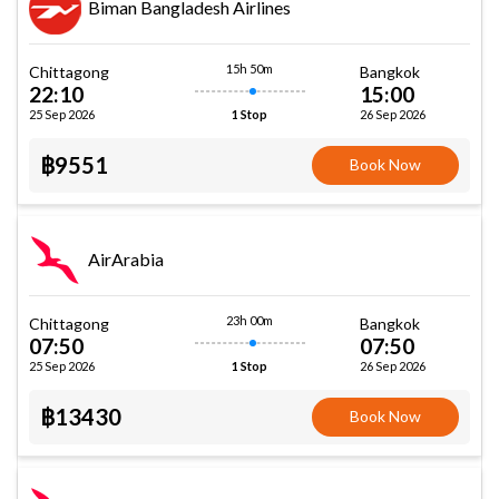
Biman Bangladesh Airlines
15h 50m
Chittagong
Bangkok
22:10
15:00
25 Sep 2026
26 Sep 2026
1 Stop
฿9551
Book Now
AirArabia
23h 00m
Chittagong
Bangkok
07:50
07:50
25 Sep 2026
26 Sep 2026
1 Stop
฿13430
Book Now