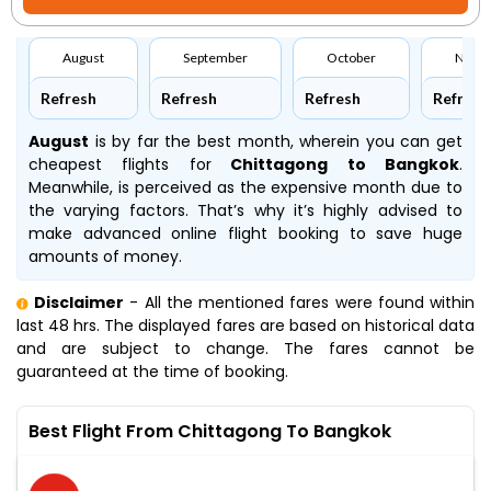
August
September
October
Nove
Refresh
Refresh
Refresh
Refresh
August
is by far the best month, wherein you can get
cheapest flights for
Chittagong to Bangkok
.
Meanwhile,
is perceived as the expensive month due to
the varying factors. That’s why it’s highly advised to
make advanced online flight booking to save huge
amounts of money.
Disclaimer
- All the mentioned fares were found within
last 48 hrs. The displayed fares are based on historical data
and are subject to change. The fares cannot be
guaranteed at the time of booking.
Best Flight From Chittagong To Bangkok