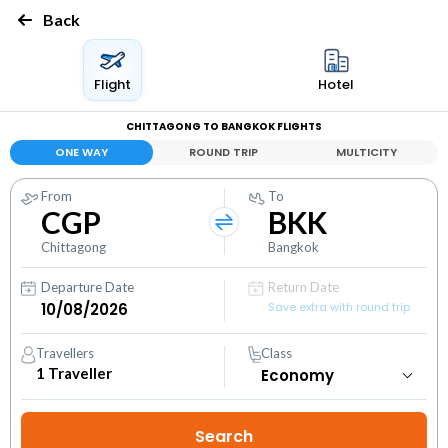
Back
Flight
Hotel
CHITTAGONG TO BANGKOK FLIGHTS
ONE WAY
ROUND TRIP
MULTICITY
From
To
CGP
BKK
Chittagong
Bangkok
Departure Date
Return Date
Save extra with round trip
Travellers
Class
1
Traveller