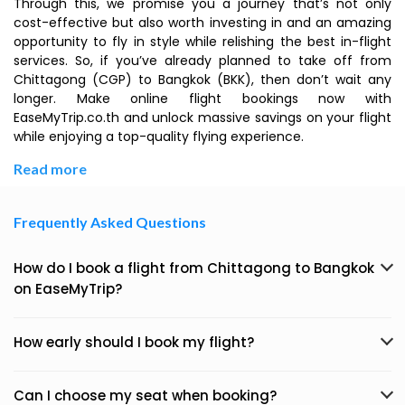
Through this, we promise you a journey that’s not only
cost-effective but also worth investing in and an amazing
opportunity to fly in style while relishing the best in-flight
services. So, if you’ve already planned to take off from
Chittagong (CGP) to Bangkok (BKK), then don’t wait any
longer. Make online flight bookings now with
EaseMyTrip.co.th and unlock massive savings on your flight
while enjoying a top-quality flying experience.
Read more
Frequently Asked Questions
How do I book a flight from Chittagong to Bangkok
on EaseMyTrip?
How early should I book my flight?
Can I choose my seat when booking?