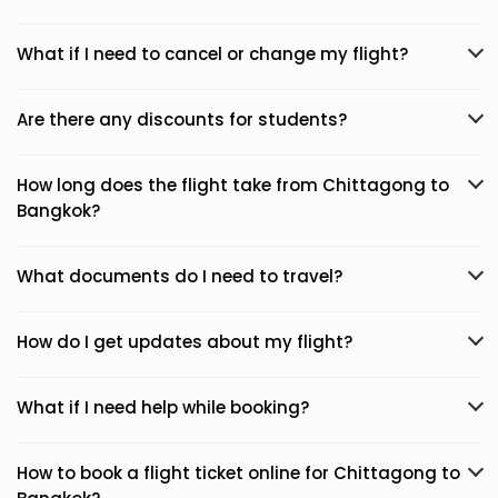
What if I need to cancel or change my flight?
Are there any discounts for students?
How long does the flight take from Chittagong to
Bangkok?
What documents do I need to travel?
How do I get updates about my flight?
What if I need help while booking?
How to book a flight ticket online for Chittagong to