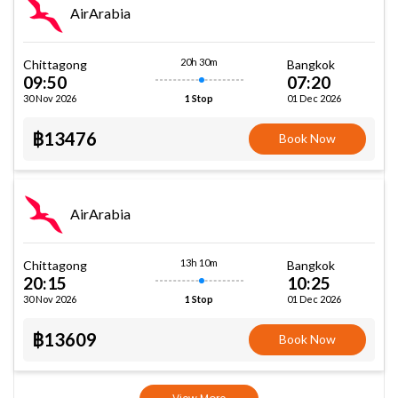
AirArabia
20h 30m
Chittagong
Bangkok
09:50
07:20
30 Nov 2026
01 Dec 2026
1 Stop
฿13476
Book Now
AirArabia
13h 10m
Chittagong
Bangkok
20:15
10:25
30 Nov 2026
01 Dec 2026
1 Stop
฿13609
Book Now