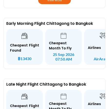
View More
Early Morning Flight Chittagong to Bangkok
Cheapest
Cheapest Flight
Airlines
Month To Fly
Found
25 Sep 2026
฿13430
AirArab
07:50 AM
Late Night Flight Chittagong to Bangkok
Cheapest
Airlines
Cheapest Flight
Month To Fly