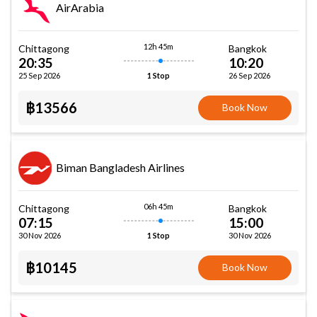
AirArabia
12h 45m
Chittagong
Bangkok
20:35
10:20
25 Sep 2026
26 Sep 2026
1 Stop
฿13566
Book Now
Biman Bangladesh Airlines
06h 45m
Chittagong
Bangkok
07:15
15:00
30 Nov 2026
30 Nov 2026
1 Stop
฿10145
Book Now