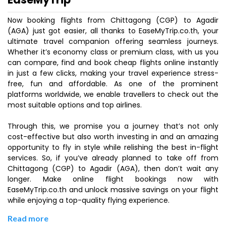
Now booking flights from Chittagong (CGP) to Agadir
(AGA) just got easier, all thanks to EaseMyTrip.co.th, your
ultimate travel companion offering seamless journeys.
Whether it’s economy class or premium class, with us you
can compare, find and book cheap flights online instantly
in just a few clicks, making your travel experience stress-
free, fun and affordable. As one of the prominent
platforms worldwide, we enable travellers to check out the
most suitable options and top airlines.
Through this, we promise you a journey that’s not only
cost-effective but also worth investing in and an amazing
opportunity to fly in style while relishing the best in-flight
services. So, if you’ve already planned to take off from
Chittagong (CGP) to Agadir (AGA), then don’t wait any
longer. Make online flight bookings now with
EaseMyTrip.co.th and unlock massive savings on your flight
while enjoying a top-quality flying experience.
Read more