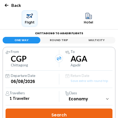
Back
Flight
Hotel
CHITTAGONG TO AGADIR FLIGHTS
ONE WAY
ROUND TRIP
MULTICITY
From
To
CGP
AGA
Chittagong
Agadir
Departure Date
Return Date
Save extra with round trip
Travellers
Class
1
Traveller