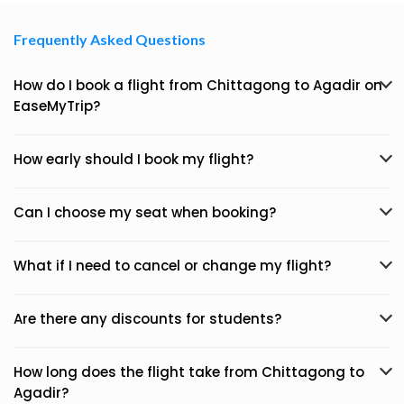
Frequently Asked Questions
How do I book a flight from Chittagong to Agadir on
EaseMyTrip?
How early should I book my flight?
Can I choose my seat when booking?
What if I need to cancel or change my flight?
Are there any discounts for students?
How long does the flight take from Chittagong to
Agadir?