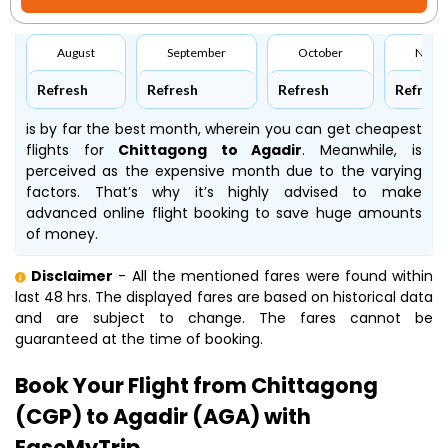
August
September
October
Nove
Refresh
Refresh
Refresh
Refresh
is by far the best month, wherein you can get cheapest
flights for
Chittagong to Agadir
. Meanwhile,
is
perceived as the expensive month due to the varying
factors. That’s why it’s highly advised to make
advanced online flight booking to save huge amounts
of money.
Disclaimer
- All the mentioned fares were found within
last 48 hrs. The displayed fares are based on historical data
and are subject to change. The fares cannot be
guaranteed at the time of booking.
Book Your Flight from Chittagong
(CGP) to Agadir (AGA) with
EaseMyTrip