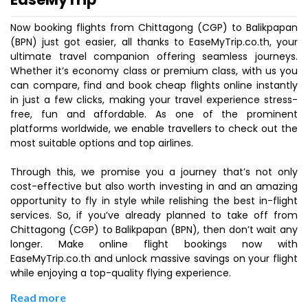
Now booking flights from Chittagong (CGP) to Balikpapan
(BPN) just got easier, all thanks to EaseMyTrip.co.th, your
ultimate travel companion offering seamless journeys.
Whether it’s economy class or premium class, with us you
can compare, find and book cheap flights online instantly
in just a few clicks, making your travel experience stress-
free, fun and affordable. As one of the prominent
platforms worldwide, we enable travellers to check out the
most suitable options and top airlines.
Through this, we promise you a journey that’s not only
cost-effective but also worth investing in and an amazing
opportunity to fly in style while relishing the best in-flight
services. So, if you’ve already planned to take off from
Chittagong (CGP) to Balikpapan (BPN), then don’t wait any
longer. Make online flight bookings now with
EaseMyTrip.co.th and unlock massive savings on your flight
while enjoying a top-quality flying experience.
Read more