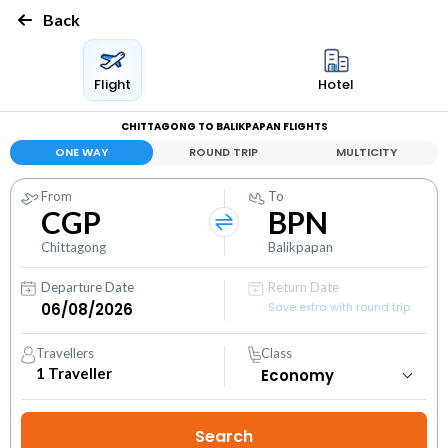
Back
Flight
Hotel
CHITTAGONG TO BALIKPAPAN FLIGHTS
ONE WAY
ROUND TRIP
MULTICITY
From
To
CGP
BPN
Chittagong
Balikpapan
Departure Date
Return Date
Save extra with round trip
Travellers
Class
1
Traveller