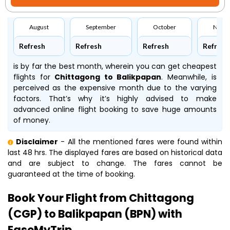
August
September
October
Nove
Refresh
Refresh
Refresh
Refresh
is by far the best month, wherein you can get cheapest
flights for
Chittagong to Balikpapan
. Meanwhile,
is
perceived as the expensive month due to the varying
factors. That’s why it’s highly advised to make
advanced online flight booking to save huge amounts
of money.
Disclaimer
- All the mentioned fares were found within
last 48 hrs. The displayed fares are based on historical data
and are subject to change. The fares cannot be
guaranteed at the time of booking.
Book Your Flight from Chittagong
(CGP) to Balikpapan (BPN) with
EaseMyTrip