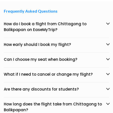
Frequently Asked Questions
How do I book a flight from Chittagong to
Balikpapan on EaseMyTrip?
How early should I book my flight?
Can I choose my seat when booking?
What if I need to cancel or change my flight?
Are there any discounts for students?
How long does the flight take from Chittagong to
Balikpapan?