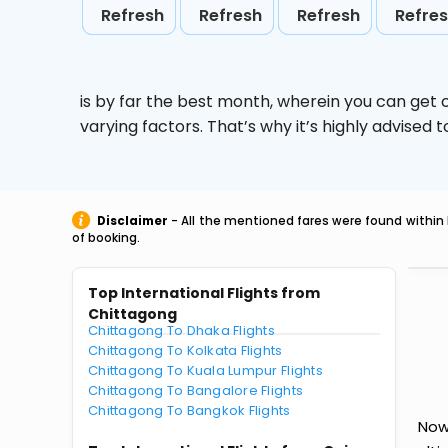
Refresh
Refresh
Refresh
Refre
is by far the best month, wherein you can get c
varying factors. That’s why it’s highly advise
Disclaimer
- All the mentioned fares were found within 
of booking.
Top International Flights from
Chittagong
Chittagong To Dhaka Flights
Chittagong To Kolkata Flights
Chittagong To Kuala Lumpur Flights
Chittagong To Bangalore Flights
Chittagong To Bangkok Flights
Now