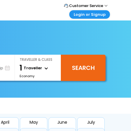
Customer Service
Login or Signup
Call Support
Tel : +66(0)20239932
Customer Login
Login & check bookings
Mail Support
Care@easemytrip.co.th
Corporate Travel
Login corporate account
TRAVELLER & CLASS
Agent Login
1
SEARCH
Login your agent account
Traveller
ip
Economy
My Booking
Manage your bookings here
April
May
June
July