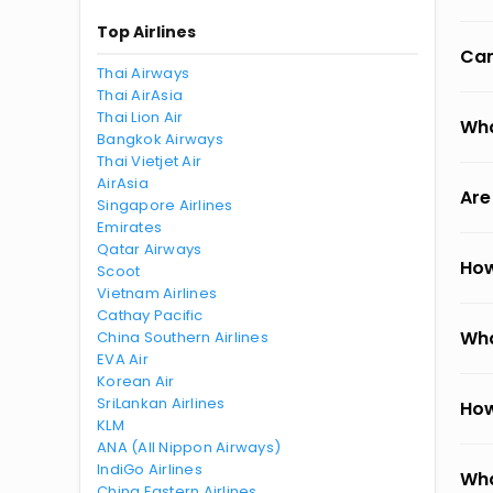
Top Airlines
Can
Thai Airways
Thai AirAsia
Thai Lion Air
Wha
Bangkok Airways
Thai Vietjet Air
AirAsia
Are
Singapore Airlines
Emirates
Qatar Airways
How
Scoot
Vietnam Airlines
Cathay Pacific
Wha
China Southern Airlines
EVA Air
Korean Air
SriLankan Airlines
How
KLM
ANA (All Nippon Airways)
IndiGo Airlines
Wha
China Eastern Airlines