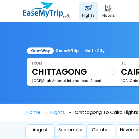
flights
hotels
One-Way
Round-Trip
Multi-City
FROM
TO
[CGP]Shah Amanat International Airport
[CAI]Cairo
Home
Flights
Chittagong To Cairo Flights
August
September
October
Novemb