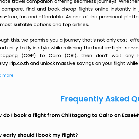
imate travel companion offering seamless journeys. Whether 
 compare, find and book cheap flights online instantly in 
ess-free, fun and affordable. As one of the prominent platf
most suitable options and top airlines.
ough this, we promise you a journey that’s not only cost-eff
rtunity to fly in style while relishing the best in-flight serv
ttagong (CGP) to Cairo (CAI), then don’t wait any l
MyTrip.co.th and unlock massive savings on your flight while 
d more
Frequently Asked Q
 do I book a flight from Chittagong to Cairo on EaseM
 early should I book my flight?