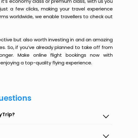
it’s economy class or premium class, with us you
just a few clicks, making your travel experience
orms worldwide, we enable travellers to check out
ective but also worth investing in and an amazing
ices. So, if you’ve already planned to take off from
onger. Make online flight bookings now with
enjoying a top-quality flying experience.
uestions
yTrip?