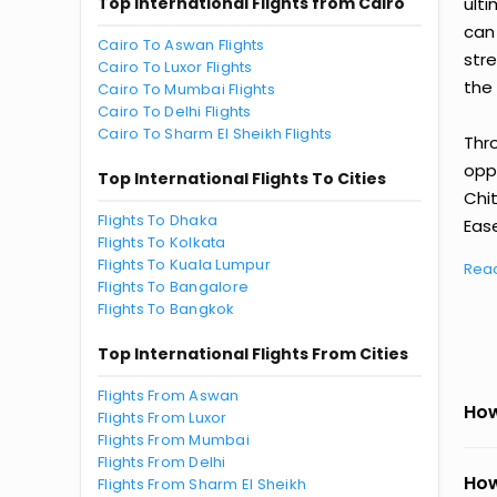
Top International Flights from Cairo
ult
can
Cairo To Aswan Flights
str
Cairo To Luxor Flights
the 
Cairo To Mumbai Flights
Cairo To Delhi Flights
Cairo To Sharm El Sheikh Flights
Thr
oppo
Top International Flights To Cities
Chi
Flights To Dhaka
Ease
Flights To Kolkata
Flights To Kuala Lumpur
Rea
Flights To Bangalore
Flights To Bangkok
Top International Flights From Cities
Flights From Aswan
How
Flights From Luxor
Flights From Mumbai
Flights From Delhi
How
Flights From Sharm El Sheikh