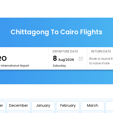
Chittagong To Cairo Flights
DEPARTURE DATE
RETURN DATE
8
Book a round tr
Aug'2026
to save more
 International Airport
Saturday
er
December
January
February
March