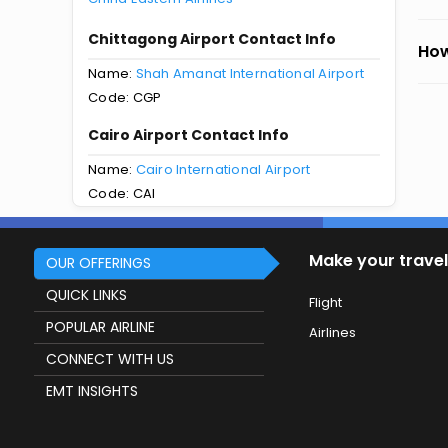
Chittagong Airport Contact Info
How
Name:
Shah Amanat International Airport
Code: CGP
Cairo Airport Contact Info
Name:
Cairo International Airport
Code: CAI
Make your travel
OUR OFFERINGS
QUICK LINKS
Flight
POPULAR AIRLINE
Airlines
CONNECT WITH US
EMT INSIGHTS