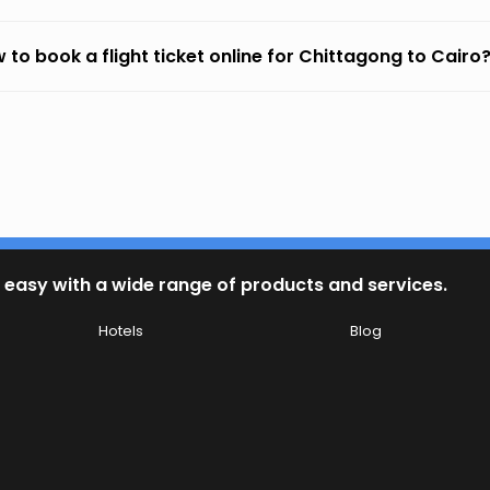
 to book a flight ticket online for Chittagong to Cairo
 easy with a wide range of products and services.
Hotels
Blog