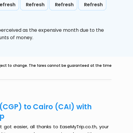
efresh
Refresh
Refresh
Refresh
 perceived as the expensive month due to the
ounts of money.
ubject to change. The fares cannot be guaranteed at the time
(CGP) to Cairo (CAI) with
ip
got easier, all thanks to EaseMyTrip.co.th, your