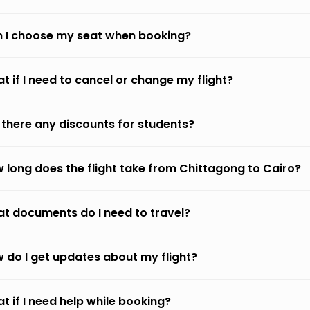
 I choose my seat when booking?
t if I need to cancel or change my flight?
 there any discounts for students?
 long does the flight take from Chittagong to Cairo?
t documents do I need to travel?
 do I get updates about my flight?
t if I need help while booking?