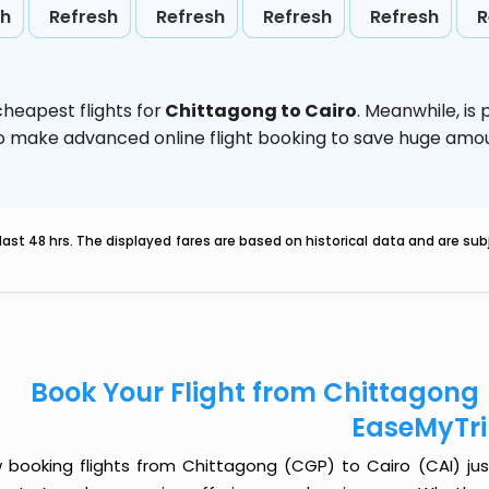
sh
Refresh
Refresh
Refresh
Refresh
R
heapest flights for
Chittagong to Cairo
. Meanwhile,
is
d to make advanced online flight booking to save huge am
last 48 hrs. The displayed fares are based on historical data and are s
Book Your Flight from Chittagong 
EaseMyTr
 booking flights from Chittagong (CGP) to Cairo (CAI) just 