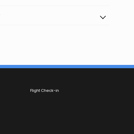
?
Flight Check-in