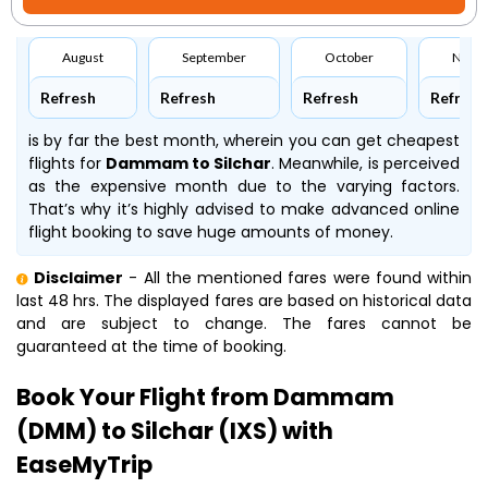
August
September
October
Nove
Refresh
Refresh
Refresh
Refresh
is by far the best month, wherein you can get cheapest
flights for
Dammam to Silchar
. Meanwhile,
is perceived
as the expensive month due to the varying factors.
That’s why it’s highly advised to make advanced online
flight booking to save huge amounts of money.
Disclaimer
- All the mentioned fares were found within
last 48 hrs. The displayed fares are based on historical data
and are subject to change. The fares cannot be
guaranteed at the time of booking.
Book Your Flight from Dammam
(DMM) to Silchar (IXS) with
EaseMyTrip