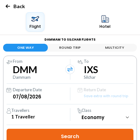
Back
Flight
Hotel
DAMMAM TO SILCHAR FLIGHTS
ONE WAY
ROUND TRIP
MULTICITY
From
To
DMM
IXS
Dammam
Silchar
Departure Date
Return Date
Save extra with round trip
Travellers
Class
1
Traveller