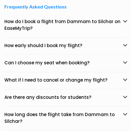
Frequently Asked Questions
How do I book a flight from Dammam to Silchar on
EaseMyTrip?
How early should I book my flight?
Can I choose my seat when booking?
What if I need to cancel or change my flight?
Are there any discounts for students?
How long does the flight take from Dammam to
Silchar?