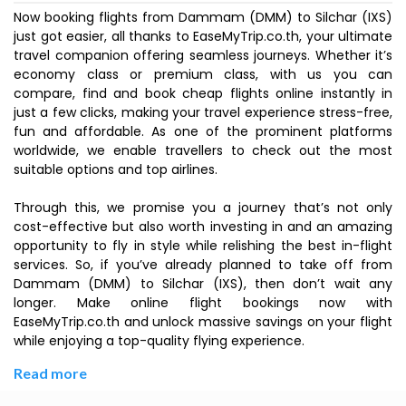
Now booking flights from Dammam (DMM) to Silchar (IXS)
just got easier, all thanks to EaseMyTrip.co.th, your ultimate
travel companion offering seamless journeys. Whether it’s
economy class or premium class, with us you can
compare, find and book cheap flights online instantly in
just a few clicks, making your travel experience stress-free,
fun and affordable. As one of the prominent platforms
worldwide, we enable travellers to check out the most
suitable options and top airlines.
Through this, we promise you a journey that’s not only
cost-effective but also worth investing in and an amazing
opportunity to fly in style while relishing the best in-flight
services. So, if you’ve already planned to take off from
Dammam (DMM) to Silchar (IXS), then don’t wait any
longer. Make online flight bookings now with
EaseMyTrip.co.th and unlock massive savings on your flight
while enjoying a top-quality flying experience.
Read more