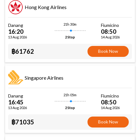
Hong Kong Airlines
21h 30m
Danang
Fiumicino
16:20
08:50
13 Aug 2026
14 Aug 2026
2 Stop
฿61762
Book Now
Singapore Airlines
21h 05m
Danang
Fiumicino
16:45
08:50
13 Aug 2026
14 Aug 2026
2 Stop
฿71035
Book Now