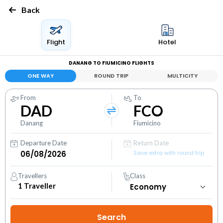
Back
Flight
Hotel
DANANG TO FIUMICINO FLIGHTS
ONE WAY
ROUND TRIP
MULTICITY
From
To
DAD
FCO
Danang
Fiumicino
Departure Date
Return Date
Save extra with round trip
Travellers
Class
1
Traveller