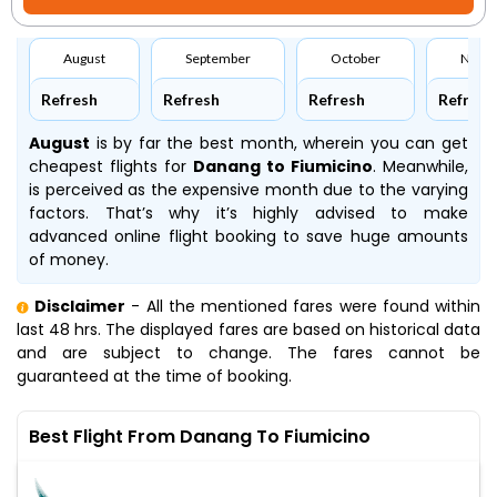
August
September
October
Nove
Refresh
Refresh
Refresh
Refresh
August
is by far the best month, wherein you can get
cheapest flights for
Danang to Fiumicino
. Meanwhile,
is perceived as the expensive month due to the varying
factors. That’s why it’s highly advised to make
advanced online flight booking to save huge amounts
of money.
Disclaimer
- All the mentioned fares were found within
last 48 hrs. The displayed fares are based on historical data
and are subject to change. The fares cannot be
guaranteed at the time of booking.
Best Flight From Danang To Fiumicino