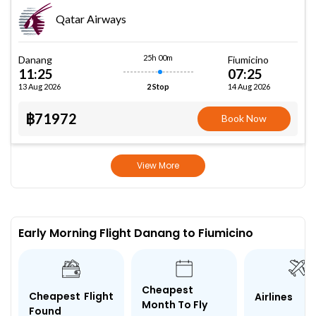
Qatar Airways
25h 00m
Danang
Fiumicino
11:25
07:25
13 Aug 2026
14 Aug 2026
2 Stop
฿71972
Book Now
View More
Early Morning Flight Danang to Fiumicino
Cheapest
Cheapest Flight
Airlines
Month To Fly
Found