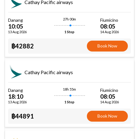
Cathay Pacific airways
27h 00m
Danang
Fiumicino
10:05
08:05
13 Aug 2026
14 Aug 2026
1 Stop
฿42882
Book Now
Cathay Pacific airways
18h 55m
Danang
Fiumicino
18:10
08:05
13 Aug 2026
14 Aug 2026
1 Stop
฿44891
Book Now