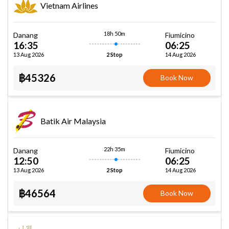
Vietnam Airlines
18h 50m
Danang
Fiumicino
16:35
06:25
13 Aug 2026
14 Aug 2026
2 Stop
฿45326
Book Now
Batik Air Malaysia
22h 35m
Danang
Fiumicino
12:50
06:25
13 Aug 2026
14 Aug 2026
2 Stop
฿46564
Book Now