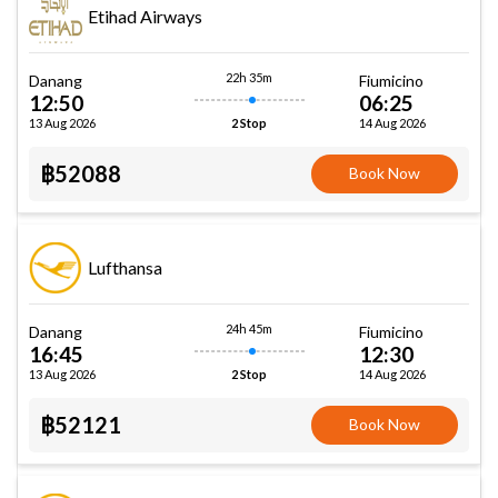
Etihad Airways
22h 35m
Danang
Fiumicino
12:50
06:25
13 Aug 2026
14 Aug 2026
2 Stop
฿52088
Book Now
Lufthansa
24h 45m
Danang
Fiumicino
16:45
12:30
13 Aug 2026
14 Aug 2026
2 Stop
฿52121
Book Now