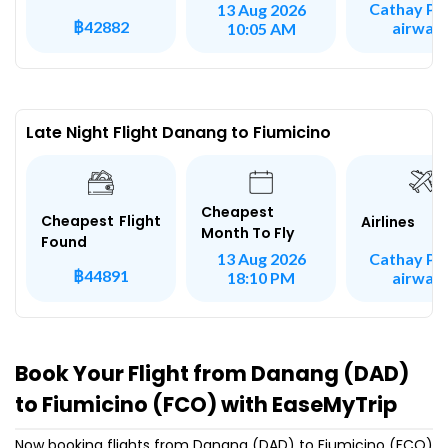
Cathay Pac
13 Aug 2026
฿42882
airway
10:05 AM
Late Night Flight Danang to Fiumicino
Cheapest
Cheapest Flight
Airlines
Month To Fly
Found
Cathay Pac
13 Aug 2026
฿44891
airway
18:10 PM
Book Your Flight from Danang (DAD)
to Fiumicino (FCO) with EaseMyTrip
Now booking flights from Danang (DAD) to Fiumicino (FCO)