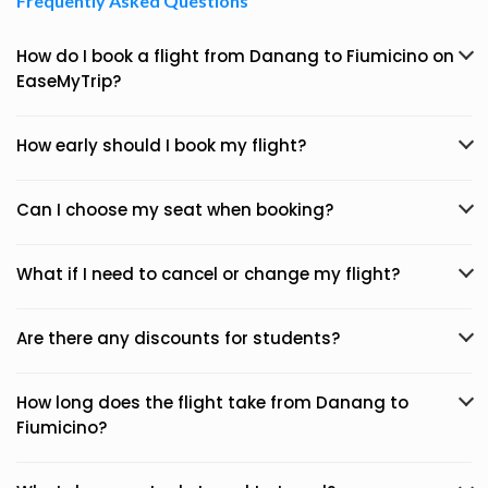
Frequently Asked Questions
How do I book a flight from Danang to Fiumicino on
EaseMyTrip?
How early should I book my flight?
Can I choose my seat when booking?
What if I need to cancel or change my flight?
Are there any discounts for students?
How long does the flight take from Danang to
Fiumicino?