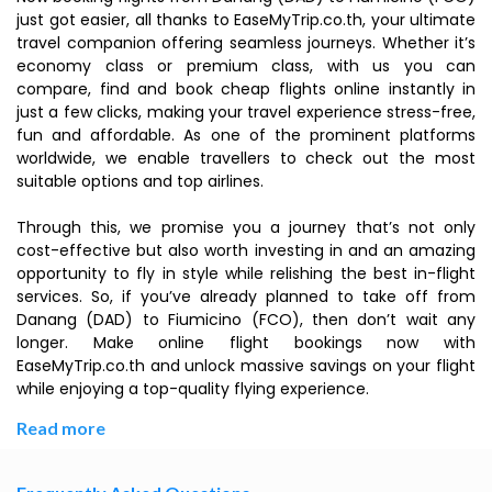
just got easier, all thanks to EaseMyTrip.co.th, your ultimate
travel companion offering seamless journeys. Whether it’s
economy class or premium class, with us you can
compare, find and book cheap flights online instantly in
just a few clicks, making your travel experience stress-free,
fun and affordable. As one of the prominent platforms
worldwide, we enable travellers to check out the most
suitable options and top airlines.
Through this, we promise you a journey that’s not only
cost-effective but also worth investing in and an amazing
opportunity to fly in style while relishing the best in-flight
services. So, if you’ve already planned to take off from
Danang (DAD) to Fiumicino (FCO), then don’t wait any
longer. Make online flight bookings now with
EaseMyTrip.co.th and unlock massive savings on your flight
while enjoying a top-quality flying experience.
Read more