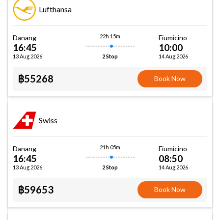
Lufthansa
22h 15m
Danang
Fiumicino
16:45
10:00
13 Aug 2026
14 Aug 2026
2 Stop
฿55268
Book Now
Swiss
21h 05m
Danang
Fiumicino
16:45
08:50
13 Aug 2026
14 Aug 2026
2 Stop
฿59653
Book Now