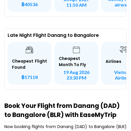
฿40536
airway
11:50 AM
Late Night Flight Danang to Bangalore
Cheapest
Cheapest Flight
Airlines
Month To Fly
Found
Vietna
19 Aug 2026
฿17118
Airline
23:30 PM
Book Your Flight from Danang (DAD)
to Bangalore (BLR) with EaseMyTrip
Now booking flights from Danang (DAD) to Bangalore (BLR)