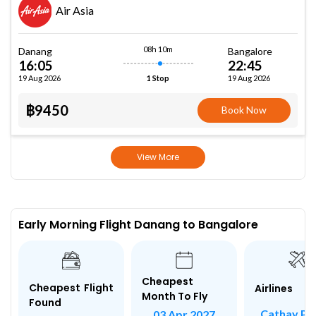
Air Asia
08h 10m
Danang
Bangalore
16:05
22:45
19 Aug 2026
19 Aug 2026
1 Stop
฿9450
Book Now
View More
Early Morning Flight Danang to Bangalore
Cheapest
Cheapest Flight
Airlines
Month To Fly
Found
Cathay Pac
03 Apr 2027