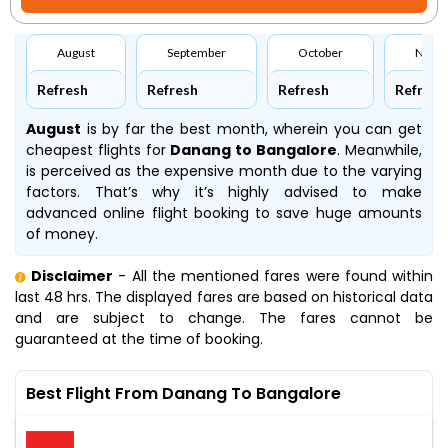
August
September
October
Nove
Refresh
Refresh
Refresh
Refresh
August
is by far the best month, wherein you can get
cheapest flights for
Danang to Bangalore
. Meanwhile,
is perceived as the expensive month due to the varying
factors. That’s why it’s highly advised to make
advanced online flight booking to save huge amounts
of money.
Disclaimer
- All the mentioned fares were found within
last 48 hrs. The displayed fares are based on historical data
and are subject to change. The fares cannot be
guaranteed at the time of booking.
Best Flight From Danang To Bangalore