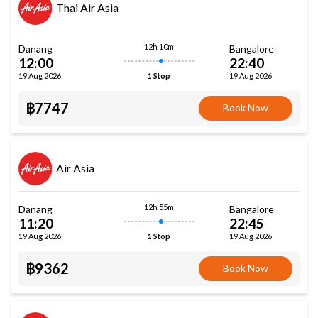
Thai Air Asia
12h 10m
Danang
Bangalore
12:00
22:40
19 Aug 2026
19 Aug 2026
1 Stop
฿7747
Book Now
Air Asia
12h 55m
Danang
Bangalore
11:20
22:45
19 Aug 2026
19 Aug 2026
1 Stop
฿9362
Book Now