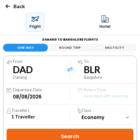
Back
Flight
Hotel
DANANG TO BANGALORE FLIGHTS
ONE WAY
ROUND TRIP
MULTICITY
From
To
DAD
BLR
Danang
Bangalore
Departure Date
Return Date
Save extra with round trip
Travellers
Class
1
Traveller