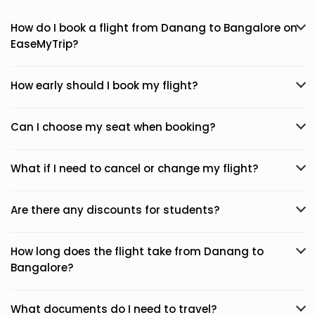
How do I book a flight from Danang to Bangalore on
EaseMyTrip?
How early should I book my flight?
Can I choose my seat when booking?
What if I need to cancel or change my flight?
Are there any discounts for students?
How long does the flight take from Danang to
Bangalore?
What documents do I need to travel?