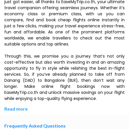
just got easier, all thanks to EaseMyTrip.co.th, your ultimate
travel companion offering seamless journeys. Whether it’s
economy class or premium class, with us you can
compare, find and book cheap flights online instantly in
just a few clicks, making your travel experience stress-free,
fun and affordable. As one of the prominent platforms
worldwide, we enable travellers to check out the most
suitable options and top airlines.
Through this, we promise you a journey that’s not only
cost-effective but also worth investing in and an amazing
opportunity to fly in style while relishing the best in-flight
services. So, if you’ve already planned to take off from
Danang (DAD) to Bangalore (BLR), then don’t wait any
longer. Make online flight bookings now with
EaseMyTrip.co.th and unlock massive savings on your flight
while enjoying a top-quality flying experience.
Read more
Frequently Asked Questions