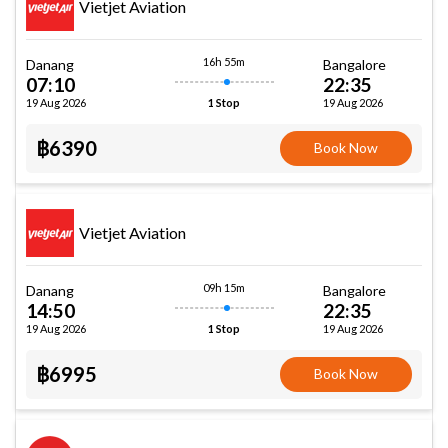
Vietjet Aviation
16h 55m
Danang
Bangalore
07:10
22:35
19 Aug 2026
19 Aug 2026
1 Stop
฿6390
Book Now
Vietjet Aviation
09h 15m
Danang
Bangalore
14:50
22:35
19 Aug 2026
19 Aug 2026
1 Stop
฿6995
Book Now