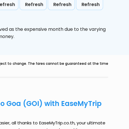
efresh
Refresh
Refresh
Refresh
ived as the expensive month due to the varying
 money.
ubject to change. The fares cannot be guaranteed at the time
to Goa (GOI) with EaseMyTrip
ier, all thanks to EaseMyTrip.co.th, your ultimate