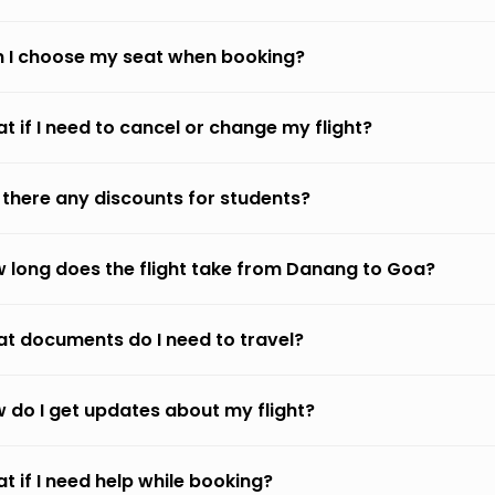
 I choose my seat when booking?
t if I need to cancel or change my flight?
 there any discounts for students?
 long does the flight take from Danang to Goa?
t documents do I need to travel?
 do I get updates about my flight?
t if I need help while booking?