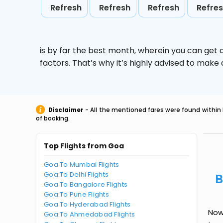
Refresh
Refresh
Refresh
Refre
is by far the best month, wherein you can get c
factors. That’s why it’s highly advised to mak
Disclaimer
- All the mentioned fares were found within 
of booking.
Top Flights from Goa
Goa To Mumbai Flights
Goa To Delhi Flights
B
Goa To Bangalore Flights
Goa To Pune Flights
Goa To Hyderabad Flights
Now 
Goa To Ahmedabad Flights