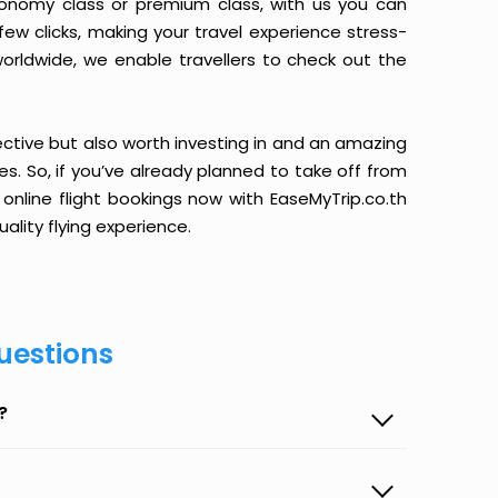
conomy class or premium class, with us you can
 few clicks, making your travel experience stress-
orldwide, we enable travellers to check out the
ective but also worth investing in and an amazing
ices. So, if you’ve already planned to take off from
nline flight bookings now with EaseMyTrip.co.th
ality flying experience.
uestions
?