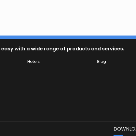
 easy with a wide range of products and services.
Hotels
Blog
DOWNLOA