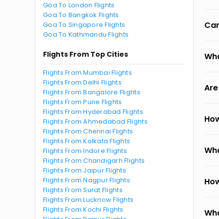
Goa To London Flights
Goa To Bangkok Flights
Can
Goa To Singapore Flights
Goa To Kathmandu Flights
Flights From Top Cities
Wha
Flights From Mumbai Flights
Flights From Delhi Flights
Are
Flights From Bangalore Flights
Flights From Pune Flights
Flights From Hyderabad Flights
How
Flights From Ahmedabad Flights
Flights From Chennai Flights
Flights From Kolkata Flights
Wha
Flights From Indore Flights
Flights From Chandigarh Flights
Flights From Jaipur Flights
Flights From Nagpur Flights
How
Flights From Surat Flights
Flights From Lucknow Flights
Flights From Kochi Flights
Wha