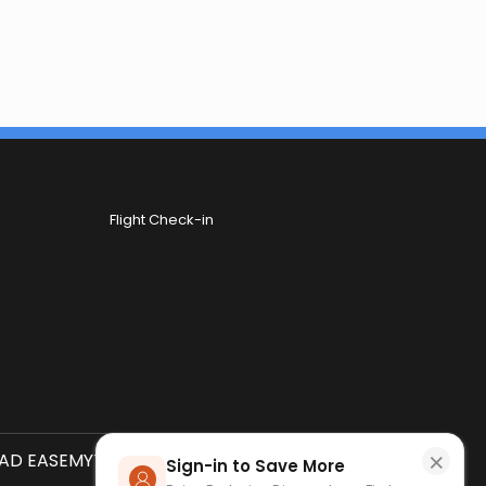
Flight Check-in
×
D EASEMYTRIP APP
SCAN QR CODE
Sign-in to Save More