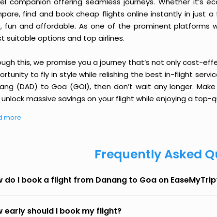
vel companion offering seamless journeys. Whether it’s e
are, find and book cheap flights online instantly in just a
e, fun and affordable. As one of the prominent platforms w
 suitable options and top airlines.
ough this, we promise you a journey that’s not only cost-eff
rtunity to fly in style while relishing the best in-flight serv
ang (DAD) to Goa (GOI), then don’t wait any longer. Make o
unlock massive savings on your flight while enjoying a top-qu
d more
Frequently Asked Q
 do I book a flight from Danang to Goa on EaseMyTrip
 early should I book my flight?