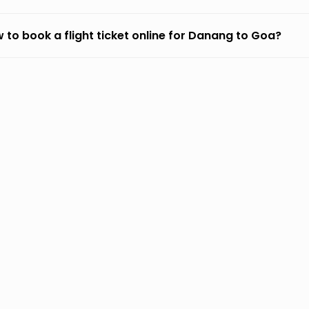
 to book a flight ticket online for Danang to Goa?