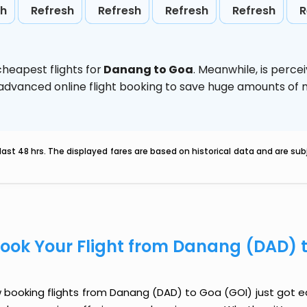
sh
Refresh
Refresh
Refresh
Refresh
R
heapest flights for
Danang to Goa
. Meanwhile,
is perce
e advanced online flight booking to save huge amounts of
last 48 hrs. The displayed fares are based on historical data and are s
ook Your Flight from Danang (DAD) 
booking flights from Danang (DAD) to Goa (GOI) just got eas