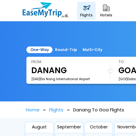
flights
hotels
One-Way
Round-Trip
Multi-City
FROM
TO
[DAD]Da Nang International Airport
[GOI]Dabol
Home
Flights
Danang To Goa Flights
August
September
October
Novemb