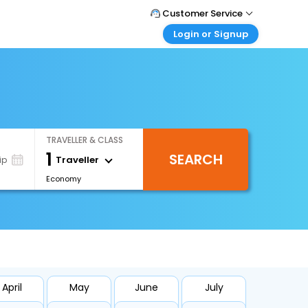
Customer Service
Login or Signup
Call Support
Tel : +66(0)20239932
Customer Login
Login & check bookings
Mail Support
Care@easemytrip.co.th
Corporate Travel
Login corporate account
TRAVELLER & CLASS
Agent Login
1
SEARCH
Login your agent account
Traveller
ip
Economy
My Booking
Manage your bookings here
April
May
June
July