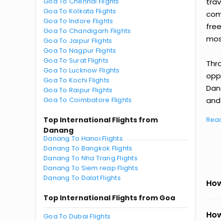
Goa To Chennai Flights
tra
Goa To Kolkata Flights
comp
Goa To Indore Flights
fre
Goa To Chandigarh Flights
most
Goa To Jaipur Flights
Goa To Nagpur Flights
Goa To Surat Flights
Thr
Goa To Lucknow Flights
oppo
Goa To Kochi Flights
Dan
Goa To Raipur Flights
Goa To Coimbatore Flights
and 
Top International Flights from
Rea
Danang
Danang To Hanoi Flights
Danang To Bangkok Flights
Danang To Nha Trang Flights
Danang To Siem reap Flights
Danang To Dalat Flights
How
Top International Flights from Goa
How
Goa To Dubai Flights