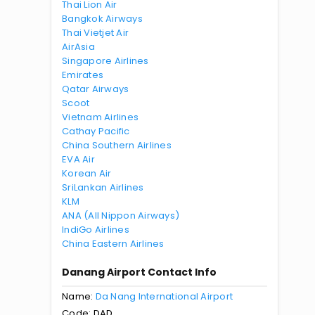
Thai Lion Air
Bangkok Airways
Thai Vietjet Air
AirAsia
Singapore Airlines
Emirates
Qatar Airways
Scoot
Vietnam Airlines
Cathay Pacific
China Southern Airlines
EVA Air
Korean Air
SriLankan Airlines
KLM
ANA (All Nippon Airways)
IndiGo Airlines
China Eastern Airlines
Danang Airport Contact Info
Name:
Da Nang International Airport
Code: DAD