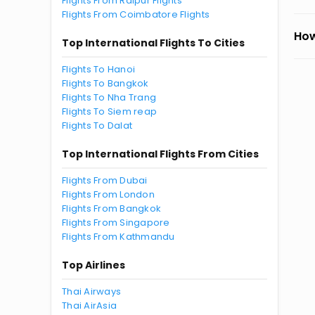
Flights From Raipur Flights
Flights From Coimbatore Flights
How
Top International Flights To Cities
Flights To Hanoi
Flights To Bangkok
Flights To Nha Trang
Flights To Siem reap
Flights To Dalat
Top International Flights From Cities
Flights From Dubai
Flights From London
Flights From Bangkok
Flights From Singapore
Flights From Kathmandu
Top Airlines
Thai Airways
Thai AirAsia