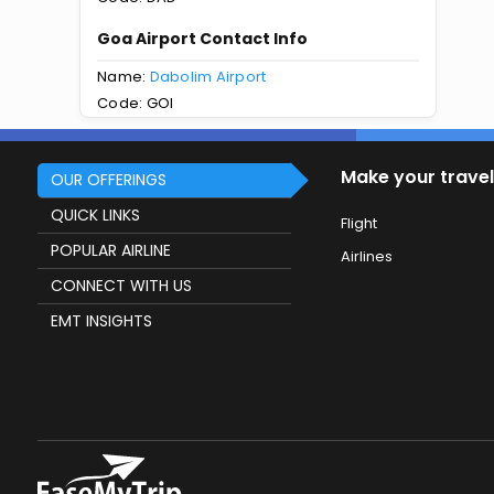
Goa Airport Contact Info
Name:
Dabolim Airport
Code: GOI
Make your travel
OUR OFFERINGS
QUICK LINKS
Flight
POPULAR AIRLINE
Airlines
CONNECT WITH US
EMT INSIGHTS