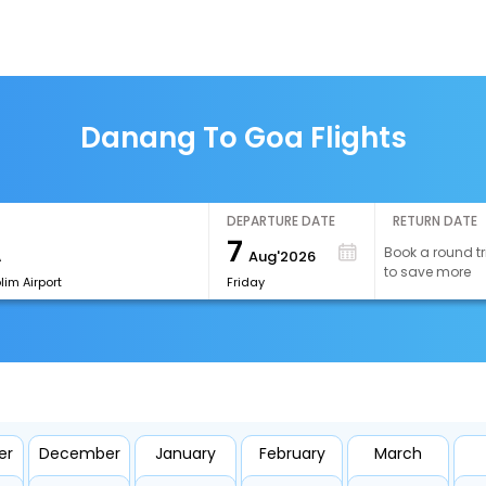
Danang To Goa Flights
DEPARTURE DATE
RETURN DATE
7
Book a round tr
Aug'2026
to save more
im Airport
Friday
er
December
January
February
March