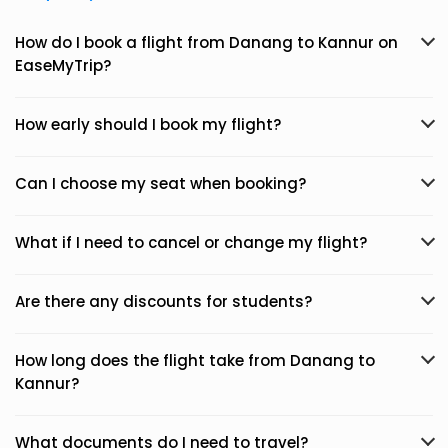
How do I book a flight from Danang to Kannur on
EaseMyTrip?
How early should I book my flight?
Can I choose my seat when booking?
What if I need to cancel or change my flight?
Are there any discounts for students?
How long does the flight take from Danang to
Kannur?
What documents do I need to travel?