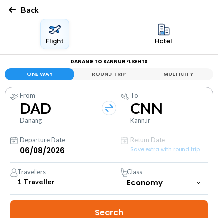
Back
Flight
Hotel
DANANG TO KANNUR FLIGHTS
ONE WAY
ROUND TRIP
MULTICITY
From
To
DAD
CNN
Danang
Kannur
Departure Date
Return Date
Save extra with round trip
Travellers
Class
1
Traveller