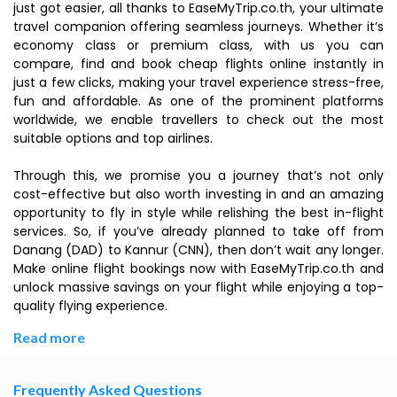
just got easier, all thanks to EaseMyTrip.co.th, your ultimate
travel companion offering seamless journeys. Whether it’s
economy class or premium class, with us you can
compare, find and book cheap flights online instantly in
just a few clicks, making your travel experience stress-free,
fun and affordable. As one of the prominent platforms
worldwide, we enable travellers to check out the most
suitable options and top airlines.
Through this, we promise you a journey that’s not only
cost-effective but also worth investing in and an amazing
opportunity to fly in style while relishing the best in-flight
services. So, if you’ve already planned to take off from
Danang (DAD) to Kannur (CNN), then don’t wait any longer.
Make online flight bookings now with EaseMyTrip.co.th and
unlock massive savings on your flight while enjoying a top-
quality flying experience.
Read more
Frequently Asked Questions