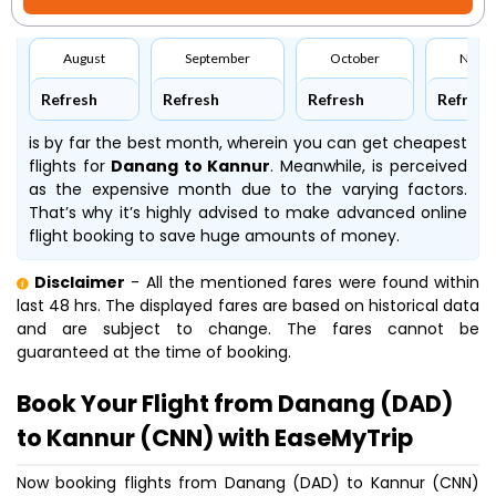
August
September
October
Nove
Refresh
Refresh
Refresh
Refresh
is by far the best month, wherein you can get cheapest
flights for
Danang to Kannur
. Meanwhile,
is perceived
as the expensive month due to the varying factors.
That’s why it’s highly advised to make advanced online
flight booking to save huge amounts of money.
Disclaimer
- All the mentioned fares were found within
last 48 hrs. The displayed fares are based on historical data
and are subject to change. The fares cannot be
guaranteed at the time of booking.
Book Your Flight from Danang (DAD)
to Kannur (CNN) with EaseMyTrip
Now booking flights from Danang (DAD) to Kannur (CNN)