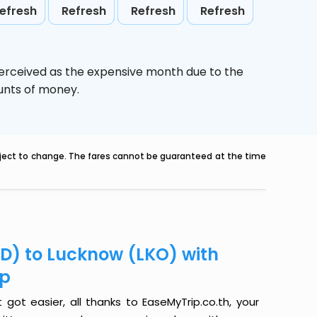
efresh
Refresh
Refresh
Refresh
perceived as the expensive month due to the
ounts of money.
ubject to change. The fares cannot be guaranteed at the time
D) to Lucknow (LKO) with
ip
ot easier, all thanks to EaseMyTrip.co.th, your