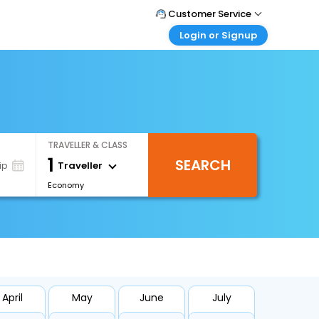
Customer Service
Login or Signup
Call Support
Tel : +66(0)20239932
Customer Login
Login & check bookings
Mail Support
Care@easemytrip.co.th
Corporate Travel
Login corporate account
TRAVELLER & CLASS
Agent Login
1
SEARCH
Login your agent account
Traveller
ip
Economy
My Booking
Manage your bookings here
April
May
June
July