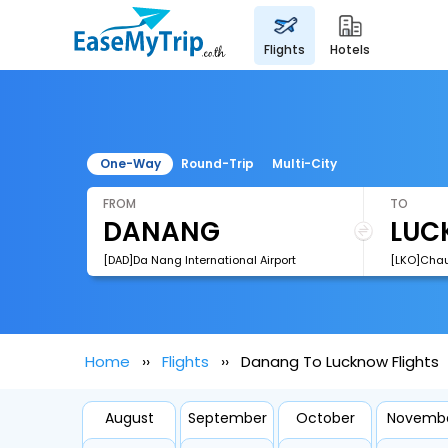
flights
hotels
One-Way
Round-Trip
Multi-City
FROM
TO
[DAD]Da Nang International Airport
Home
Flights
Danang To Lucknow Flights
August
September
October
Novemb