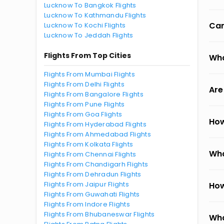
Lucknow To Bangkok Flights
Lucknow To Kathmandu Flights
Can
Lucknow To Kochi Flights
Lucknow To Jeddah Flights
Flights From Top Cities
Wha
Flights From Mumbai Flights
Flights From Delhi Flights
Are
Flights From Bangalore Flights
Flights From Pune Flights
Flights From Goa Flights
How
Flights From Hyderabad Flights
Flights From Ahmedabad Flights
Flights From Kolkata Flights
Wha
Flights From Chennai Flights
Flights From Chandigarh Flights
Flights From Dehradun Flights
Flights From Jaipur Flights
How
Flights From Guwahati Flights
Flights From Indore Flights
Flights From Bhubaneswar Flights
Wha