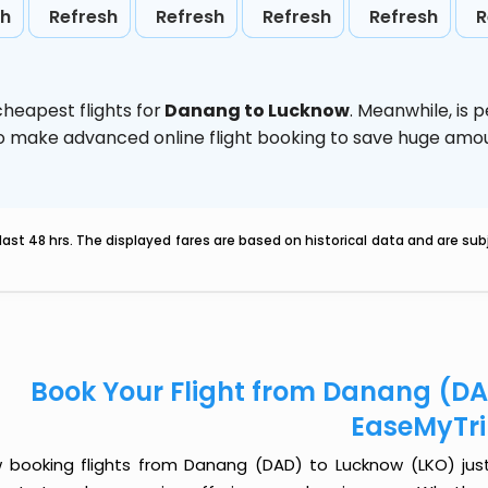
sh
Refresh
Refresh
Refresh
Refresh
R
heapest flights for
Danang to Lucknow
. Meanwhile,
is 
d to make advanced online flight booking to save huge am
last 48 hrs. The displayed fares are based on historical data and are s
Book Your Flight from Danang (DA
EaseMyTr
 booking flights from Danang (DAD) to Lucknow (LKO) just g