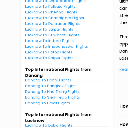
Lucknow To Ahmedabad Flights
ult
Lucknow To Kolkata Flights
can
Lucknow To Chennai Flights
str
Lucknow To Chandigarh Flights
the 
Lucknow To Dehradun Flights
Lucknow To Jaipur Flights
Lucknow To Guwahati Flights
Thr
Lucknow To Indore Flights
oppo
Lucknow To Bhubaneswar Flights
Dan
Lucknow To Patna Flights
Lucknow To Raipur Flights
Ease
Top International Flights from
Rea
Danang
Danang To Hanoi Flights
Danang To Bangkok Flights
Danang To Nha Trang Flights
Danang To Siem reap Flights
Danang To Dalat Flights
How
Top International Flights from
Lucknow
How
Lucknow To Dubai Flights