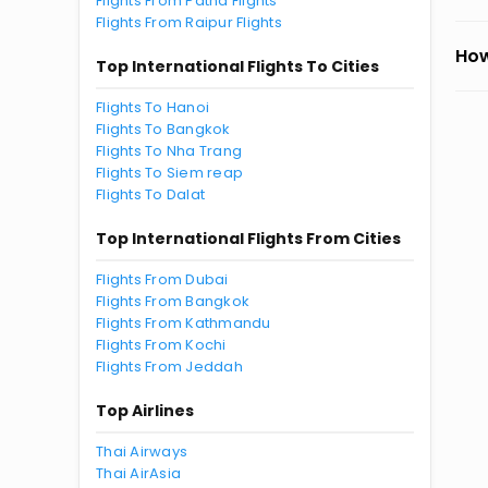
Flights From Patna Flights
Flights From Raipur Flights
How
Top International Flights To Cities
Flights To Hanoi
Flights To Bangkok
Flights To Nha Trang
Flights To Siem reap
Flights To Dalat
Top International Flights From Cities
Flights From Dubai
Flights From Bangkok
Flights From Kathmandu
Flights From Kochi
Flights From Jeddah
Top Airlines
Thai Airways
Thai AirAsia