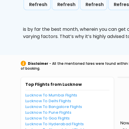
Refresh
Refresh
Refresh
Refre
is by far the best month, wherein you can get c
varying factors. That’s why it’s highly advise
Disclaimer
- All the mentioned fares were found within 
of booking.
Top Flights from Lucknow
Lucknow To Mumbai Flights
Lucknow To Delhi Flights
Lucknow To Bangalore Flights
Lucknow To Pune Flights
Lucknow To Goa Flights
Now
Lucknow To Hyderabad Flights