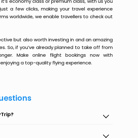
it’s economy class or premium class, with us you
just a few clicks, making your travel experience
orms worldwide, we enable travellers to check out
ective but also worth investing in and an amazing
ices. So, if you’ve already planned to take off from
nger. Make online flight bookings now with
enjoying a top-quality flying experience.
uestions
yTrip?