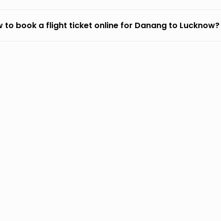
 to book a flight ticket online for Danang to Lucknow?