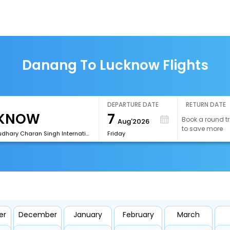
Danang To Lucknow Flights
DEPARTURE DATE
RETURN DATE
7
Book a round tr
Aug'2026
to save more
[LKO]Chaudhary Charan Singh International Airport
Friday
er
December
January
February
March