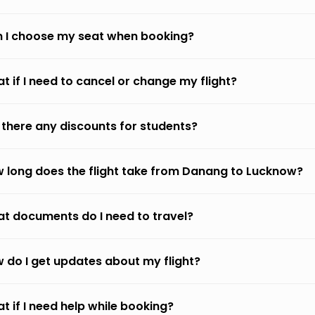
 I choose my seat when booking?
t if I need to cancel or change my flight?
 there any discounts for students?
 long does the flight take from Danang to Lucknow?
t documents do I need to travel?
 do I get updates about my flight?
t if I need help while booking?