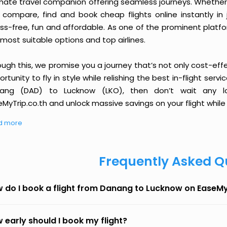
imate travel companion offering seamless journeys. Whether 
 compare, find and book cheap flights online instantly in 
ess-free, fun and affordable. As one of the prominent platf
most suitable options and top airlines.
ough this, we promise you a journey that’s not only cost-eff
rtunity to fly in style while relishing the best in-flight serv
ang (DAD) to Lucknow (LKO), then don’t wait any lo
MyTrip.co.th and unlock massive savings on your flight while 
d more
Frequently Asked Q
 do I book a flight from Danang to Lucknow on EaseM
 early should I book my flight?