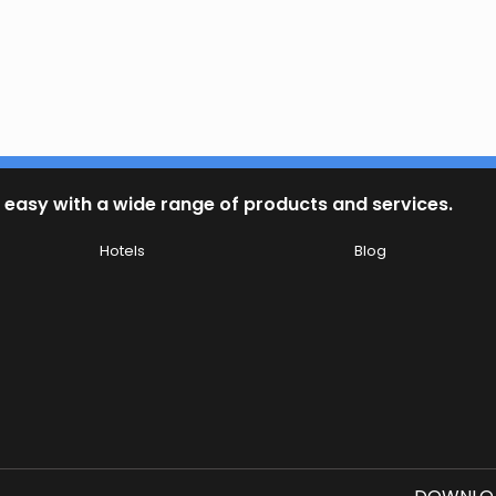
 easy with a wide range of products and services.
Hotels
Blog