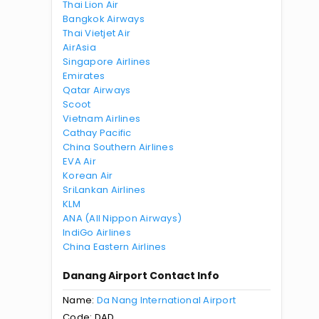
Thai Lion Air
Bangkok Airways
Thai Vietjet Air
AirAsia
Singapore Airlines
Emirates
Qatar Airways
Scoot
Vietnam Airlines
Cathay Pacific
China Southern Airlines
EVA Air
Korean Air
SriLankan Airlines
KLM
ANA (All Nippon Airways)
IndiGo Airlines
China Eastern Airlines
Danang Airport Contact Info
Name:
Da Nang International Airport
Code: DAD