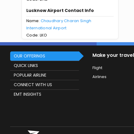
Lucknow Airport Contact Info
Name:
Chaudhary Charan Singh
International Airport
Code: LKO
Make your travel
OUR OFFERINGS
QUICK LINKS
Flight
POPULAR AIRLINE
Airlines
CONNECT WITH US
EMT INSIGHTS