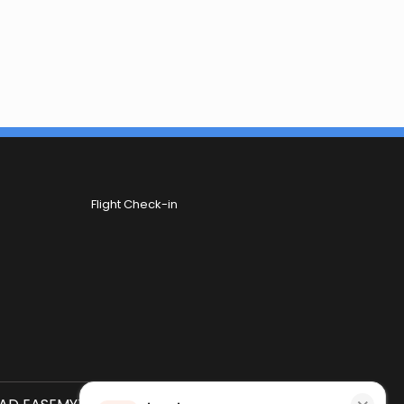
Flight Check-in