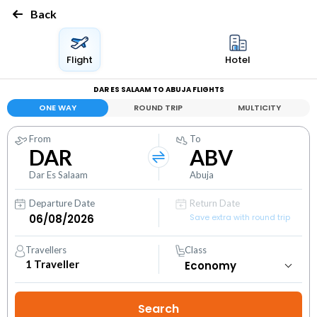
Back
Flight
Hotel
DAR ES SALAAM TO ABUJA FLIGHTS
ONE WAY
ROUND TRIP
MULTICITY
From
To
DAR
ABV
Dar Es Salaam
Abuja
Departure Date
Return Date
Save extra with round trip
Travellers
Class
1
Traveller