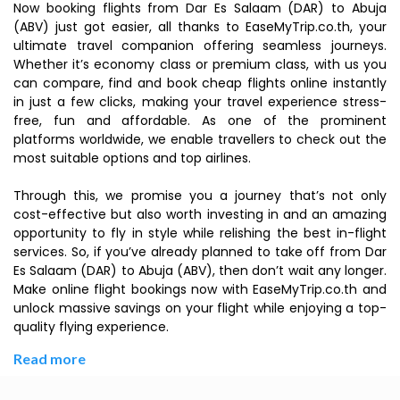
Now booking flights from Dar Es Salaam (DAR) to Abuja
(ABV) just got easier, all thanks to EaseMyTrip.co.th, your
ultimate travel companion offering seamless journeys.
Whether it’s economy class or premium class, with us you
can compare, find and book cheap flights online instantly
in just a few clicks, making your travel experience stress-
free, fun and affordable. As one of the prominent
platforms worldwide, we enable travellers to check out the
most suitable options and top airlines.
Through this, we promise you a journey that’s not only
cost-effective but also worth investing in and an amazing
opportunity to fly in style while relishing the best in-flight
services. So, if you’ve already planned to take off from Dar
Es Salaam (DAR) to Abuja (ABV), then don’t wait any longer.
Make online flight bookings now with EaseMyTrip.co.th and
unlock massive savings on your flight while enjoying a top-
quality flying experience.
Read more