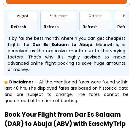
August
September
October
Nove
Refresh
Refresh
Refresh
Refresh
is by far the best month, wherein you can get cheapest
flights for
Dar Es Salaam to Abuja
. Meanwhile,
is
perceived as the expensive month due to the varying
factors. That’s why it’s highly advised to make
advanced online flight booking to save huge amounts
of money.
Disclaimer
- All the mentioned fares were found within
last 48 hrs. The displayed fares are based on historical data
and are subject to change. The fares cannot be
guaranteed at the time of booking.
Book Your Flight from Dar Es Salaam
(DAR) to Abuja (ABV) with EaseMyTrip