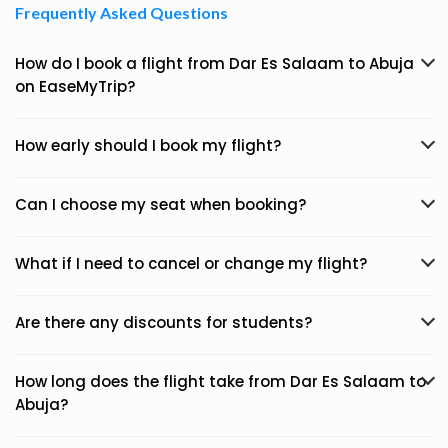
Frequently Asked Questions
How do I book a flight from Dar Es Salaam to Abuja
on EaseMyTrip?
How early should I book my flight?
Can I choose my seat when booking?
What if I need to cancel or change my flight?
Are there any discounts for students?
How long does the flight take from Dar Es Salaam to
Abuja?