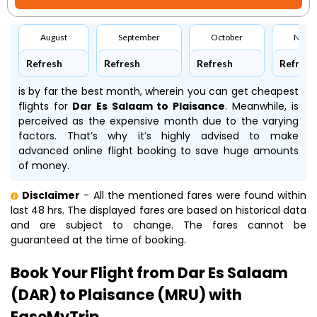
August
September
October
Nove
Refresh
Refresh
Refresh
Refresh
is by far the best month, wherein you can get cheapest
flights for
Dar Es Salaam to Plaisance
. Meanwhile,
is
perceived as the expensive month due to the varying
factors. That’s why it’s highly advised to make
advanced online flight booking to save huge amounts
of money.
Disclaimer
- All the mentioned fares were found within
last 48 hrs. The displayed fares are based on historical data
and are subject to change. The fares cannot be
guaranteed at the time of booking.
Book Your Flight from Dar Es Salaam
(DAR) to Plaisance (MRU) with
EaseMyTrip