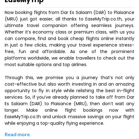
Now booking flights from Dar Es Salaam (DAR) to Plaisance
(MRU) just got easier, all thanks to EaseMyTrip.co.th, your
ultimate travel companion offering seamless journeys.
Whether it’s economy class or premium class, with us you
can compare, find and book cheap flights online instantly
in just a few clicks, making your travel experience stress-
free, fun and affordable. As one of the prominent
platforms worldwide, we enable travellers to check out the
most suitable options and top airlines.
Through this, we promise you a journey that’s not only
cost-effective but also worth investing in and an amazing
opportunity to fly in style while relishing the best in-flight
services. So, if you’ve already planned to take off from Dar
Es Salaam (DAR) to Plaisance (MRU), then don’t wait any
longer. Make online flight bookings now with
EaseMyTrip.co.th and unlock massive savings on your flight
while enjoying a top-quality flying experience.
Read more