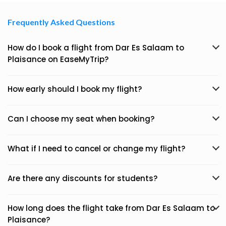
Frequently Asked Questions
How do I book a flight from Dar Es Salaam to
Plaisance on EaseMyTrip?
How early should I book my flight?
Can I choose my seat when booking?
What if I need to cancel or change my flight?
Are there any discounts for students?
How long does the flight take from Dar Es Salaam to
Plaisance?