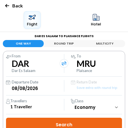
Back
Flight
Hotel
DAR ES SALAAM TO PLAISANCE FLIGHTS
ONE WAY
ROUND TRIP
MULTICITY
From
To
DAR
MRU
Dar Es Salaam
Plaisance
Departure Date
Return Date
Save extra with round trip
Travellers
Class
1
Traveller