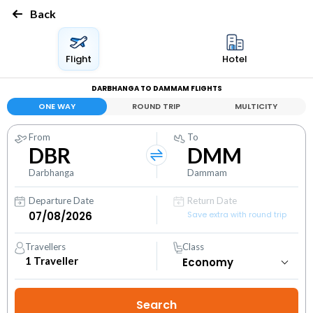
Back
Flight
Hotel
DARBHANGA TO DAMMAM FLIGHTS
ONE WAY
ROUND TRIP
MULTICITY
From
To
DBR
DMM
Darbhanga
Dammam
Departure Date
Return Date
Save extra with round trip
Travellers
Class
1
Traveller