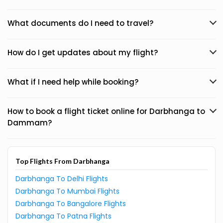
What documents do I need to travel?
How do I get updates about my flight?
What if I need help while booking?
How to book a flight ticket online for Darbhanga to
Dammam?
Top Flights From Darbhanga
Darbhanga To Delhi Flights
Darbhanga To Mumbai Flights
Darbhanga To Bangalore Flights
Darbhanga To Patna Flights