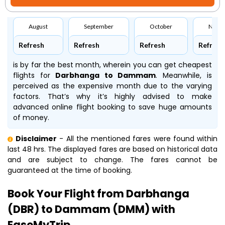
August
September
October
Nove
Refresh
Refresh
Refresh
Refresh
is by far the best month, wherein you can get cheapest
flights for
Darbhanga to Dammam
. Meanwhile,
is
perceived as the expensive month due to the varying
factors. That’s why it’s highly advised to make
advanced online flight booking to save huge amounts
of money.
Disclaimer
- All the mentioned fares were found within
last 48 hrs. The displayed fares are based on historical data
and are subject to change. The fares cannot be
guaranteed at the time of booking.
Book Your Flight from Darbhanga
(DBR) to Dammam (DMM) with
EaseMyTrip