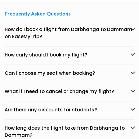
Frequently Asked Questions
How do I book a flight from Darbhanga to Dammam
on EaseMyTrip?
How early should I book my flight?
Can I choose my seat when booking?
What if I need to cancel or change my flight?
Are there any discounts for students?
How long does the flight take from Darbhanga to
Dammam?