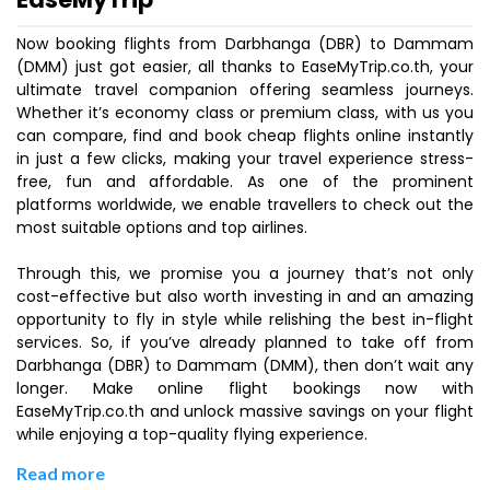
Now booking flights from Darbhanga (DBR) to Dammam
(DMM) just got easier, all thanks to EaseMyTrip.co.th, your
ultimate travel companion offering seamless journeys.
Whether it’s economy class or premium class, with us you
can compare, find and book cheap flights online instantly
in just a few clicks, making your travel experience stress-
free, fun and affordable. As one of the prominent
platforms worldwide, we enable travellers to check out the
most suitable options and top airlines.
Through this, we promise you a journey that’s not only
cost-effective but also worth investing in and an amazing
opportunity to fly in style while relishing the best in-flight
services. So, if you’ve already planned to take off from
Darbhanga (DBR) to Dammam (DMM), then don’t wait any
longer. Make online flight bookings now with
EaseMyTrip.co.th and unlock massive savings on your flight
while enjoying a top-quality flying experience.
Read more