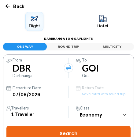
Back
Flight
Hotel
DARBHANGA TO GOA FLIGHTS
ONE WAY
ROUND TRIP
MULTICITY
From
To
DBR
GOI
Darbhanga
Goa
Departure Date
Return Date
Save extra with round trip
Travellers
Class
1
Traveller