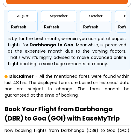
August
September
October
Nove
Refresh
Refresh
Refresh
Refresh
is by far the best month, wherein you can get cheapest
flights for
Darbhanga to Goa
. Meanwhile,
is perceived
as the expensive month due to the varying factors.
That’s why it’s highly advised to make advanced online
flight booking to save huge amounts of money.
Disclaimer
- All the mentioned fares were found within
last 48 hrs. The displayed fares are based on historical data
and are subject to change. The fares cannot be
guaranteed at the time of booking.
Book Your Flight from Darbhanga
(DBR) to Goa (GOI) with EaseMyTrip
Now booking flights from Darbhanga (DBR) to Goa (GOI)