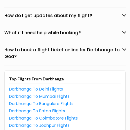
How do I get updates about my flight?
What if I need help while booking?
How to book a flight ticket online for Darbhanga to
Goa?
Top Flights From Darbhanga
Darbhanga To Delhi Flights
Darbhanga To Mumbai Flights
Darbhanga To Bangalore Flights
Darbhanga To Patna Flights
Darbhanga To Coimbatore Flights
Darbhanga To Jodhpur Flights