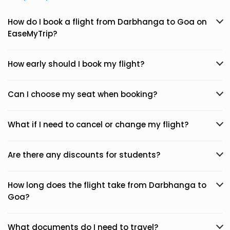
How do I book a flight from Darbhanga to Goa on
EaseMyTrip?
How early should I book my flight?
Can I choose my seat when booking?
What if I need to cancel or change my flight?
Are there any discounts for students?
How long does the flight take from Darbhanga to
Goa?
What documents do I need to travel?