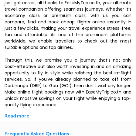
just got easier, all thanks to EaseMyTrip.co.th, your ultimate
travel companion offering seamless journeys. Whether it’s
economy class or premium class, with us you can
compare, find and book cheap flights online instantly in
just a few clicks, making your travel experience stress-free,
fun and affordable. As one of the prominent platforms
worldwide, we enable travellers to check out the most
suitable options and top airlines.
Through this, we promise you a journey that’s not only
cost-effective but also worth investing in and an amazing
opportunity to fly in style while relishing the best in-flight
services. So, if you’ve already planned to take off from
Darbhanga (DBR) to Goa (GOI), then don’t wait any longer.
Make online flight bookings now with EaseMyTrip.co.th and
unlock massive savings on your flight while enjoying a top-
quality flying experience.
Read more
Frequently Asked Questions