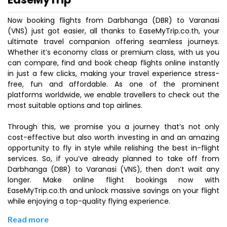
Now booking flights from Darbhanga (DBR) to Varanasi
(VNS) just got easier, all thanks to EaseMyTrip.co.th, your
ultimate travel companion offering seamless journeys.
Whether it’s economy class or premium class, with us you
can compare, find and book cheap flights online instantly
in just a few clicks, making your travel experience stress-
free, fun and affordable. As one of the prominent
platforms worldwide, we enable travellers to check out the
most suitable options and top airlines.
Through this, we promise you a journey that’s not only
cost-effective but also worth investing in and an amazing
opportunity to fly in style while relishing the best in-flight
services. So, if you’ve already planned to take off from
Darbhanga (DBR) to Varanasi (VNS), then don’t wait any
longer. Make online flight bookings now with
EaseMyTrip.co.th and unlock massive savings on your flight
while enjoying a top-quality flying experience.
Read more