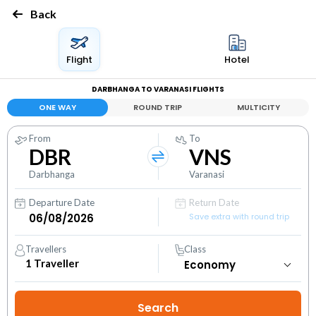
Back
Flight
Hotel
DARBHANGA TO VARANASI FLIGHTS
ONE WAY
ROUND TRIP
MULTICITY
From
To
DBR
VNS
Darbhanga
Varanasi
Departure Date
Return Date
Save extra with round trip
Travellers
Class
1
Traveller