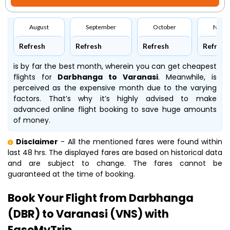
August
September
October
Nove
Refresh
Refresh
Refresh
Refresh
is by far the best month, wherein you can get cheapest
flights for
Darbhanga to Varanasi
. Meanwhile,
is
perceived as the expensive month due to the varying
factors. That’s why it’s highly advised to make
advanced online flight booking to save huge amounts
of money.
Disclaimer
- All the mentioned fares were found within
last 48 hrs. The displayed fares are based on historical data
and are subject to change. The fares cannot be
guaranteed at the time of booking.
Book Your Flight from Darbhanga
(DBR) to Varanasi (VNS) with
EaseMyTrip