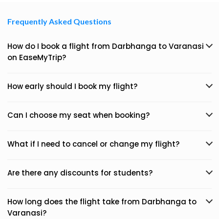
Frequently Asked Questions
How do I book a flight from Darbhanga to Varanasi
on EaseMyTrip?
How early should I book my flight?
Can I choose my seat when booking?
What if I need to cancel or change my flight?
Are there any discounts for students?
How long does the flight take from Darbhanga to
Varanasi?