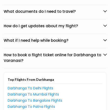
What documents do I need to travel?
How do I get updates about my flight?
What if I need help while booking?
How to book a flight ticket online for Darbhanga to
Varanasi?
Top Flights From Darbhanga
Darbhanga To Delhi Flights
Darbhanga To Mumbai Flights
Darbhanga To Bangalore Flights
Darbhanga To Patna Flights