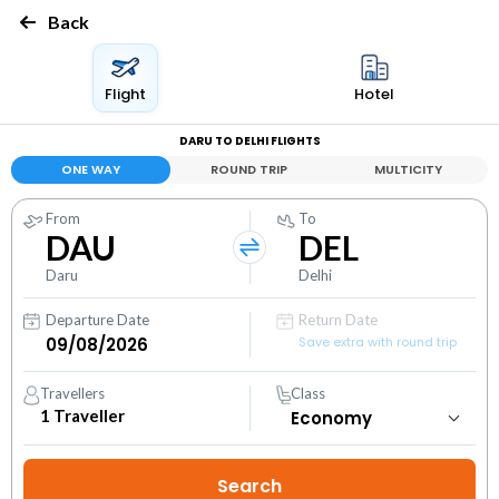
Back
Flight
Hotel
DARU TO DELHI FLIGHTS
ONE WAY
ROUND TRIP
MULTICITY
From
To
DAU
DEL
Daru
Delhi
Departure Date
Return Date
Save extra with round trip
Travellers
Class
1
Traveller