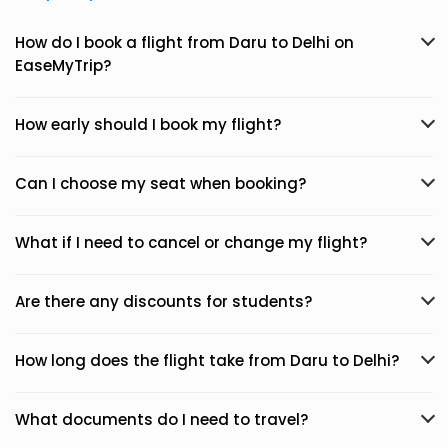
How do I book a flight from Daru to Delhi on
EaseMyTrip?
How early should I book my flight?
Can I choose my seat when booking?
What if I need to cancel or change my flight?
Are there any discounts for students?
How long does the flight take from Daru to Delhi?
What documents do I need to travel?