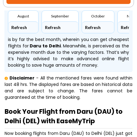
August
September
October
Nove
Refresh
Refresh
Refresh
Refresh
is by far the best month, wherein you can get cheapest
flights for
Daru to Delhi
. Meanwhile,
is perceived as the
expensive month due to the varying factors. That’s why
it’s highly advised to make advanced online flight
booking to save huge amounts of money.
Disclaimer
- All the mentioned fares were found within
last 48 hrs. The displayed fares are based on historical data
and are subject to change. The fares cannot be
guaranteed at the time of booking.
Book Your Flight from Daru (DAU) to
Delhi (DEL) with EaseMyTrip
Now booking flights from Daru (DAU) to Delhi (DEL) just got