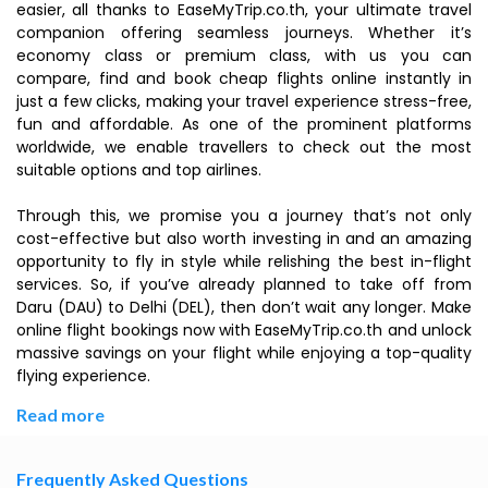
easier, all thanks to EaseMyTrip.co.th, your ultimate travel
companion offering seamless journeys. Whether it’s
economy class or premium class, with us you can
compare, find and book cheap flights online instantly in
just a few clicks, making your travel experience stress-free,
fun and affordable. As one of the prominent platforms
worldwide, we enable travellers to check out the most
suitable options and top airlines.
Through this, we promise you a journey that’s not only
cost-effective but also worth investing in and an amazing
opportunity to fly in style while relishing the best in-flight
services. So, if you’ve already planned to take off from
Daru (DAU) to Delhi (DEL), then don’t wait any longer. Make
online flight bookings now with EaseMyTrip.co.th and unlock
massive savings on your flight while enjoying a top-quality
flying experience.
Read more
Frequently Asked Questions