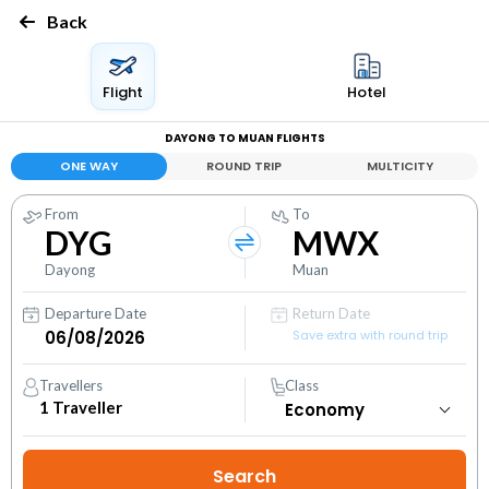
Back
Flight
Hotel
DAYONG TO MUAN FLIGHTS
ONE WAY
ROUND TRIP
MULTICITY
From
To
DYG
MWX
Dayong
Muan
Departure Date
Return Date
Save extra with round trip
Travellers
Class
1
Traveller