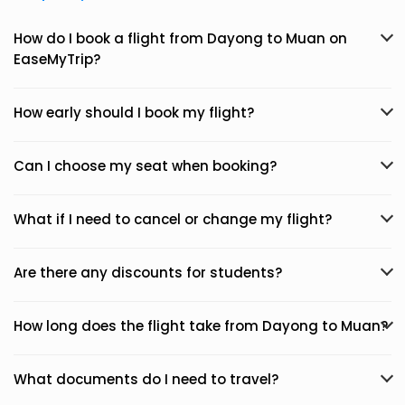
How do I book a flight from Dayong to Muan on
EaseMyTrip?
How early should I book my flight?
Can I choose my seat when booking?
What if I need to cancel or change my flight?
Are there any discounts for students?
How long does the flight take from Dayong to Muan?
What documents do I need to travel?