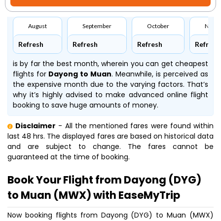
August
September
October
Nove
Refresh
Refresh
Refresh
Refresh
is by far the best month, wherein you can get cheapest
flights for
Dayong to Muan
. Meanwhile,
is perceived as
the expensive month due to the varying factors. That’s
why it’s highly advised to make advanced online flight
booking to save huge amounts of money.
Disclaimer
- All the mentioned fares were found within
last 48 hrs. The displayed fares are based on historical data
and are subject to change. The fares cannot be
guaranteed at the time of booking.
Book Your Flight from Dayong (DYG)
to Muan (MWX) with EaseMyTrip
Now booking flights from Dayong (DYG) to Muan (MWX)