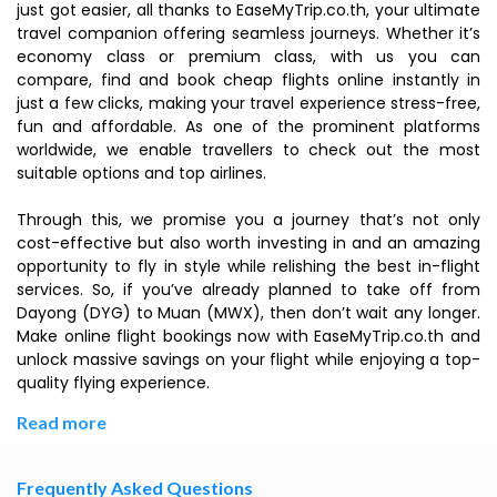
just got easier, all thanks to EaseMyTrip.co.th, your ultimate
travel companion offering seamless journeys. Whether it’s
economy class or premium class, with us you can
compare, find and book cheap flights online instantly in
just a few clicks, making your travel experience stress-free,
fun and affordable. As one of the prominent platforms
worldwide, we enable travellers to check out the most
suitable options and top airlines.
Through this, we promise you a journey that’s not only
cost-effective but also worth investing in and an amazing
opportunity to fly in style while relishing the best in-flight
services. So, if you’ve already planned to take off from
Dayong (DYG) to Muan (MWX), then don’t wait any longer.
Make online flight bookings now with EaseMyTrip.co.th and
unlock massive savings on your flight while enjoying a top-
quality flying experience.
Read more
Frequently Asked Questions